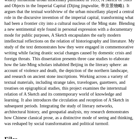
and Objects in the Imperial Capital (Dijing jingwulüe, 帝京景物略). It
argues that the textual worldview of the urban miscellany played a central
role in the discursive invention of the imperial capital, transforming what
had been a frontier city into a cultural nucleus of the Ming state. Blending
a new sentimental style found in personal expression with a documentary
mode for public purposes, A Sketch encapsulates the early modern
intellectual reflections on the relation of historiography and literature. My
study of the text demonstrates how they were engaged in commemorative
writing while facing drastic social changes caused by domestic crisis and
foreign threats. This dissertation presents three case studies to elaborate
how the late-Ming scholars inhabited Beijing in the literary sphere: an
account of violence and death, the depiction of the northern landscape,
and research on ancient stone inscriptions. Working across a variety of
textual materials, including strange tales, travelogues, gazetteers, and
treatises on epigraphical studies, this project examines the intertextual
relation of A Sketch and its contemporary world of knowledge and
learning. It also introduces the circulation and reception of A Sketch in
subsequent periods. Integrating the study of literary networks,
architectural history, and geospatial analysis, my research demonstrates
how Chinese classical prose, as a distinctive mode of seeing and thinking,
was reshaped by social transformation and political turmoil.