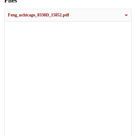
Files
Feng_uchicago_0330D_15052.pdf