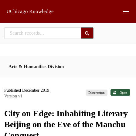
Skip to main
UChicago Knowledge
Arts & Humanities Division
Published December 2019
|
Dissertation
Open
Version v1
City on Edge: Inhabiting Literary
Beijing on the Eve of the Manchu
Conquest