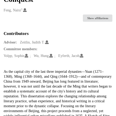
1
Creators
Feng, Naixi
Show affiliations
Contributors
Advisor:
Zeitlin, Judith T.
Committee members:
Volpp, Sophie
Wu, Hung
Eyferth, Jacob
Description
As the capital city of the last three imperial dynasties—Yuan (1271–
1368), Ming (1368–1644), and Qing (1644–1912)—and of contemporary
China from 1949 onward, Beijing has long featured in literature;
however, it was not until the last decade of the Ming that writers began to
establish a systematic account of the city's history and its cultural
reputation. This dissertation explores the changing relationship among
literary practice, urban experience, and historical writing in a critical
moment prior to the dynastic collapse. Focusing on the literary
environments of Beijing, this project proceeds from a neglected, yet
widely influential urban miscellany published in 1635, A Sketch of Sites