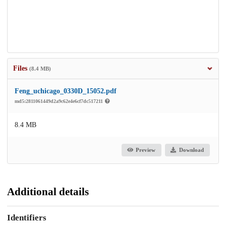
Files
(8.4 MB)
Feng_uchicago_0330D_15052.pdf
md5:2811061449d2a9c62e4e6cf7dc517211
8.4 MB
Preview
Download
Additional details
Identifiers