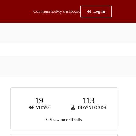
Communities
My dashboard
Log in
19
113
VIEWS
DOWNLOADS
Show more details