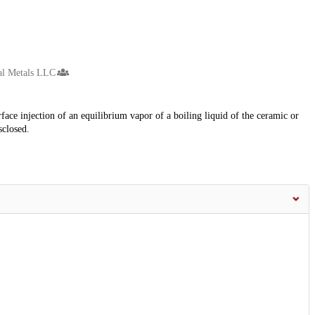
al Metals LLC
ace injection of an equilibrium vapor of a boiling liquid of the ceramic or
sclosed.