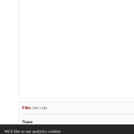
Files
(189.3 kB)
Name
We'd like to use analytics cookies