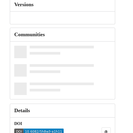
Versions
Communities
Details
DOI