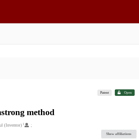
Patent
Open
rmstrong method
1
l (Inventor)
Show affiliations