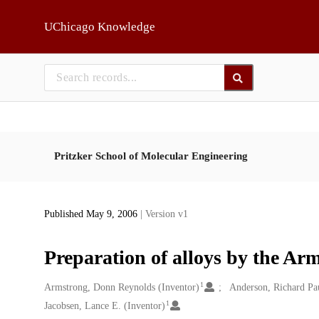
Skip to main
UChicago Knowledge
Pritzker School of Molecular Engineering
Published May 9, 2006
| Version v1
Preparation of alloys by the A
1
Creators
Armstrong, Donn Reynolds (Inventor)
Anderson, Richard Pau
1
Jacobsen, Lance E. (Inventor)