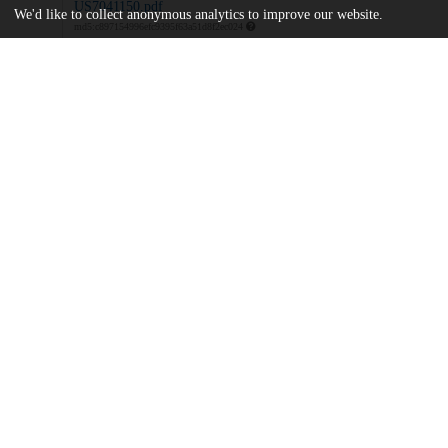
US7041150.pdf
We'd like to collect anonymous analytics to improve our website.
md5:c897154996efc9395f63a51d8f2ec024
Additional details
Identifiers
Patent application number
US 65449303 A
Patent number
US 7041150 B2
Other
oai:uchicago.tind.io:8006
Dates
Patent filed
2003-09-03
UChicago
Division(s)
Information
Pritzker School of Molecular Engineeri