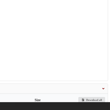
Size
Download all