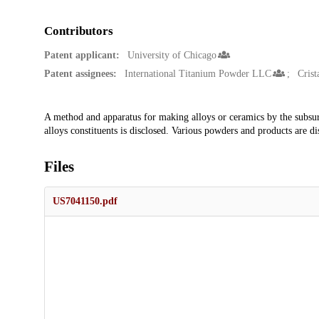
Contributors
Patent applicant:
University of Chicago
Patent assignees:
International Titanium Powder LLC
Crist
Description
A method and apparatus for making alloys or ceramics by the subsurf
alloys constituents is disclosed. Various powders and products are di
Files
US7041150.pdf