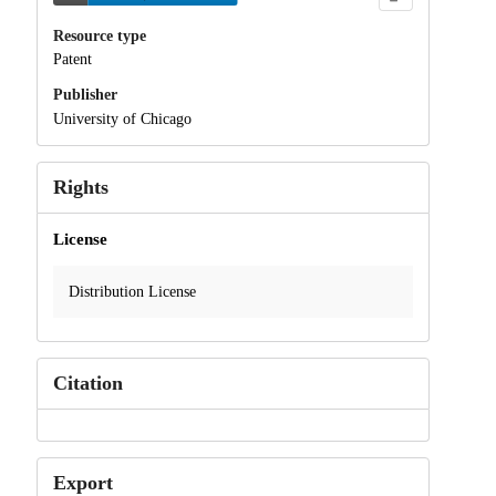
Resource type
Patent
Publisher
University of Chicago
Rights
License
Distribution License
Citation
Export