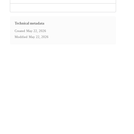
Technical metadata
Created
May 22, 2026
Modified
May 22, 2026