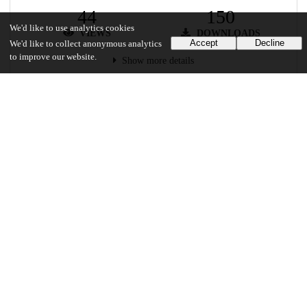
44
150
We'd like to use analytics cookies
VIEWS
DOWNLOADS
Accept
Decline
We'd like to collect anonymous analytics
to improve our website.
Show more details
Versions
Communities