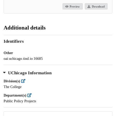
Preview
Download
Additional details
Identifiers
Other
oai:uchicago.tind.io:16685
UChicago Information
Division(s)
The College
Department(s)
Public Policy Projects