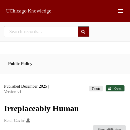
Skip to main
UChicago Knowledge
Public Policy
Published December 2025
|
Thesis
Open
Version v1
Irreplaceably Human
1
Creators
Reid, Gavin
Show affiliations