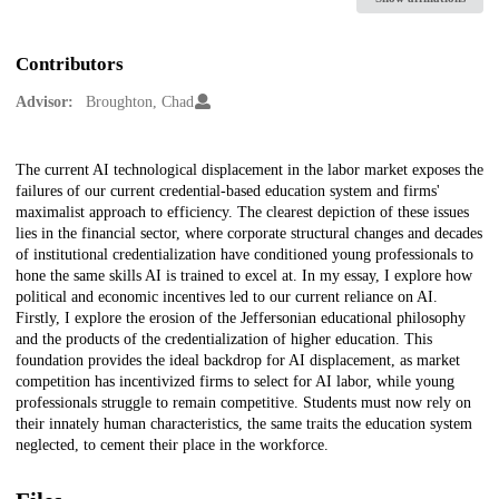
Contributors
Advisor:
Broughton, Chad
Description
The current AI technological displacement in the labor market exposes the
failures of our current credential-based education system and firms'
maximalist approach to efficiency. The clearest depiction of these issues
lies in the financial sector, where corporate structural changes and decades
of institutional credentialization have conditioned young professionals to
hone the same skills AI is trained to excel at. In my essay, I explore how
political and economic incentives led to our current reliance on AI.
Firstly, I explore the erosion of the Jeffersonian educational philosophy
and the products of the credentialization of higher education. This
foundation provides the ideal backdrop for AI displacement, as market
competition has incentivized firms to select for AI labor, while young
professionals struggle to remain competitive. Students must now rely on
their innately human characteristics, the same traits the education system
neglected, to cement their place in the workforce.