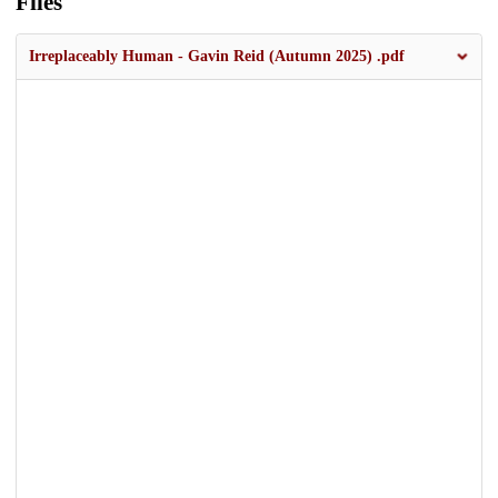
Files
Irreplaceably Human - Gavin Reid (Autumn 2025) .pdf