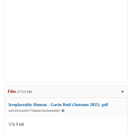
Files
(574.9 kB)
Irreplaceably Human - Gavin Reid (Autumn 2025) .pdf
md5:83cba62fe57758a0efc50a20ede6d8d7
574.9 kB