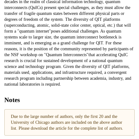
decades in the realm of classical information technology, quantum
interconnects (QuICs) present special challenges, as they must allow the
transfer of fragile quantum states between different physical parts or
degrees of freedom of the system. The diversity of QIT platforms
(superconducting, atomic, solid-state color center, optical, etc.) that will
form a "quantum internet"poses additional challenges. As quantum
systems scale to larger size, the quantum interconnect bottleneck is
imminent, and is emerging as a grand challenge for QIT. For these
reasons, it is the position of the community represented by participants of
the NSF workshop on "Quantum Interconnects"that accelerating QuIC
research is crucial for sustained development of a national quantum
science and technology program. Given the diversity of QIT platforms,
materials used, applications, and infrastructure required, a convergent
research program including partnership between academia, industry, and
national laboratories is required.
Notes
Due to the large number of authors, only the first 20 and the
University of Chicago authors are included on the above author
list. Please download the article for the complete list of authors.