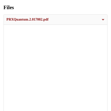
Files
PRXQuantum.2.017002.pdf