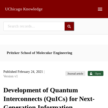
Skip to main
UChicago Knowledge
Pritzker School of Molecular Engineering
Published February 24, 2021
|
Journal article
Open
Version v1
Development of Quantum
Interconnects (QuICs) for Next-
Generation Information