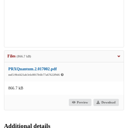
Files
(866.7 kB)
PRXQuantum.2.017002.pdf
md5:9fcd421ab3c6c8017b6b77a67622f9d6
866.7 kB
Preview
Download
Additional details