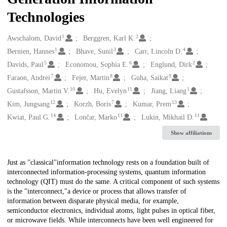
Technologies
1
2
Creators
Awschalom, David
Berggren, Karl K.
1
3
4
Bernien, Hannes
Bhave, Sunil
Carr, Lincoln D.
5
6
2
Davids, Paul
Economou, Sophia E.
Englund, Dirk
7
8
9
Faraon, Andrei
Fejer, Martin
Guha, Saikat
10
11
1
Gustafsson, Martin V.
Hu, Evelyn
Jiang, Liang
12
7
13
Kim, Jungsang
Korzh, Boris
Kumar, Prem
14
11
11
Kwiat, Paul G.
Lončar, Marko
Lukin, Mikhail D.
Show affiliations
Description
Just as "classical"information technology rests on a foundation built of
interconnected information-processing systems, quantum information
technology (QIT) must do the same. A critical component of such systems
is the "interconnect,"a device or process that allows transfer of
information between disparate physical media, for example,
semiconductor electronics, individual atoms, light pulses in optical fiber,
or microwave fields. While interconnects have been well engineered for