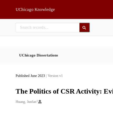
Skip to main
UChicago Knowledge
UChicago Dissertations
Published June 2023
| Version v1
The Politics of CSR Activity: Ev
1
Creators
Huang, Junfan