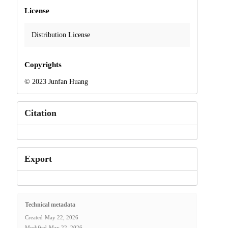
License
Distribution License
Copyrights
© 2023 Junfan Huang
Citation
Export
Technical metadata
Created
May 22, 2026
Modified
May 22, 2026