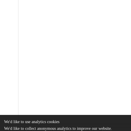
We'd like to use analytics cookies
We'd like to collect anonymous analytics to improve our website.