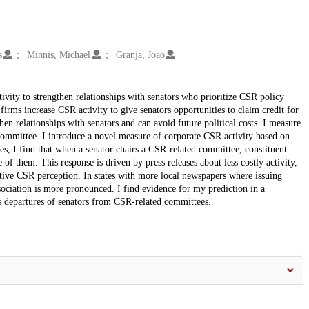
s
Minnis, Michael
Granja, Joao
tivity to strengthen relationships with senators who prioritize CSR policy
 firms increase CSR activity to give senators opportunities to claim credit for
n relationships with senators and can avoid future political costs. I measure
committee. I introduce a novel measure of corporate CSR activity based on
ses, I find that when a senator chairs a CSR-related committee, constituent
f them. This response is driven by press releases about less costly activity,
sitive CSR perception. In states with more local newspapers where issuing
sociation is more pronounced. I find evidence for my prediction in a
s departures of senators from CSR-related committees.