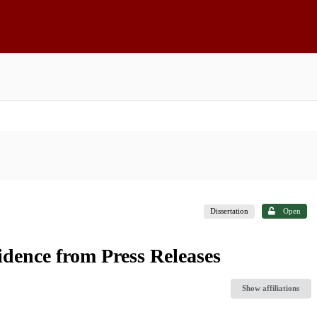
Dissertation
Open
idence from Press Releases
Show affiliations