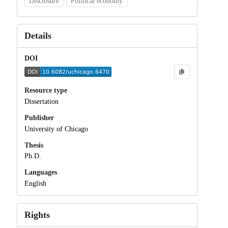
Disclosure
Political economy
Details
DOI
Resource type
Dissertation
Publisher
University of Chicago
Thesis
Ph.D.
Languages
English
Rights