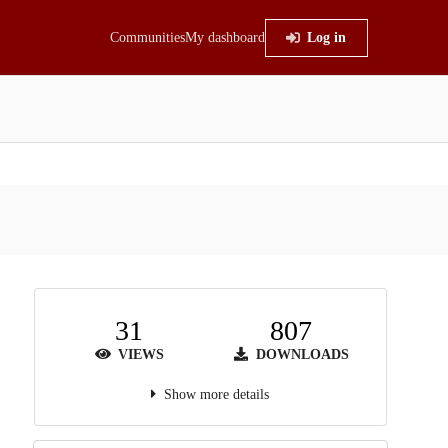
Communities
My dashboard
Log in
31
807
VIEWS
DOWNLOADS
Show more details