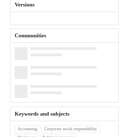
Versions
Communities
Keywords and subjects
Accounting
Corporate social responsibility