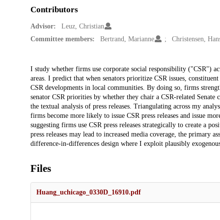
Contributors
Advisor:
Leuz, Christian
Committee members:
Bertrand, Marianne
Christensen, Han
Description
I study whether firms use corporate social responsibility ("CSR") ac
areas. I predict that when senators prioritize CSR issues, constituent
CSR developments in local communities. By doing so, firms strengthe
senator CSR priorities by whether they chair a CSR-related Senate 
the textual analysis of press releases. Triangulating across my analy
firms become more likely to issue CSR press releases and issue more o
suggesting firms use CSR press releases strategically to create a po
press releases may lead to increased media coverage, the primary as
difference-in-differences design where I exploit plausibly exogenou
Files
Huang_uchicago_0330D_16910.pdf