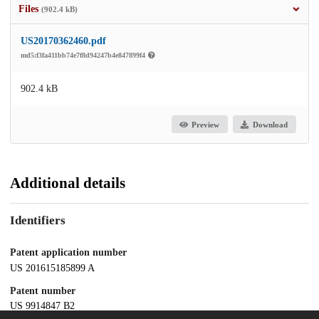
Files
(902.4 kB)
US20170362460.pdf
md5:f3fa411bb74e7f8d94247b4e847899f4
902.4 kB
Preview
Download
Additional details
Identifiers
Patent application number
US 201615185899 A
Patent number
US 9914847 B2