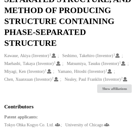
METHOD OF PRODUCING
STRUCTURE CONTAINING
PHASE-SEPARATED
STRUCTURE
1
1
Creators
Kawaue, Akiya (Inventor)
Seshimo, Takehiro (Inventor)
1
1
Maehashi, Takaya (Inventor)
Matsumiya, Tasuku (Inventor)
1
1
Miyagi, Ken (Inventor)
Yamano, Hitoshi (Inventor)
2
2
Chen, Xuanxuan (Inventor)
Nealey, Paul Franklin (Inventor)
Show affiliations
Contributors
Patent applicants:
Tokyo Ohka Kogyo Co. Ltd.
University of Chicago