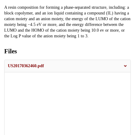
Description
A resin composition for forming a phase-separated structure, including: a
block copolymer, and an ion liquid containing a compound (IL) having a
cation moiety and an anion moiety, the energy of the LUMO of the cation
moiety being −4.5 eV or more, and the energy difference between the
LUMO and the HOMO of the cation moiety being 10.0 ev or more, or
the Log P value of the anion moiety being 1 to 3.
Files
US20170362460.pdf