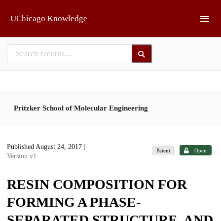
Skip to main
UChicago Knowledge
Pritzker School of Molecular Engineering
Published August 24, 2017
|
Patent
Open
Version v1
RESIN COMPOSITION FOR
FORMING A PHASE-
SEPARATED STRUCTURE, AND