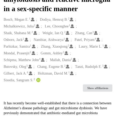
in a sex-specific manner
1
2
Creators
Bosch, Megan E.
Dodiya, Hemraj B.
2
1
Michalkiewicz, Julia
Lee, Choonghee
2
2
3
Shaik, Shabana M.
Weigle, Ian Q.
Zhang, Can
2
1
4
Osborn, Jack
Nambiar, Aishwarya
Patel, Priyam
1
2
1
Parhizkar, Samira
Zhang, Xiaoqiong
Laury, Marie L.
3
3
Mondal, Prasenjit
Gomm, Ashley
4
5
Schipma, Matthew John
Mallah, Dania
5
2
3
Butovsky, Oleg
Chang, Eugene B.
Tanzi, Rudolph E.
6
1
Gilbert, Jack A.
Holtzman, David M.
2
Sisodia, Sangram S.
Show affiliations
Description
It has recently become well-established that there is a connection between
Alzheimer's disease pathology and gut microbiome dysbiosis. We have
previously demonstrated that antibiotic-mediated gut microbiota