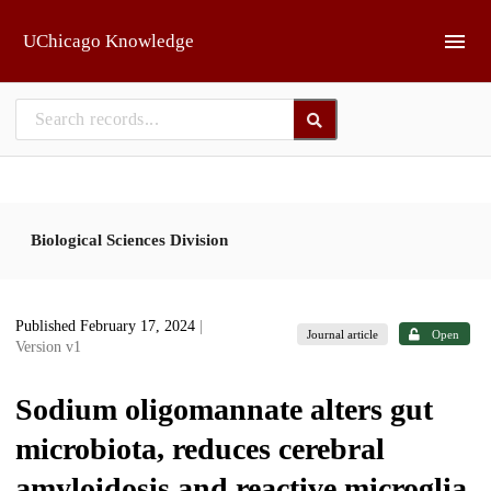
Skip to main
UChicago Knowledge
Biological Sciences Division
Published February 17, 2024
|
Journal article
Open
Version v1
Sodium oligomannate alters gut
microbiota, reduces cerebral
amyloidosis and reactive microglia