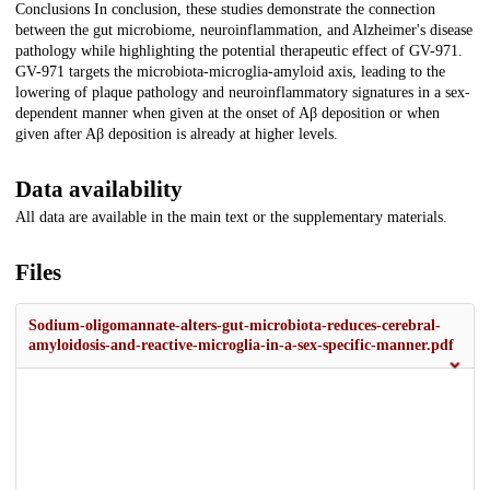
Conclusions In conclusion, these studies demonstrate the connection
between the gut microbiome, neuroinflammation, and Alzheimer's disease
pathology while highlighting the potential therapeutic effect of GV-971.
GV-971 targets the microbiota-microglia-amyloid axis, leading to the
lowering of plaque pathology and neuroinflammatory signatures in a sex-
dependent manner when given at the onset of Aβ deposition or when
given after Aβ deposition is already at higher levels.
Data availability
All data are available in the main text or the supplementary materials.
Files
Sodium-oligomannate-alters-gut-microbiota-reduces-cerebral-
amyloidosis-and-reactive-microglia-in-a-sex-specific-manner.pdf