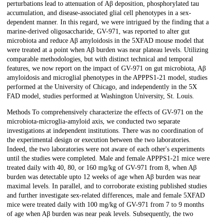
perturbations lead to attenuation of Aβ deposition, phosphorylated tau
accumulation, and disease-associated glial cell phenotypes in a sex-
dependent manner. In this regard, we were intrigued by the finding that a
marine-derived oligosaccharide, GV-971, was reported to alter gut
microbiota and reduce Aβ amyloidosis in the 5XFAD mouse model that
were treated at a point when Aβ burden was near plateau levels. Utilizing
comparable methodologies, but with distinct technical and temporal
features, we now report on the impact of GV-971 on gut microbiota, Aβ
amyloidosis and microglial phenotypes in the APPPS1-21 model, studies
performed at the University of Chicago, and independently in the 5X
FAD model, studies performed at Washington University, St. Louis.
Methods To comprehensively characterize the effects of GV-971 on the
microbiota-microglia-amyloid axis, we conducted two separate
investigations at independent institutions. There was no coordination of
the experimental design or execution between the two laboratories.
Indeed, the two laboratories were not aware of each other's experiments
until the studies were completed. Male and female APPPS1-21 mice were
treated daily with 40, 80, or 160 mg/kg of GV-971 from 8, when Aβ
burden was detectable upto 12 weeks of age when Aβ burden was near
maximal levels. In parallel, and to corroborate existing published studies
and further investigate sex-related differences, male and female 5XFAD
mice were treated daily with 100 mg/kg of GV-971 from 7 to 9 months
of age when Aβ burden was near peak levels. Subsequently, the two