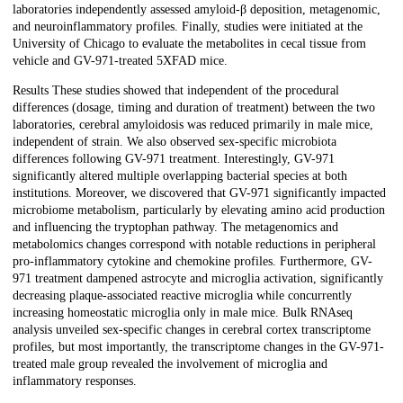
laboratories independently assessed amyloid-β deposition, metagenomic,
and neuroinflammatory profiles. Finally, studies were initiated at the
University of Chicago to evaluate the metabolites in cecal tissue from
vehicle and GV-971-treated 5XFAD mice.
Results These studies showed that independent of the procedural
differences (dosage, timing and duration of treatment) between the two
laboratories, cerebral amyloidosis was reduced primarily in male mice,
independent of strain. We also observed sex-specific microbiota
differences following GV-971 treatment. Interestingly, GV-971
significantly altered multiple overlapping bacterial species at both
institutions. Moreover, we discovered that GV-971 significantly impacted
microbiome metabolism, particularly by elevating amino acid production
and influencing the tryptophan pathway. The metagenomics and
metabolomics changes correspond with notable reductions in peripheral
pro-inflammatory cytokine and chemokine profiles. Furthermore, GV-
971 treatment dampened astrocyte and microglia activation, significantly
decreasing plaque-associated reactive microglia while concurrently
increasing homeostatic microglia only in male mice. Bulk RNAseq
analysis unveiled sex-specific changes in cerebral cortex transcriptome
profiles, but most importantly, the transcriptome changes in the GV-971-
treated male group revealed the involvement of microglia and
inflammatory responses.