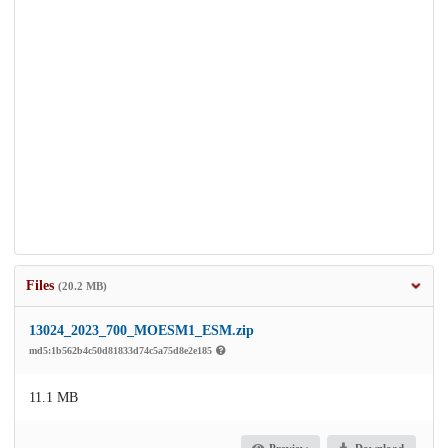
Files
(20.2 MB)
13024_2023_700_MOESM1_ESM.zip
md5:1b562b4c50d81833d74c5a75d8e2e185
11.1 MB
Preview
Download