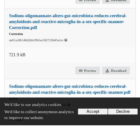
Sodium-oligomannate-alters-gut-microbiota-reduces-cerebral-
amyloidosis-and-reactive-microglia-in-a-sex-specific-manner-
Correction.pdf
Correction
md5:a5fb14842fde3962ac5827258ef5a1ce
721.9 kB
Preview
Download
Sodium-oligomannate-alters-gut-microbiota-reduces-cerebral-
amyloidosis-and-reactive-microglia-in-a-sex-specific-manner.pdf
Article
We'd like to use analytics cookies
md5:7dc0c9afcb4bb442dad99689624cd64a
Accept
Decline
We'd like to collect anonymous analytics
to improve our website.
8.4 MB
Preview
Download