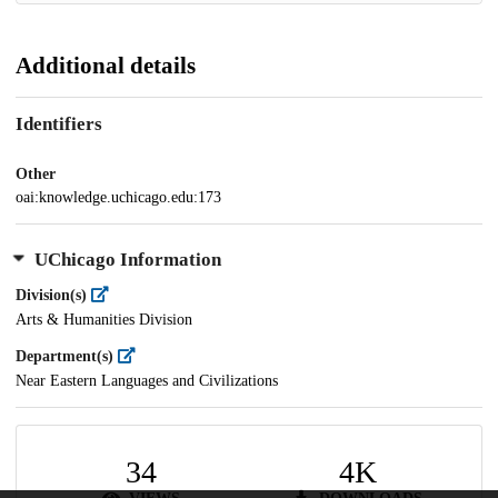
Additional details
Identifiers
Other
oai:knowledge.uchicago.edu:173
UChicago Information
Division(s)
Arts & Humanities Division
Department(s)
Near Eastern Languages and Civilizations
34
4K