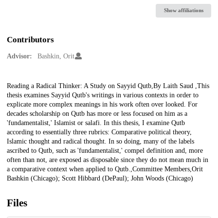
Show affiliations
Contributors
Advisor:
Bashkin, Orit
Description
Reading a Radical Thinker: A Study on Sayyid Qutb,By Laith Saud ,This
thesis examines Sayyid Qutb's writings in various contexts in order to
explicate more complex meanings in his work often over looked. For
decades scholarship on Qutb has more or less focused on him as a
'fundamentalist,' Islamist or salafi. In this thesis, I examine Qutb
according to essentially three rubrics: Comparative political theory,
Islamic thought and radical thought. In so doing, many of the labels
ascribed to Qutb, such as 'fundamentalist,' compel definition and, more
often than not, are exposed as disposable since they do not mean much in
a comparative context when applied to Qutb.,Committee Members,Orit
Bashkin (Chicago); Scott Hibbard (DePaul); John Woods (Chicago)
Files