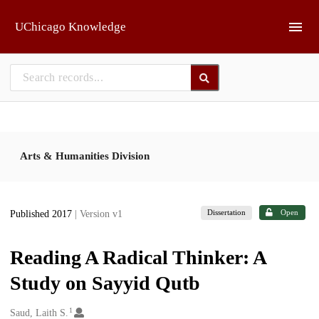
Skip to main
UChicago Knowledge
Arts & Humanities Division
Dissertation
Open
Published 2017
| Version v1
Reading A Radical Thinker: A
Study on Sayyid Qutb
1
Creators
Saud, Laith S.