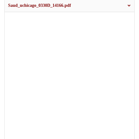
Saud_uchicago_0330D_14166.pdf