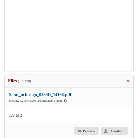
Files
(1.9 MB)
Saud_uchicago_0330D_14166.pdf
md5:1425410ef8a7f993ca8b85be09e1f086
1.9 MB
Preview
Download