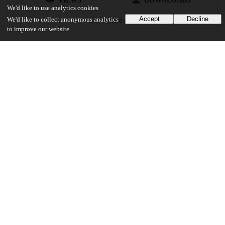
VIEWS
DOWNLOADS
We'd like to use analytics cookies
Accept
Decline
We'd like to collect anonymous analytics
Show more details
to improve our website.
Versions
Communities