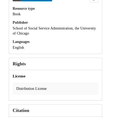
Resource type
Book
Publisher
School of Social Service Administration, the University
of Chicago
Languages
English
Rights
License
Distribution License
Citation