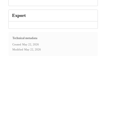
Export
Technical metadata
Created
May 22, 2026
Modified
May 22, 2026