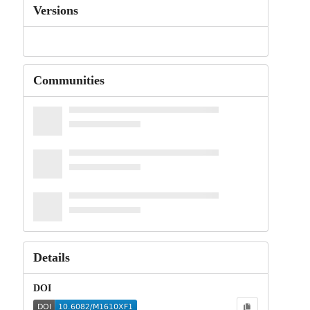
Versions
Communities
Details
DOI