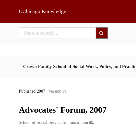
Skip to main
UChicago Knowledge
Crown Family School of Social Work, Policy, and Practi
Published 2007
| Version v1
Advocates' Forum, 2007
Creators
School of Social Service Administration