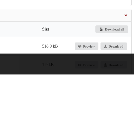
Size
Download all
518.9 kB
Preview
Download
1.9 kB
Preview
Download