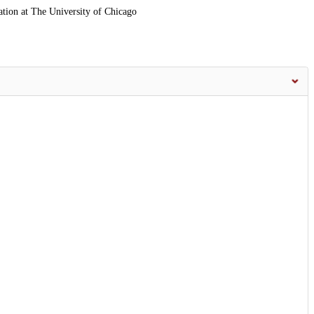
ation at The University of Chicago