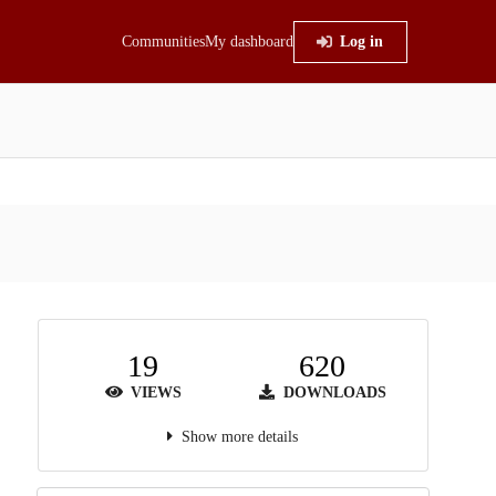
Communities
My dashboard
Log in
19
620
VIEWS
DOWNLOADS
Show more details