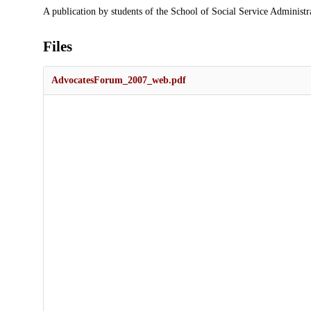
Description
A publication by students of the School of Social Service Administr
Files
AdvocatesForum_2007_web.pdf