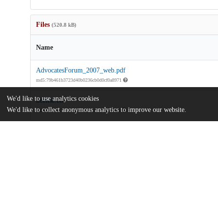
Files
(520.8 kB)
Name
AdvocatesForum_2007_web.pdf
md5:79b461b3723d40b0236cb0d0cf0a8971
We'd like to use analytics cookies
license.txt
We'd like to collect anonymous analytics to improve our website.
md5:81a7c3520a5e3d420435a96e35a8e47d
Additional details
Identifiers
Other
oai:knowledge.uchicago.edu:767
UChicago
Division(s)