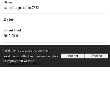
Other
oai:uchicago.tind.io:7382
Dates
Patent filed
2017-09-01
UChicago Information
We'd like to use analytics cookies
Accept
Decline
We'd like to collect anonymous analytics
Division(s)
to improve our website.
Biological Sciences Division
Department(s)
Medicine, Ben May Department for Cancer Research
18
156
VIEWS
DOWNLOADS