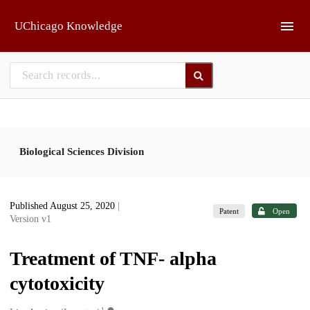
Skip to main
UChicago Knowledge
Biological Sciences Division
Published August 25, 2020
|
Patent
Open
Version v1
Treatment of TNF- alpha
cytotoxicity
1