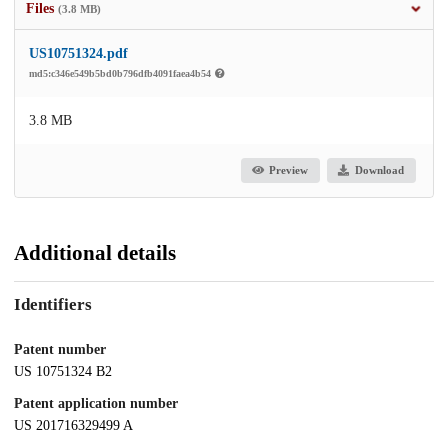
Files
(3.8 MB)
US10751324.pdf
md5:c346e549b5bd0b796dfb4091faea4b54
3.8 MB
Preview
Download
Additional details
Identifiers
Patent number
US 10751324 B2
Patent application number
US 201716329499 A