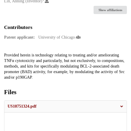
Creators
Lin, Anning (Inventor)
Show affiliations
Contributors
Patent applicant:
University of Chicago
Description
Provided herein is technology relating to treating and/or ameliorating
TNFα cytotoxicity and particularly, but not exclusively, to compositions,
methods, and kits for specifically modulating BCL-2-associated death
promoter (BAD) activity, for example, by modulating the activity of Src
and/or p190GAP.
Files
US10751324.pdf