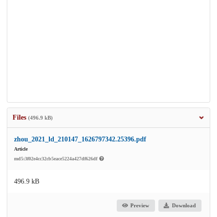
Files
(496.9 kB)
zhou_2021_ld_210147_1626797342.25396.pdf
Article
md5:3f02e4cc32cb5eace5224a427df626df
496.9 kB
Preview
Download