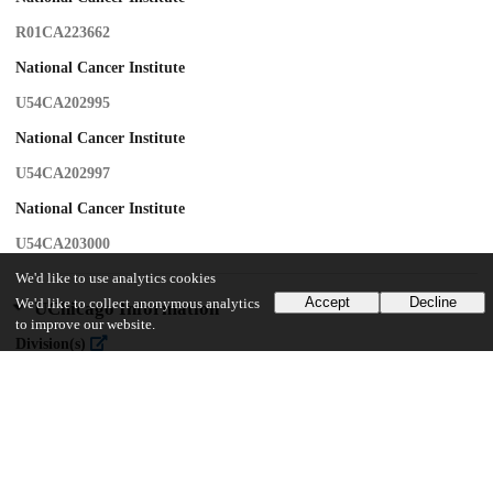
R01CA223662
National Cancer Institute
U54CA202995
National Cancer Institute
U54CA202997
National Cancer Institute
U54CA203000
We'd like to use analytics cookies
Accept
Decline
We'd like to collect anonymous analytics
UChicago Information
to improve our website.
Division(s)
Biological Sciences Division
Department(s)
Public Health Sciences