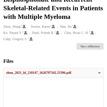
Skeletal-Related Events in Patients
with Multiple Myeloma
1
1
1
Creators
Zhou, Jifang
Sweiss, Karen
Han, Jin
2
1
3
Ko, Naomi Y.
Patel, Pritesh R.
Chiu, Brian C.-H.
1
Calip, Gregory S.
Show affiliations
Files
zhou_2021_ld_210147_1626797342.25396.pdf