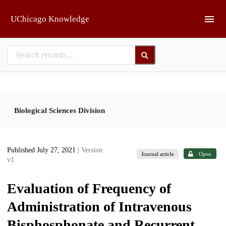
Skip to main
UChicago Knowledge
Biological Sciences Division
Published July 27, 2021
| Version
Journal article
Open
v1
Evaluation of Frequency of
Administration of Intravenous
Bisphosphonate and Recurrent