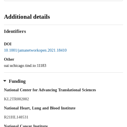
Additional details
Identifiers
DOI
10.1001/jamanetworkopen.2021.18410
Other
oai:uchicago.tind.io:11183
Funding
National Center for Advancing Translational Sciences
KL2TR002002
National Heart, Lung and Blood Institute
R21HL140531
National Cancer Institute