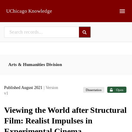
Skip to main
UChicago Knowledge
Arts & Humanities Division
Published August 2021
| Version
Dissertation
Open
v1
Viewing the World after Structural
Film: Realist Impulses in
Experimental Cinema