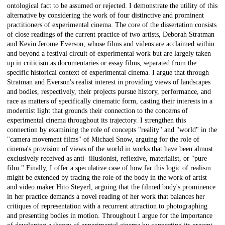
ontological fact to be assumed or rejected. I demonstrate the utility of this
alternative by considering the work of four distinctive and prominent
practitioners of experimental cinema. The core of the dissertation consists
of close readings of the current practice of two artists, Deborah Stratman
and Kevin Jerome Everson, whose films and videos are acclaimed within
and beyond a festival circuit of experimental work but are largely taken
up in criticism as documentaries or essay films, separated from the
specific historical context of experimental cinema. I argue that through
Stratman and Everson's realist interest in providing views of landscapes
and bodies, respectively, their projects pursue history, performance, and
race as matters of specifically cinematic form, casting their interests in a
modernist light that grounds their connection to the concerns of
experimental cinema throughout its trajectory. I strengthen this
connection by examining the role of concepts "reality" and "world" in the
"camera movement films" of Michael Snow, arguing for the role of
cinema's provision of views of the world in works that have been almost
exclusively received as anti- illusionist, reflexive, materialist, or "pure
film." Finally, I offer a speculative case of how far this logic of realism
might be extended by tracing the role of the body in the work of artist
and video maker Hito Steyerl, arguing that the filmed body's prominence
in her practice demands a novel reading of her work that balances her
critiques of representation with a recurrent attraction to photographing
and presenting bodies in motion. Throughout I argue for the importance