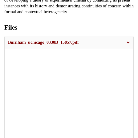
of developing a theory of experimental cinema by connecting its present
instances with its history and demonstrating continuities of concern within
formal and contextual heterogeneity.
Files
Burnham_uchicago_0330D_15857.pdf