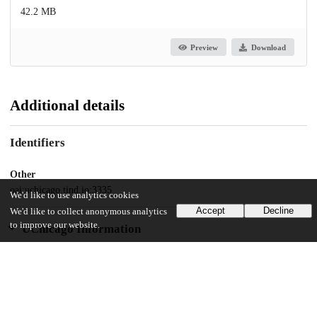
42.2 MB
Preview
Download
Additional details
Identifiers
Other
oai:uchicago.tind.io:3335
We'd like to use analytics cookies
Accept
Decline
We'd like to collect anonymous analytics
to improve our website.
UChicago Information
Division(s)
Arts & Humanities Division
Department(s)
Cinema and Media Studies