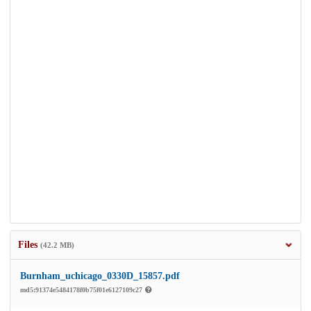
Files
(42.2 MB)
Burnham_uchicago_0330D_15857.pdf
md5:91374e5484178f0b75f01e6127109c27