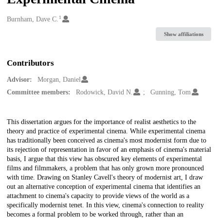
1
Creators
Burnham, Dave C.
Show affiliations
Contributors
Advisor:
Morgan, Daniel
Committee members:
Rodowick, David N.
Gunning, Tom
Description
This dissertation argues for the importance of realist aesthetics to the
theory and practice of experimental cinema. While experimental cinema
has traditionally been conceived as cinema's most modernist form due to
its rejection of representation in favor of an emphasis of cinema's material
basis, I argue that this view has obscured key elements of experimental
films and filmmakers, a problem that has only grown more pronounced
with time. Drawing on Stanley Cavell's theory of modernist art, I draw
out an alternative conception of experimental cinema that identifies an
attachment to cinema's capacity to provide views of the world as a
specifically modernist tenet. In this view, cinema's connection to reality
becomes a formal problem to be worked through, rather than an