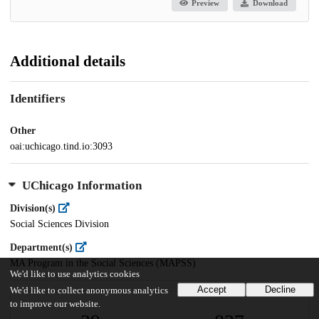
Preview
Download
Additional details
Identifiers
Other
oai:uchicago.tind.io:3093
UChicago Information
Division(s)
Social Sciences Division
Department(s)
MA Program in the Social Sciences (MAPSS)
We'd like to use analytics cookies
Accept
Decline
We'd like to collect anonymous analytics
to improve our website.