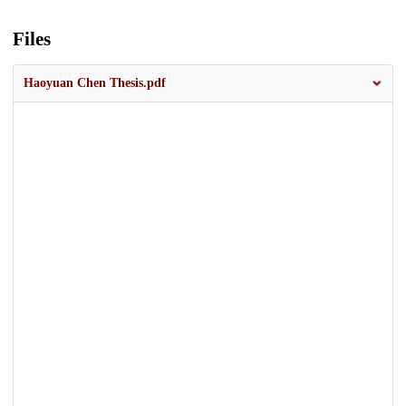
Files
Haoyuan Chen Thesis.pdf