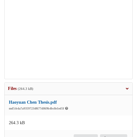
Files
(264.3 kB)
Haoyuan Chen Thesis.pdf
md5:b4a7a93597234f677d869b4bc8e1ed5f
264.3 kB