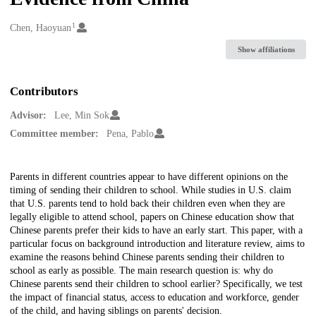
1
Creators
Chen, Haoyuan
Show affiliations
Contributors
Advisor:
Lee, Min Sok
Committee member:
Pena, Pablo
Description
Parents in different countries appear to have different opinions on the
timing of sending their children to school. While studies in U.S. claim
that U.S. parents tend to hold back their children even when they are
legally eligible to attend school, papers on Chinese education show that
Chinese parents prefer their kids to have an early start. This paper, with a
particular focus on background introduction and literature review, aims to
examine the reasons behind Chinese parents sending their children to
school as early as possible. The main research question is: why do
Chinese parents send their children to school earlier? Specifically, we test
the impact of financial status, access to education and workforce, gender
of the child, and having siblings on parents' decision.