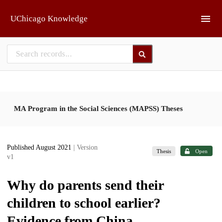
Skip to main
UChicago Knowledge
MA Program in the Social Sciences (MAPSS) Theses
Published August 2021
| Version
Thesis
Open
v1
Why do parents send their
children to school earlier?
Evidence from China