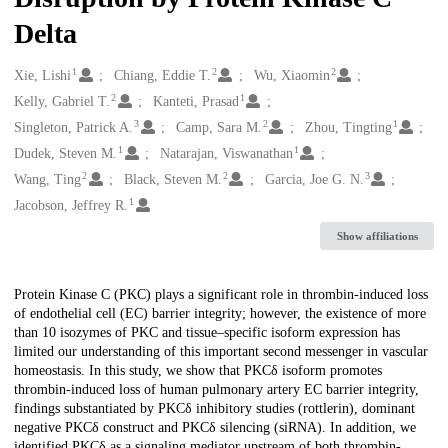
Delta
1
2
2
Creators
Xie, Lishi
Chiang, Eddie T.
Wu, Xiaomin
2
1
Kelly, Gabriel T.
Kanteti, Prasad
3
2
1
Singleton, Patrick A.
Camp, Sara M.
Zhou, Tingting
1
1
Dudek, Steven M.
Natarajan, Viswanathan
2
2
3
Wang, Ting
Black, Steven M.
Garcia, Joe G. N.
1
Jacobson, Jeffrey R.
Show affiliations
Description
Protein Kinase C (PKC) plays a significant role in thrombin-induced loss
of endothelial cell (EC) barrier integrity; however, the existence of more
than 10 isozymes of PKC and tissue–specific isoform expression has
limited our understanding of this important second messenger in vascular
homeostasis. In this study, we show that PKCδ isoform promotes
thrombin-induced loss of human pulmonary artery EC barrier integrity,
findings substantiated by PKCδ inhibitory studies (rottlerin), dominant
negative PKCδ construct and PKCδ silencing (siRNA). In addition, we
identified PKCδ as a signaling mediator upstream of both thrombin-