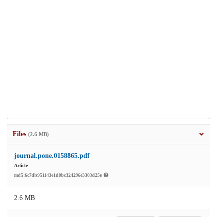
Files
(2.6 MB)
journal.pone.0158865.pdf
Article
md5:6c7db951143e1d0bc324296e3303d25e
2.6 MB