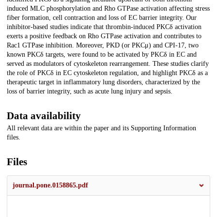
induced MLC phosphorylation and Rho GTPase activation affecting stress
fiber formation, cell contraction and loss of EC barrier integrity. Our
inhibitor-based studies indicate that thrombin-induced PKCδ activation
exerts a positive feedback on Rho GTPase activation and contributes to
Rac1 GTPase inhibition. Moreover, PKD (or PKCμ) and CPI-17, two
known PKCδ targets, were found to be activated by PKCδ in EC and
served as modulators of cytoskeleton rearrangement. These studies clarify
the role of PKCδ in EC cytoskeleton regulation, and highlight PKCδ as a
therapeutic target in inflammatory lung disorders, characterized by the
loss of barrier integrity, such as acute lung injury and sepsis.
Data availability
All relevant data are within the paper and its Supporting Information
files.
Files
journal.pone.0158865.pdf