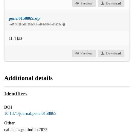
Preview
Download
pone.0158865.zip
md5:3b28faffd292c3cbad68e990de23123c
11.4 kB
Preview
Download
Additional details
Identifiers
DOI
10.1371/journal.pone.0158865
Other
oai:uchicago.tind.io:7073