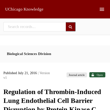
Skip to main
UChicago Knowledge
Biological Sciences Division
Published July 21, 2016
| Version
Journal article
Open
v1
Regulation of Thrombin-Induced
Lung Endothelial Cell Barrier
Disruption by Protein Kinase C