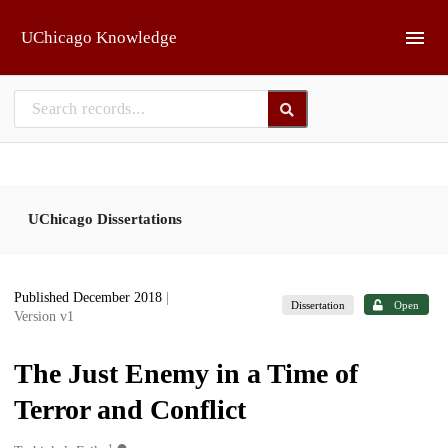
Skip to main
UChicago Knowledge
UChicago Dissertations
Published December 2018
|
Dissertation
Open
Version v1
The Just Enemy in a Time of
Terror and Conflict
1