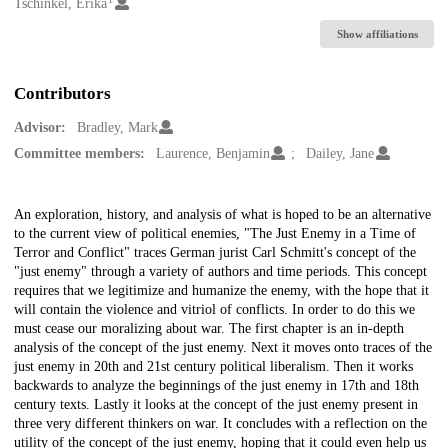
Creators
Tschinkel, Erika
Show affiliations
Contributors
Advisor:
Bradley, Mark
Committee members:
Laurence, Benjamin
Dailey, Jane
Description
An exploration, history, and analysis of what is hoped to be an alternative
to the current view of political enemies, "The Just Enemy in a Time of
Terror and Conflict" traces German jurist Carl Schmitt's concept of the
"just enemy" through a variety of authors and time periods. This concept
requires that we legitimize and humanize the enemy, with the hope that it
will contain the violence and vitriol of conflicts. In order to do this we
must cease our moralizing about war. The first chapter is an in-depth
analysis of the concept of the just enemy. Next it moves onto traces of the
just enemy in 20th and 21st century political liberalism. Then it works
backwards to analyze the beginnings of the just enemy in 17th and 18th
century texts. Lastly it looks at the concept of the just enemy present in
three very different thinkers on war. It concludes with a reflection on the
utility of the concept of the just enemy, hoping that it could even help us