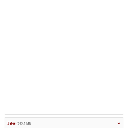
Files
(683.7 kB)