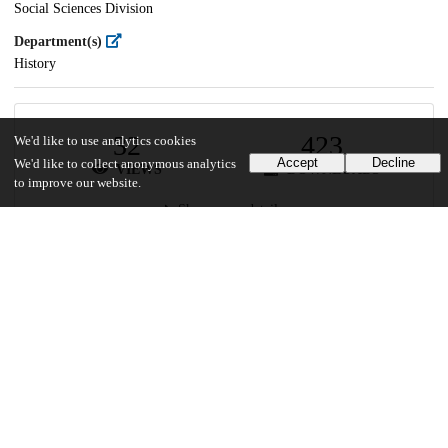
Social Sciences Division
Department(s)
History
32
423
We'd like to use analytics cookies
Accept
Decline
We'd like to collect anonymous analytics
VIEWS
DOWNLOADS
to improve our website.
Show more details
Versions
Communities