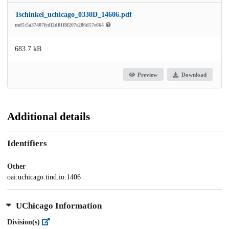
Tschinkel_uchicago_0330D_14606.pdf
md5:5a37407fcdf2d01f8f207e286d57e664
683.7 kB
Preview
Download
Additional details
Identifiers
Other
oai:uchicago.tind.io:1406
UChicago Information
Division(s)