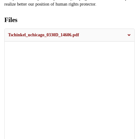
realize better our position of human rights protector.
Files
Tschinkel_uchicago_0330D_14606.pdf