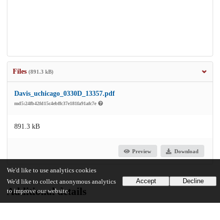
Files
(891.3 kB)
Davis_uchicago_0330D_13357.pdf
md5:24fb42fd15c4ebffc37e181fa91afc7e
891.3 kB
Preview
Download
We'd like to use analytics cookies
Accept
Decline
We'd like to collect anonymous analytics
Additional details
to improve our website.
Identifiers