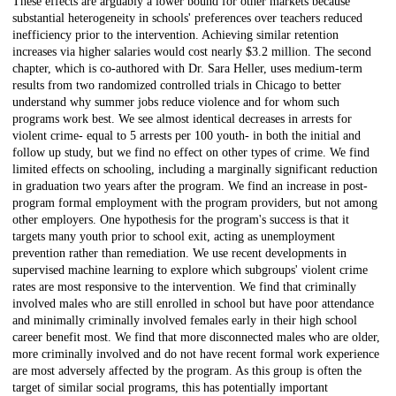
These effects are arguably a lower bound for other markets because
substantial heterogeneity in schools' preferences over teachers reduced
inefficiency prior to the intervention. Achieving similar retention
increases via higher salaries would cost nearly $3.2 million. The second
chapter, which is co-authored with Dr. Sara Heller, uses medium-term
results from two randomized controlled trials in Chicago to better
understand why summer jobs reduce violence and for whom such
programs work best. We see almost identical decreases in arrests for
violent crime- equal to 5 arrests per 100 youth- in both the initial and
follow up study, but we find no effect on other types of crime. We find
limited effects on schooling, including a marginally significant reduction
in graduation two years after the program. We find an increase in post-
program formal employment with the program providers, but not among
other employers. One hypothesis for the program's success is that it
targets many youth prior to school exit, acting as unemployment
prevention rather than remediation. We use recent developments in
supervised machine learning to explore which subgroups' violent crime
rates are most responsive to the intervention. We find that criminally
involved males who are still enrolled in school but have poor attendance
and minimally criminally involved females early in their high school
career benefit most. We find that more disconnected males who are older,
more criminally involved and do not have recent formal work experience
are most adversely affected by the program. As this group is often the
target of similar social programs, this has potentially important