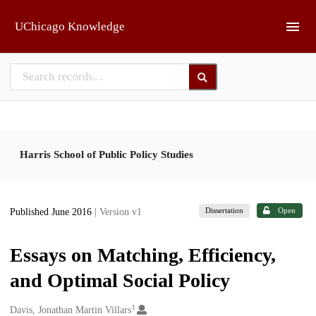
Skip to main
UChicago Knowledge
Harris School of Public Policy Studies
Dissertation
Open
Published June 2016
| Version v1
Essays on Matching, Efficiency,
and Optimal Social Policy
1
Creators
Davis, Jonathan Martin Villars