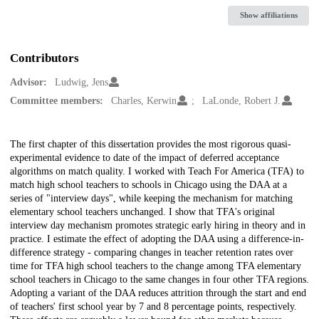
Show affiliations
Contributors
Advisor:
Ludwig, Jens
Committee members:
Charles, Kerwin
LaLonde, Robert J.
Description
The first chapter of this dissertation provides the most rigorous quasi-
experimental evidence to date of the impact of deferred acceptance
algorithms on match quality. I worked with Teach For America (TFA) to
match high school teachers to schools in Chicago using the DAA at a
series of "interview days", while keeping the mechanism for matching
elementary school teachers unchanged. I show that TFA's original
interview day mechanism promotes strategic early hiring in theory and in
practice. I estimate the effect of adopting the DAA using a difference-in-
difference strategy - comparing changes in teacher retention rates over
time for TFA high school teachers to the change among TFA elementary
school teachers in Chicago to the same changes in four other TFA regions.
Adopting a variant of the DAA reduces attrition through the start and end
of teachers' first school year by 7 and 8 percentage points, respectively.