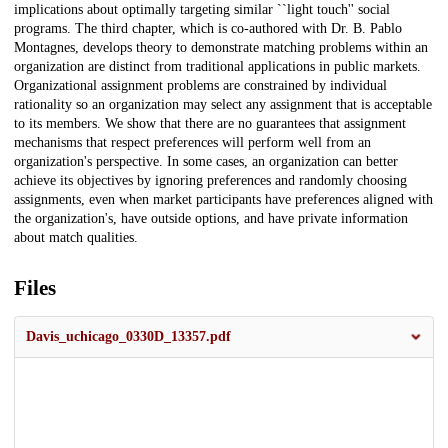
implications about optimally targeting similar ``light touch'' social
programs. The third chapter, which is co-authored with Dr. B. Pablo
Montagnes, develops theory to demonstrate matching problems within an
organization are distinct from traditional applications in public markets.
Organizational assignment problems are constrained by individual
rationality so an organization may select any assignment that is acceptable
to its members. We show that there are no guarantees that assignment
mechanisms that respect preferences will perform well from an
organization's perspective. In some cases, an organization can better
achieve its objectives by ignoring preferences and randomly choosing
assignments, even when market participants have preferences aligned with
the organization's, have outside options, and have private information
about match qualities.
Files
Davis_uchicago_0330D_13357.pdf