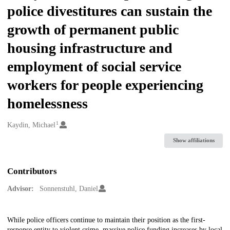
police divestitures can sustain the
growth of permanent public
housing infrastructure and
employment of social service
workers for people experiencing
homelessness
1
Creators
Kaydin, Michael
Show affiliations
Contributors
Advisor:
Sonnenstuhl, Daniel
Description
While police officers continue to maintain their position as the first-
response entity to violent crime, massive police funding increases by local