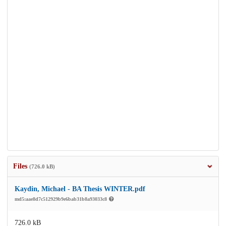
Files
(726.0 kB)
Kaydin, Michael - BA Thesis WINTER.pdf
md5:aae8d7c512929b9e6bab31b8a93033c8
726.0 kB