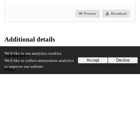
Preview
Download
Additional details
We'd like to use analytics cookies
Identifiers
Accept
Decline
We'd like to collect anonymous analytics
to improve our website.
Other
oai:uchicago.tind.io:5841
UChicago Information
Division(s)
The College
Department(s)
Public Policy Theses