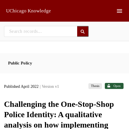
Skip to main
UChicago Knowledge
Public Policy
Thesis
Open
Published April 2022
| Version v1
Challenging the One-Stop-Shop
Police Identity: A qualitative
analysis on how implementing