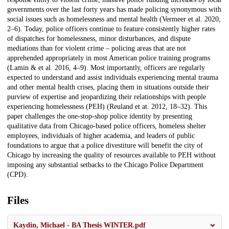
governments over the last forty years has made policing synonymous with
social issues such as homelessness and mental health (Vermeer et al. 2020,
2–6). Today, police officers continue to feature consistently higher rates
of dispatches for homelessness, minor disturbances, and dispute
mediations than for violent crime – policing areas that are not
apprehended appropriately in most American police training programs
(Lamin & et al. 2016, 4–9). Most importantly, officers are regularly
expected to understand and assist individuals experiencing mental trauma
and other mental health crises, placing them in situations outside their
purview of expertise and jeopardizing their relationships with people
experiencing homelessness (PEH) (Reuland et at. 2012, 18–32). This
paper challenges the one-stop-shop police identity by presenting
qualitative data from Chicago-based police officers, homeless shelter
employees, individuals of higher academia, and leaders of public
foundations to argue that a police divestiture will benefit the city of
Chicago by increasing the quality of resources available to PEH without
imposing any substantial setbacks to the Chicago Police Department
(CPD).
Files
Kaydin, Michael - BA Thesis WINTER.pdf