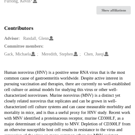
Creators
Furlong, Kevin
Show affiliations
Contributors
Advisor:
Randall, Glenn
Committee members:
Gack, Michaela
Meredith, Stephen
Chen, Jueqi
Description
Human norovirus (HNV) is a positive sense RNA virus that is the most
common cause of gastroenteritis worldwide. Despite active interest in
pursuing vaccination and therapies, there are currently no well-established
cell culture or animal models for studying this virus or other well-
characterized noroviruses. Murine norovirus (MNV) is a distinct yet
closely related norovirus that replicates and can be grown in well-
characterized cell culture systems and can cause measurable morbidity and
mortality in mice, and is thus a useful proxy for HNV study. Recent work
with MNV identified a proteinaceous receptor, murine CD300LF, as a
major determinant of susceptibility to MNV. Depletion of CD300LF from
an otherwise susceptible host cell results in resistance to the virus and