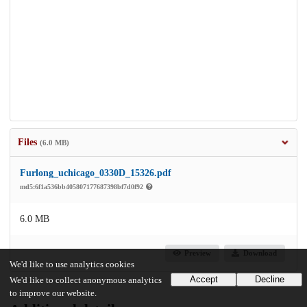
Files
(6.0 MB)
Furlong_uchicago_0330D_15326.pdf
md5:6f1a536bb405807177687398bf7d0f92
6.0 MB
Preview
Download
We'd like to use analytics cookies
Accept
Decline
We'd like to collect anonymous analytics
to improve our website.