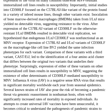
expression of the virus on many common otherwise MNV-resistant
immortalized cell lines results in susceptibility. Importantly, initial studies
into CD300LF focused on the C57BL/6J-like variant of the protein found
in a variety of inbred mouse lines, though other variants exist. Inoculation
of bone marrow-derived macrophages (BMDMs) taken from I/LnJ mice
yielded no detectable virus, suggesting resistance to the virus. After
expression of the C57BL/6J variant of CD300LF on the otherwise-
resistant I/LnJ BMDMs resulted in detectable viral replication, we
hypothesized that endogenous I/LnJ CD300LF was nonfunctional as an
MNV receptor. Expression of C57BL/6J and I/LnJ variants of CD300LF
on the macrophage-like cell line BV2 yielded the same infection
phenotypes for each variant. Comparison of these variants with a third
variant, CAST/EiJ, led to the identification of a four amino acid cluster
that differs between the original two variants that underlies their
phenotype. Surprisingly, expression of either of these variants on other
immortalized cell lines results in susceptibility to MNV, suggesting the
existence of other determinants of CD300LF-mediated susceptibility to
MNV. Influenza A virus (IAV) is a negative sense RNA virus that results
in significant mortality worldwide each year from seasonal epidemics.
Several known strains of IAV also pose the risk of becoming a pandemic
threat via genomic reassortment in nonhuman hosts, often with
significantly increased rates of mortality in exposed individuals. As
attempts to create universal IAV vaccines have been unsuccessful, it
becomes critical to understand the pathogenesis of pandemic strains to