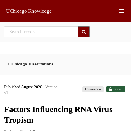
Skip to main
UChicago Knowledge
UChicago Dissertations
Published August 2020
| Version
Dissertation
Open
v1
Factors Influencing RNA Virus
Tropism
1