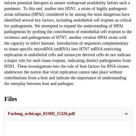
inform potential therapies to ensure widespread availability before such a
pandemic. To this end, studies into H5N1, a strain of highly pathogenic
avian influenza (HPAI) considered to be among the most dangerous have
identified several key factors, including endothelial cell tropism as critical
for pathogenesis. We attempted to expand the understanding of HPAI
pathogenesis by probing the contribution of endothelial cell tropism to the
virulence and pathogenesis of H7N7, another virulent HPAI strain with
the capacity to infect humans. Introduction of sequences complementary
to tissue-specific microRNA (miRNA) into H7N7 mRNA restricting
replication in endothelial cells and monocyte derived cells do not indicate
a major role for such tissue tropism, indicating distinct pathogenesis from
H5N1. These investigations into the role of host factors for RNA viruses
underscore the notion that viral replication cannot take place without
contributions from a host and indicate the importance of understanding
the interplay between host and pathogen.
Files
Furlong_uchicago_0330D_15326.pdf