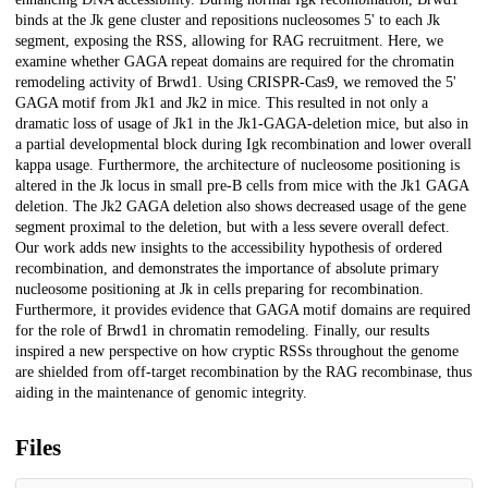
binds at the Jk gene cluster and repositions nucleosomes 5' to each Jk
segment, exposing the RSS, allowing for RAG recruitment. Here, we
examine whether GAGA repeat domains are required for the chromatin
remodeling activity of Brwd1. Using CRISPR-Cas9, we removed the 5'
GAGA motif from Jk1 and Jk2 in mice. This resulted in not only a
dramatic loss of usage of Jk1 in the Jk1-GAGA-deletion mice, but also in
a partial developmental block during Igk recombination and lower overall
kappa usage. Furthermore, the architecture of nucleosome positioning is
altered in the Jk locus in small pre-B cells from mice with the Jk1 GAGA
deletion. The Jk2 GAGA deletion also shows decreased usage of the gene
segment proximal to the deletion, but with a less severe overall defect.
Our work adds new insights to the accessibility hypothesis of ordered
recombination, and demonstrates the importance of absolute primary
nucleosome positioning at Jk in cells preparing for recombination.
Furthermore, it provides evidence that GAGA motif domains are required
for the role of Brwd1 in chromatin remodeling. Finally, our results
inspired a new perspective on how cryptic RSSs throughout the genome
are shielded from off-target recombination by the RAG recombinase, thus
aiding in the maintenance of genomic integrity.
Files