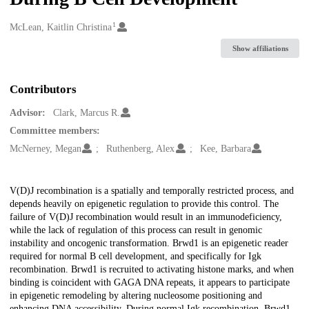
1
Creators
McLean, Kaitlin Christina
Show affiliations
Contributors
Advisor:
Clark, Marcus R.
Committee members:
McNerney, Megan
Ruthenberg, Alex
Kee, Barbara
Description
V(D)J recombination is a spatially and temporally restricted process, and
depends heavily on epigenetic regulation to provide this control. The
failure of V(D)J recombination would result in an immunodeficiency,
while the lack of regulation of this process can result in genomic
instability and oncogenic transformation. Brwd1 is an epigenetic reader
required for normal B cell development, and specifically for Igk
recombination. Brwd1 is recruited to activating histone marks, and when
binding is coincident with GAGA DNA repeats, it appears to participate
in epigenetic remodeling by altering nucleosome positioning and
enhancing DNA accessibility. During normal Igk recombination, Brwd1