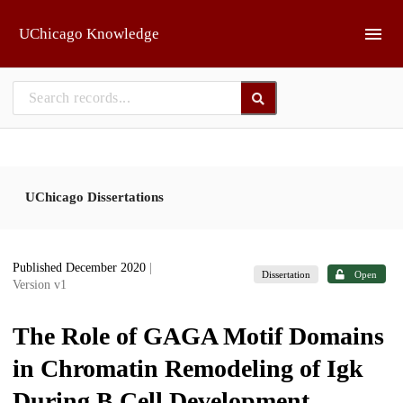
Skip to main
UChicago Knowledge
UChicago Dissertations
Published December 2020
|
Dissertation
Open
Version v1
The Role of GAGA Motif Domains
in Chromatin Remodeling of Igk
During B Cell Development