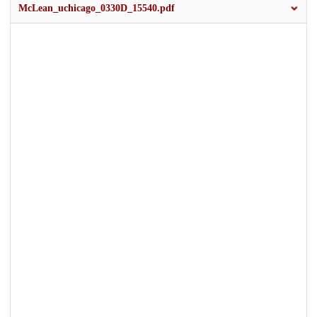
McLean_uchicago_0330D_15540.pdf