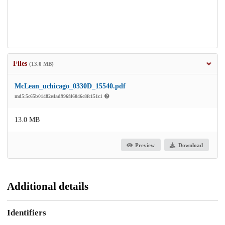
Files
(13.0 MB)
McLean_uchicago_0330D_15540.pdf
md5:5c65b01482e4ad996f46046c8fc151c1
13.0 MB
Preview
Download
Additional details
Identifiers