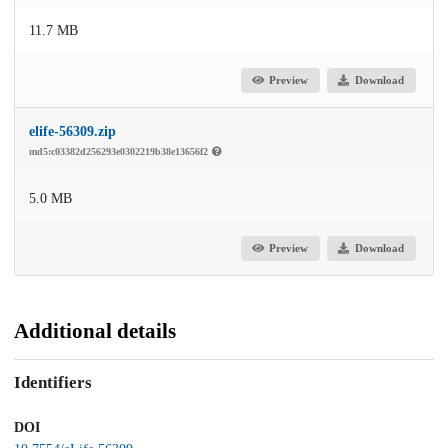
11.7 MB
Preview
Download
elife-56309.zip
md5:c03382d256293e0302219b38e13656f2
5.0 MB
Preview
Download
Additional details
Identifiers
DOI