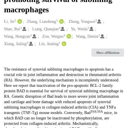
macrophages
1
1
2
Creators
Li, Jie
Zhang, Liansheng
Zheng, Yongwei
3
4
5
Shao, Rui
Liang, Qianqian
Yu, Weida
3
3
2
Wang, Hongyan
Zou, Weiguo
Wang, Demin
6
1
Xiang, Jialing
Lin, Anning
Show affiliations
Description
The resistance of synovial sublining macrophages to apoptosis has a
crucial role in joint inflammation and destruction in rheumatoid arthritis
(RA). However, the underlying mechanism is incompletely understood.
Here we report that inactivation of the pro-apoptotic BCL-2 family
protein BAD is essential for survival of synovial sublining macrophage in
RA. Genetic disruption of Bad leads to more severe joint inflammation
and cartilage and bone damage with reduced apoptosis of synovial
sublining macrophages in collagen-induced arthritis (CIA) and TNFa
3SA/3SA
transgenic (TNF-Tg) mouse models. Conversely, Bad
mice, in
which BAD can no longer be inactivated by phosphorylation, are
protected from collagen-induced arthritis. Mechanistically,