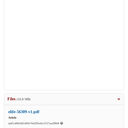
Files
(16.8 MB)
elife-56309-v1.pdf
Article
md5:d061fd1469c76d285e4cc5517aa200e0