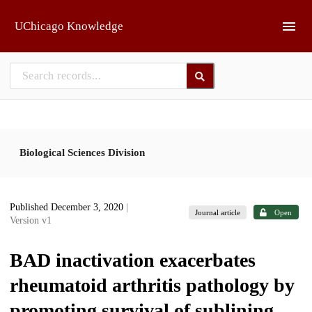
Skip to main
UChicago Knowledge
Biological Sciences Division
Published December 3, 2020
|
Journal article
Open
Version v1
BAD inactivation exacerbates
rheumatoid arthritis pathology by
promoting survival of sublining