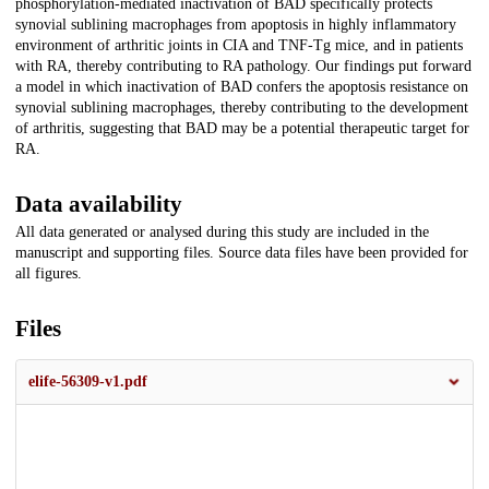
phosphorylation-mediated inactivation of BAD specifically protects
synovial sublining macrophages from apoptosis in highly inflammatory
environment of arthritic joints in CIA and TNF-Tg mice, and in patients
with RA, thereby contributing to RA pathology. Our findings put forward
a model in which inactivation of BAD confers the apoptosis resistance on
synovial sublining macrophages, thereby contributing to the development
of arthritis, suggesting that BAD may be a potential therapeutic target for
RA.
Data availability
All data generated or analysed during this study are included in the
manuscript and supporting files. Source data files have been provided for
all figures.
Files
elife-56309-v1.pdf