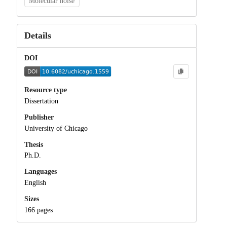
Molecular noise
Details
DOI
Resource type
Dissertation
Publisher
University of Chicago
Thesis
Ph.D.
Languages
English
Sizes
166 pages