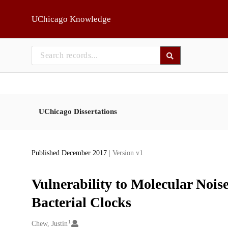
Skip to main
UChicago Knowledge
UChicago Dissertations
Published December 2017
| Version v1
Vulnerability to Molecular Noise
Bacterial Clocks
1
Creators
Chew, Justin