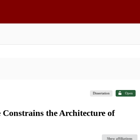
Dissertation
Open
 Constrains the Architecture of
Show affiliations