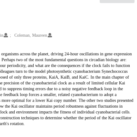
in
Coleman, Maureen
organisms across the planet, driving 24-hour oscillations in gene expression
 Perhaps two of the most fundamental questions in circadian biology are:
r periodicity, and what are the consequences if the clock fails to function
 colleagues turn to the model photosynthetic cyanobacterium Synechococcus
osed of only three proteins, KaiA, KaiB, and KaiC. In the main chapter of
he precision of the cyanobacterial clock as a result of limited cellular Kai
d to suppress timing errors due to a noisy negative feedback loop in the
the feedback loop forces a smaller, related cyanobacterium to adopt a
 is more optimal for a lower Kai copy number. The other two studies presented
ow the Kai oscillator maintains period robustness against fluctuations in
ock and environment impacts the fitness of individual cyanobacterial cells.
econstruction techniques to determine whether the period of the Kai oscillator
rth's rotation.