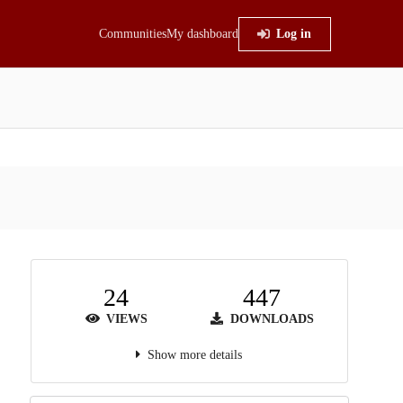
Communities
My dashboard
Log in
24
447
VIEWS
DOWNLOADS
Show more details