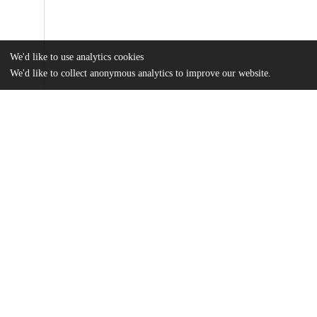
We'd like to use analytics cookies
We'd like to collect anonymous analytics to improve our website.
Files
(6.7 MB)
Name
Chew_uchicago_0330D_14065.pdf
md5:ada735026fa42bc67d54b271c3dd5857
Additional details
Identifiers
Other