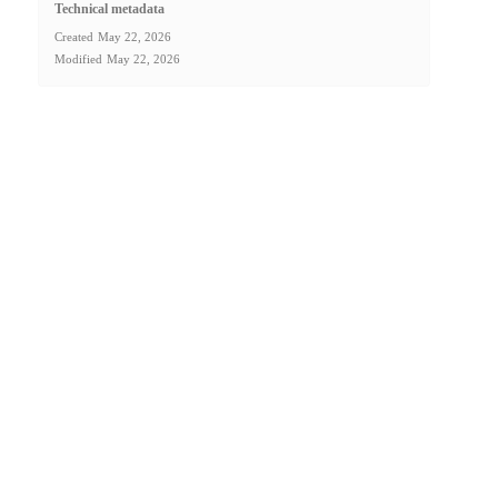
Technical metadata
Created
May 22, 2026
Modified
May 22, 2026