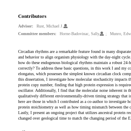
Contributors
Advisor:
Rust, Michael J.
Committee members:
Horne-Badovinac, Sally
Munro, Edw
Description
Circadian rhythms are a remarkable feature found in many disparate 
and behavior to align organism physiology with the day-night cycle.
how do these endogenous biological rhythms maintain a robust 24-hou
correctly? To address these basic questions, in this work I and my
elongatus, which possesses the simplest known circadian clock comp
this dissertation, I investigate how molecular stochasticity impacts t
protein copy number, finding that high protein expression is require
oscillator. Additionally, I find that the molecular noise inherent in 
qualitatively different environmentally-driven timing strategy that
here are those in which I contributed as a co-author to investigate h
protein stoichiometry as well as how timing mismatch between the cl
Lastly, I present an ongoing project that utilizes ancestral protein r
changed over geological time to match the changing period of the Ea