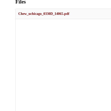
Files
Chew_uchicago_0330D_14065.pdf