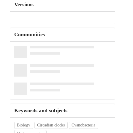
Versions
Communities
Keywords and subjects
Biology
Circadian clocks
Cyanobacteria