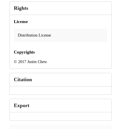
Rights
License
Distribution License
Copyrights
© 2017 Justin Chew
Citation
Export