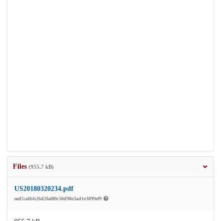
Files
(955.7 kB)
US20180320234.pdf
md5:a6bb26d2fa0f0c50d98e3ad1e3899ef9