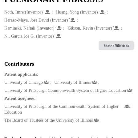
1
1
Creators
Noth, Imre (Inventor)
Huang, Yong (Inventor)
2
Herazo-Maya, Jose David (Inventor)
2
2
Kaminski, Naftali (Inventor)
Gibson, Kevin (Inventor)
1
N., Garcia Joe G. (Inventor)
Show affiliations
Contributors
Patent applicants:
University of Chicago
University of Illinois
University of Pittsburgh Commonwealth System of Higher Education
Patent assignees:
University of Pittsburgh of the Commonwealth System of Higher
Education
The Board of Trustees of the University of Illinois