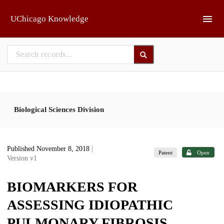
Skip to main
UChicago Knowledge
Biological Sciences Division
Published November 8, 2018
|
Patent
Open
Version v1
BIOMARKERS FOR
ASSESSING IDIOPATHIC
PULMONARY FIBROSIS