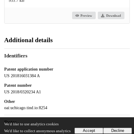
955.7 kB
Preview
Download
Additional details
Identifiers
Patent application number
US 201816031384 A
Patent number
US 2018/0320234 A1
Other
oai:uchicago.tind.io:8254
Dates
We'd like to use analytics cookies
Accept
Decline
We'd like to collect anonymous analytics