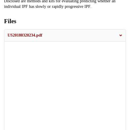
Description
Disclosed are methods and kits for evaluating predicting whether an
individual IPF has slowly or rapidly progressive IPF.
Files
US20180320234.pdf