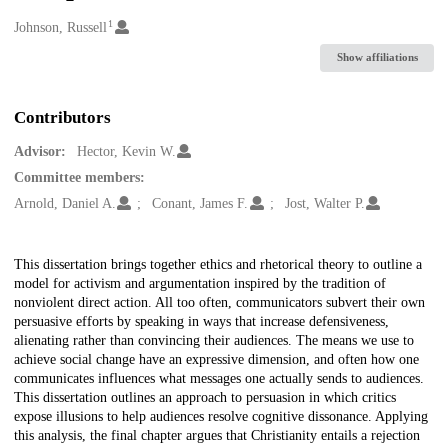
1
Creators
Johnson, Russell
Show affiliations
Contributors
Advisor:
Hector, Kevin W.
Committee members:
Arnold, Daniel A.
Conant, James F.
Jost, Walter P.
Description
This dissertation brings together ethics and rhetorical theory to outline a
model for activism and argumentation inspired by the tradition of
nonviolent direct action. All too often, communicators subvert their own
persuasive efforts by speaking in ways that increase defensiveness,
alienating rather than convincing their audiences. The means we use to
achieve social change have an expressive dimension, and often how one
communicates influences what messages one actually sends to audiences.
This dissertation outlines an approach to persuasion in which critics
expose illusions to help audiences resolve cognitive dissonance. Applying
this analysis, the final chapter argues that Christianity entails a rejection