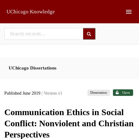
Skip to main
UChicago Knowledge
UChicago Dissertations
Dissertation
Open
Published June 2019
| Version v1
Communication Ethics in Social
Conflict: Nonviolent and Christian
Perspectives