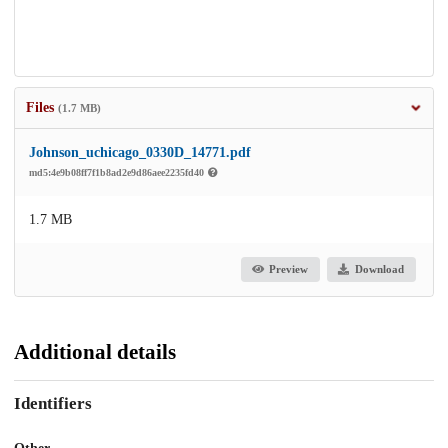
Files
(1.7 MB)
Johnson_uchicago_0330D_14771.pdf
md5:4e9b08ff7f1b8ad2e9d86aee2235fd40
1.7 MB
Preview
Download
Additional details
Identifiers