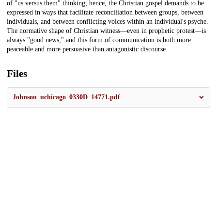
of "us versus them" thinking; hence, the Christian gospel demands to be
expressed in ways that facilitate reconciliation between groups, between
individuals, and between conflicting voices within an individual's psyche.
The normative shape of Christian witness—even in prophetic protest—is
always "good news," and this form of communication is both more
peaceable and more persuasive than antagonistic discourse.
Files
Johnson_uchicago_0330D_14771.pdf