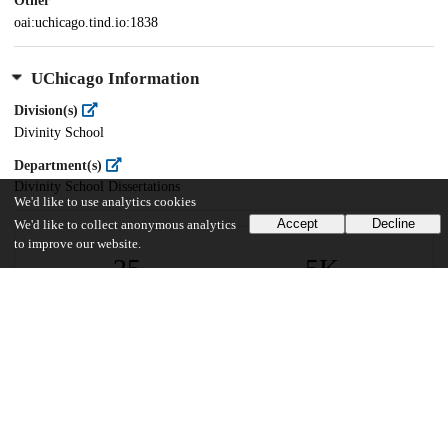
Other
oai:uchicago.tind.io:1838
UChicago Information
Division(s)
Divinity School
Department(s)
Divinity School Dissertations
We'd like to use analytics cookies
Accept
Decline
We'd like to collect anonymous analytics
to improve our website.
25
5K
VIEWS
DOWNLOADS
Show more details
Versions