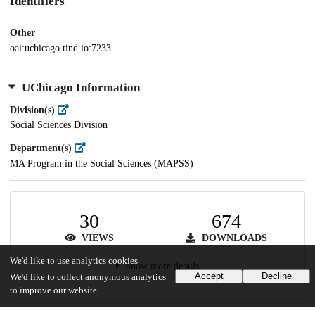
Identifiers
Other
oai:uchicago.tind.io:7233
UChicago Information
Division(s)
Social Sciences Division
Department(s)
MA Program in the Social Sciences (MAPSS)
30
674
VIEWS
DOWNLOADS
We'd like to use analytics cookies
Show more details
Accept
Decline
We'd like to collect anonymous analytics
to improve our website.
Versions