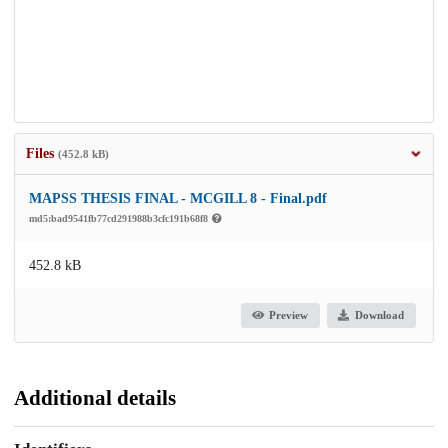
Files
(452.8 kB)
MAPSS THESIS FINAL - MCGILL 8 - Final.pdf
md5:bad9541fb77cd291988b3cfc191b68f8
452.8 kB
Preview
Download
Additional details