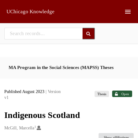
Skip to main
UChicago Knowledge
MA Program in the Social Sciences (MAPSS) Theses
Published August 2023
| Version
Thesis
Open
v1
Indigenous Scotland
1
Creators
McGill, Marcella
Show affiliations