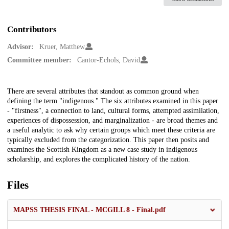
Contributors
Advisor:
Kruer, Matthew
Committee member:
Cantor-Echols, David
Description
There are several attributes that standout as common ground when
defining the term "indigenous." The six attributes examined in this paper
- "firstness", a connection to land, cultural forms, attempted assimilation,
experiences of dispossession, and marginalization - are broad themes and
a useful analytic to ask why certain groups which meet these criteria are
typically excluded from the categorization. This paper then posits and
examines the Scottish Kingdom as a new case study in indigenous
scholarship, and explores the complicated history of the nation.
Files
MAPSS THESIS FINAL - MCGILL 8 - Final.pdf