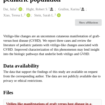
1
2
2
Creators
Dai, Julia
Hight, Robert S.
Grullon, Karina
2
2
Xiao, Teresa L.
Stein, Sarah L.
Show affiliations
Description
Vitiligo-like changes are an uncommon cutaneous manifestation of graft-
versus-host disease (GVHD). We report three cases and review the
literature of pediatric patients with vitiligo-like changes associated with
GVHD. Improved characterization of this phenomenon may lend insight
into the biologic pathways that underlie both vitiligo and GVHD.
Data availability
The data that support the findings of this study are available on request
from the corresponding author. The data are not publicly available due to
privacy or ethical restrictions.
Files
Vitiligo-like-manifestations-of-graft-versus-host-disease-in-a-