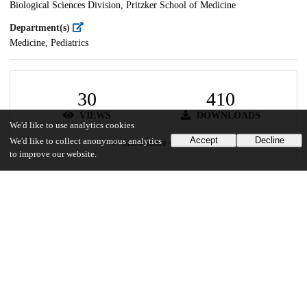
Biological Sciences Division, Pritzker School of Medicine
Department(s)
Medicine, Pediatrics
30
410
VIEWS
DOWNLOADS
We'd like to use analytics cookies
Accept
Decline
We'd like to collect anonymous analytics
Show more details
to improve our website.
Versions
Communities