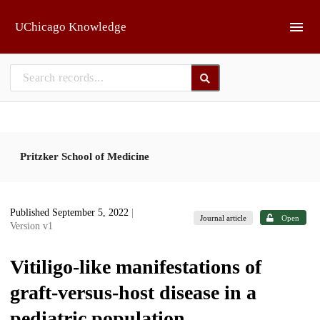
Skip to main
UChicago Knowledge
Pritzker School of Medicine
Published September 5, 2022
|
Journal article
Open
Version v1
Vitiligo-like manifestations of
graft-versus-host disease in a
pediatric population