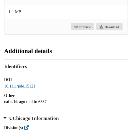
1.1 MB
Preview
Download
Additional details
Identifiers
DOI
10.1111/pde.15121
Other
oai:uchicago.tind.io:6337
UChicago Information
Division(s)