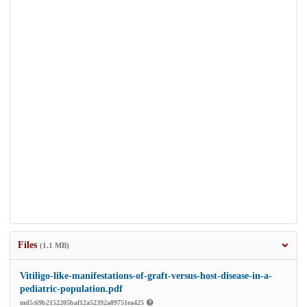
Files
(1.1 MB)
Vitiligo-like-manifestations-of-graft-versus-host-disease-in-a-
pediatric-population.pdf
md5:69b2152205baf12a52392a89751ea425