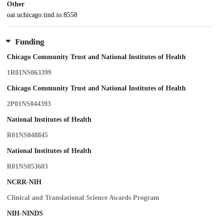
Other
oai:uchicago.tind.io:8558
Funding
Chicago Community Trust and National Institutes of Health
1R01NS063399
Chicago Community Trust and National Institutes of Health
2P01NS044393
National Institutes of Health
R01NS048845
National Institutes of Health
R01NS053603
NCRR-NIH
Clinical and Translational Science Awards Program
NIH-NINDS