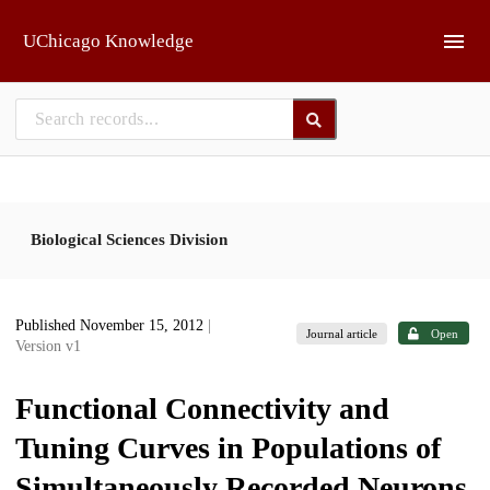
Skip to main
UChicago Knowledge
Biological Sciences Division
Published November 15, 2012
|
Journal article
Open
Version v1
Functional Connectivity and
Tuning Curves in Populations of
Simultaneously Recorded Neurons