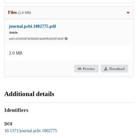
Files
(2.0 MB)
journal.pcbi.1002775.pdf
Article
md5:4310d4f76f3684024a0d9b842ff7eb68
2.0 MB
Preview
Download
Additional details
Identifiers
DOI
10.1371/journal.pcbi.1002775