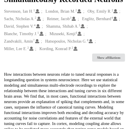
1
2
2
Creators
Stevenson, Ian H.
London, Brian M.
Oby, Emily R.
2
3
4
Sachs, Nicholas A.
Reimer, Jacob
Englitz, Bernhard
4
5
David, Stephen V.
Shamma, Shihab A.
1
6
Blanche, Timothy J.
Mizuseki, Kenji
7
8
Zandvakili, Amin
Hatsopoulos, Nicholas G.
2
2
Miller, Lee E.
Kording, Konrad P.
Show affiliations
Description
How interactions between neurons relate to tuned neural responses is a
longstanding question in systems neuroscience. Here we use statistical
modeling and simultaneous multi-electrode recordings to explore the
relationship between these interactions and tuning curves in six different
brain areas. We find that, in most cases, functional interactions between
neurons provide an explanation of spiking that complements and, in some
cases, surpasses the influence of canonical tuning curves. Modeling
functional interactions improves both encoding and decoding accuracy by
accounting for noise correlations and features of the external world that
tuning curves fail to capture. In cortex, modeling coupling alone allows