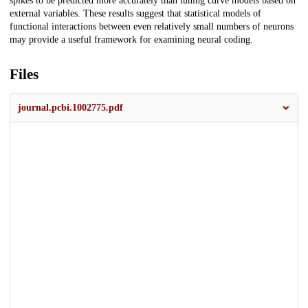
spikes to be predicted more accurately than tuning curve models based on
external variables. These results suggest that statistical models of
functional interactions between even relatively small numbers of neurons
may provide a useful framework for examining neural coding.
Files
journal.pcbi.1002775.pdf