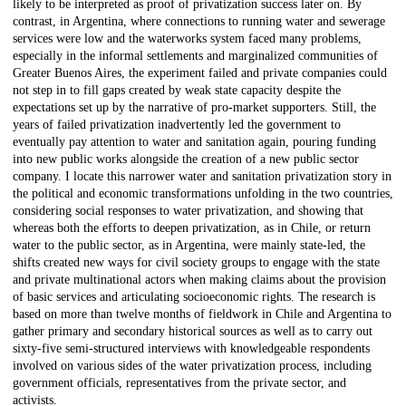
likely to be interpreted as proof of privatization success later on. By
contrast, in Argentina, where connections to running water and sewerage
services were low and the waterworks system faced many problems,
especially in the informal settlements and marginalized communities of
Greater Buenos Aires, the experiment failed and private companies could
not step in to fill gaps created by weak state capacity despite the
expectations set up by the narrative of pro-market supporters. Still, the
years of failed privatization inadvertently led the government to
eventually pay attention to water and sanitation again, pouring funding
into new public works alongside the creation of a new public sector
company. I locate this narrower water and sanitation privatization story in
the political and economic transformations unfolding in the two countries,
considering social responses to water privatization, and showing that
whereas both the efforts to deepen privatization, as in Chile, or return
water to the public sector, as in Argentina, were mainly state-led, the
shifts created new ways for civil society groups to engage with the state
and private multinational actors when making claims about the provision
of basic services and articulating socioeconomic rights. The research is
based on more than twelve months of fieldwork in Chile and Argentina to
gather primary and secondary historical sources as well as to carry out
sixty-five semi-structured interviews with knowledgeable respondents
involved on various sides of the water privatization process, including
government officials, representatives from the private sector, and
activists.