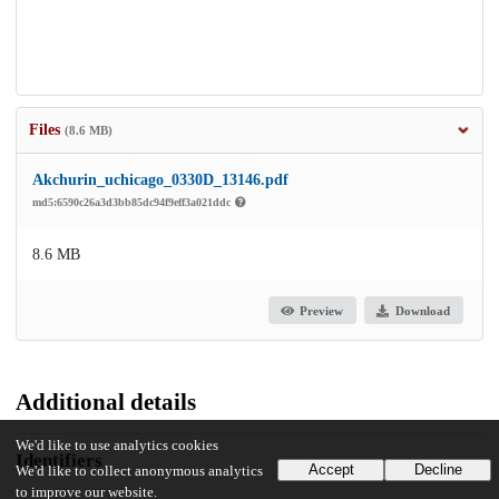
Files
(8.6 MB)
Akchurin_uchicago_0330D_13146.pdf
md5:6590c26a3d3bb85dc94f9eff3a021ddc
8.6 MB
Preview
Download
Additional details
We'd like to use analytics cookies
Identifiers
Accept
Decline
We'd like to collect anonymous analytics
to improve our website.