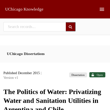
Skip to main
UChicago Knowledge
UChicago Dissertations
Published December 2015
|
Dissertation
Open
Version v1
The Politics of Water: Privatizing
Water and Sanitation Utilities in
Argentina and Chile