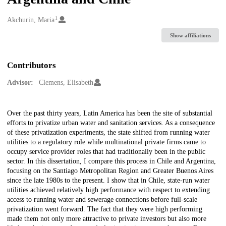
1
Creators
Akchurin, Maria
Show affiliations
Contributors
Advisor:
Clemens, Elisabeth
Description
Over the past thirty years, Latin America has been the site of substantial
efforts to privatize urban water and sanitation services. As a consequence
of these privatization experiments, the state shifted from running water
utilities to a regulatory role while multinational private firms came to
occupy service provider roles that had traditionally been in the public
sector. In this dissertation, I compare this process in Chile and Argentina,
focusing on the Santiago Metropolitan Region and Greater Buenos Aires
since the late 1980s to the present. I show that in Chile, state-run water
utilities achieved relatively high performance with respect to extending
access to running water and sewerage connections before full-scale
privatization went forward. The fact that they were high performing
made them not only more attractive to private investors but also more