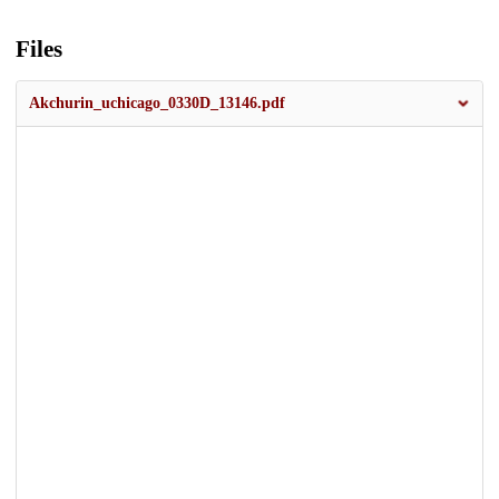
Files
Akchurin_uchicago_0330D_13146.pdf