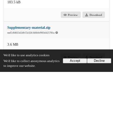
183.5 kB
Preview
Download
Supplementary-material.zip
md5:84025d2db55e32b3d6bbf983d425781a
3.6 MB
We'd like to use analytics cookies
Preview
Download
Accept
Decline
We'd like to collect anonymous analytics
to improve our website.
Additional details
Identifiers
DOI
10.1017/ash.2023.434