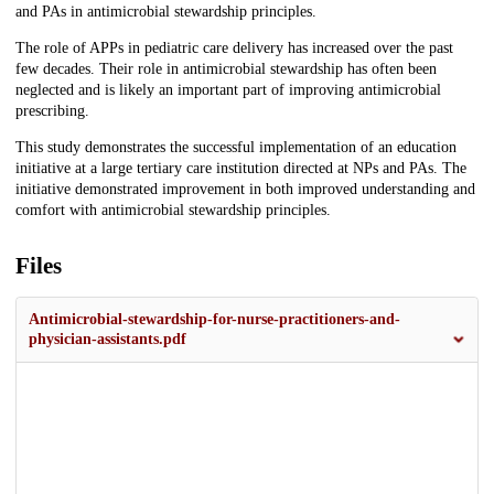
and PAs in antimicrobial stewardship principles.
The role of APPs in pediatric care delivery has increased over the past
few decades. Their role in antimicrobial stewardship has often been
neglected and is likely an important part of improving antimicrobial
prescribing.
This study demonstrates the successful implementation of an education
initiative at a large tertiary care institution directed at NPs and PAs. The
initiative demonstrated improvement in both improved understanding and
comfort with antimicrobial stewardship principles.
Files
Antimicrobial-stewardship-for-nurse-practitioners-and-
physician-assistants.pdf