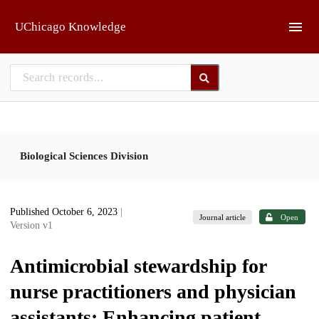
Skip to main
UChicago Knowledge
Biological Sciences Division
Published October 6, 2023
|
Journal article
Open
Version v1
Antimicrobial stewardship for
nurse practitioners and physician
assistants: Enhancing patient