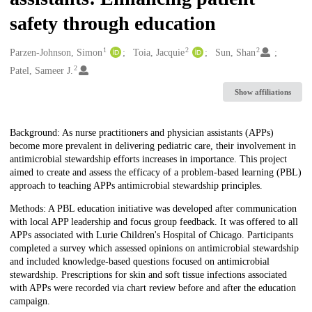
safety through education
1
2
2
Creators
Parzen-Johnson, Simon
Toia, Jacquie
Sun, Shan
2
Patel, Sameer J.
Show affiliations
Description
Background: As nurse practitioners and physician assistants (APPs)
become more prevalent in delivering pediatric care, their involvement in
antimicrobial stewardship efforts increases in importance. This project
aimed to create and assess the efficacy of a problem-based learning (PBL)
approach to teaching APPs antimicrobial stewardship principles.
Methods: A PBL education initiative was developed after communication
with local APP leadership and focus group feedback. It was offered to all
APPs associated with Lurie Children's Hospital of Chicago. Participants
completed a survey which assessed opinions on antimicrobial stewardship
and included knowledge-based questions focused on antimicrobial
stewardship. Prescriptions for skin and soft tissue infections associated
with APPs were recorded via chart review before and after the education
campaign.