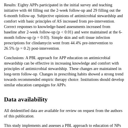
Results: Eighty APPs participated in the initial survey and teaching
initiative with 44 filling out the 2-week follow-up and 29 filling out the
6-month follow-up. Subjective opinions of antimicrobial stewardship and
comfort with basic principles of AS increased from pre-intervention.
Correct responses to knowledge-based assessments increased from
baseline after 2-week follow-up (p < 0.01) and were maintained at the 6-
month follow-up (p = 0.03). Simple skin and soft tissue infection
prescriptions for clindamycin went from 44.4% pre-intervention to
26.5% (p = 0.2) post-intervention.
Conclusions: A PBL approach for APP education on antimicrobial
stewardship can be effective in increasing knowledge and comfort with
principles of antimicrobial stewardship. These changes are maintained in
long-term follow-up. Changes in prescribing habits showed a strong trend
towards recommended empiric therapy choice. Institutions should develop
similar education campaigns for APPs.
Data availability
All deidentified data are available for review on request from the authors
of this publication.
This study implements and assesses a PBL approach to education of NPs