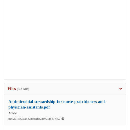
Files
(3.8 MB)
Antimicrobial-stewardship-for-nurse-practitioners-and-
physician-assistants.pdf
Article
md5:211062cab2288f84bc23e9633b877567