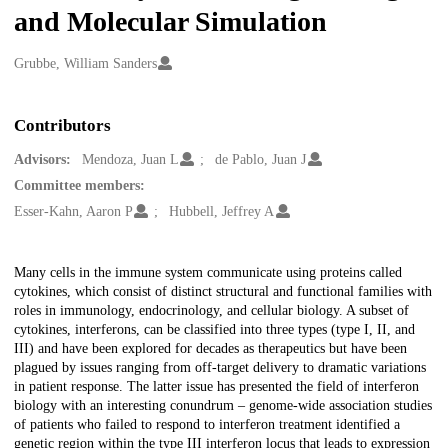
and Molecular Simulation
Creators
Grubbe, William Sanders
Contributors
Advisors:
Mendoza, Juan L
de Pablo, Juan J
Committee members:
Esser-Kahn, Aaron P
Hubbell, Jeffrey A
Description
Many cells in the immune system communicate using proteins called
cytokines, which consist of distinct structural and functional families with
roles in immunology, endocrinology, and cellular biology. A subset of
cytokines, interferons, can be classified into three types (type I, II, and
III) and have been explored for decades as therapeutics but have been
plagued by issues ranging from off-target delivery to dramatic variations
in patient response. The latter issue has presented the field of interferon
biology with an interesting conundrum – genome-wide association studies
of patients who failed to respond to interferon treatment identified a
genetic region within the type III interferon locus that leads to expression