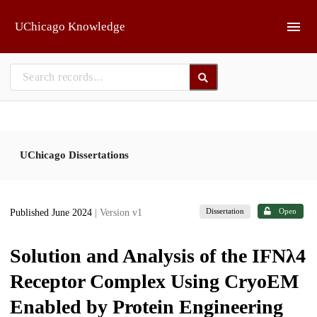
Skip to main
UChicago Knowledge
UChicago Dissertations
Dissertation
Open
Published June 2024
| Version v1
Solution and Analysis of the IFNλ4
Receptor Complex Using CryoEM
Enabled by Protein Engineering