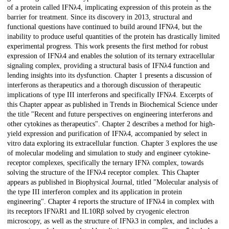
of a protein called IFNλ4, implicating expression of this protein as the
barrier for treatment. Since its discovery in 2013, structural and
functional questions have continued to build around IFNλ4, but the
inability to produce useful quantities of the protein has drastically limited
experimental progress. This work presents the first method for robust
expression of IFNλ4 and enables the solution of its ternary extracellular
signaling complex, providing a structural basis of IFNλ4 function and
lending insights into its dysfunction. Chapter 1 presents a discussion of
interferons as therapeutics and a thorough discussion of therapeutic
implications of type III interferons and specifically IFNλ4. Excerpts of
this Chapter appear as published in Trends in Biochemical Science under
the title "Recent and future perspectives on engineering interferons and
other cytokines as therapeutics". Chapter 2 describes a method for high-
yield expression and purification of IFNλ4, accompanied by select in
vitro data exploring its extracellular function. Chapter 3 explores the use
of molecular modeling and simulation to study and engineer cytokine-
receptor complexes, specifically the ternary IFNλ complex, towards
solving the structure of the IFNλ4 receptor complex. This Chapter
appears as published in Biophysical Journal, titled "Molecular analysis of
the type III interferon complex and its application in protein
engineering". Chapter 4 reports the structure of IFNλ4 in complex with
its receptors IFNλR1 and IL10Rβ solved by cryogenic electron
microscopy, as well as the structure of IFNλ3 in complex, and includes a