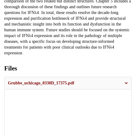
comparison of the two related but distinct structures. Chapter 5 includes a
thorough discussion of these findings and outlines future research
questions for IFNλ4. In total, these results resolve the decade-long
expression and purification bottleneck of IFNλ4 and provide structural
and mechanistic insight into both its function and dysfunction in the
human immune system. Future studies should be focused on the systemic
impact of IFNλ4 expression and its role in the pathology of multiple
diseases, with a specific focus on developing structure-informed
treatments for patients with poor clinical outlooks due to IFNλ4
expression.
Files
Grubbe_uchicago_0330D_17375.pdf