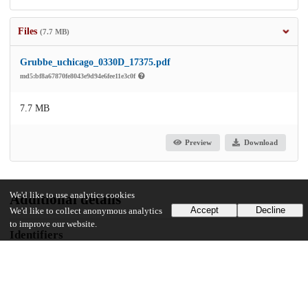
Files
(7.7 MB)
Grubbe_uchicago_0330D_17375.pdf
md5:bf8a67870fe8043e9d94e6fee11e3c0f
7.7 MB
Preview
Download
We'd like to use analytics cookies
Additional details
Accept
Decline
We'd like to collect anonymous analytics
to improve our website.
Identifiers
Other
oai:uchicago.tind.io:12347