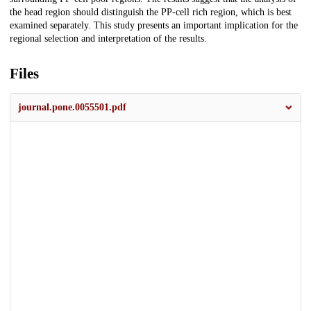
the head region should distinguish the PP-cell rich region, which is best
examined separately. This study presents an important implication for the
regional selection and interpretation of the results.
Files
journal.pone.0055501.pdf