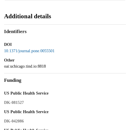
Additional details
Identifiers
DOI
10.1371/journal.pone.0055501
Other
oai:uchicago.tind.io:8818
Funding
US Public Health Service
DK-081527
US Public Health Service
DK-042086