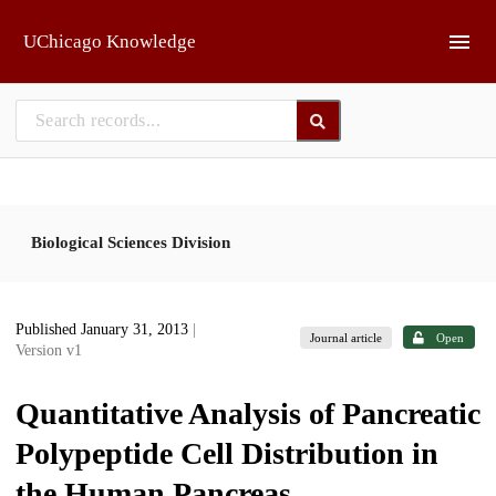
Skip to main
UChicago Knowledge
Biological Sciences Division
Published January 31, 2013
|
Journal article
Open
Version v1
Quantitative Analysis of Pancreatic
Polypeptide Cell Distribution in
the Human Pancreas