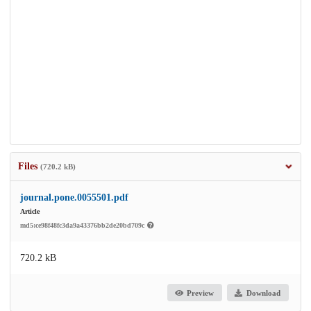
Files
(720.2 kB)
journal.pone.0055501.pdf
Article
md5:ce98f48fc3da9a43376bb2de20bd709c
720.2 kB
Preview
Download