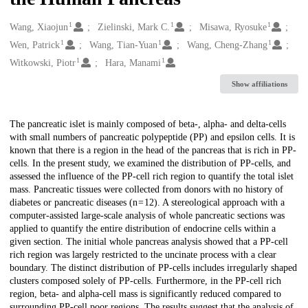
1
1
1
Creators
Wang, Xiaojun
Zielinski, Mark C.
Misawa, Ryosuke
1
1
1
Wen, Patrick
Wang, Tian-Yuan
Wang, Cheng-Zhang
1
1
Witkowski, Piotr
Hara, Manami
Show affiliations
Description
The pancreatic islet is mainly composed of beta-, alpha- and delta-cells
with small numbers of pancreatic polypeptide (PP) and epsilon cells. It is
known that there is a region in the head of the pancreas that is rich in PP-
cells. In the present study, we examined the distribution of PP-cells, and
assessed the influence of the PP-cell rich region to quantify the total islet
mass. Pancreatic tissues were collected from donors with no history of
diabetes or pancreatic diseases (n = 12). A stereological approach with a
computer-assisted large-scale analysis of whole pancreatic sections was
applied to quantify the entire distribution of endocrine cells within a
given section. The initial whole pancreas analysis showed that a PP-cell
rich region was largely restricted to the uncinate process with a clear
boundary. The distinct distribution of PP-cells includes irregularly shaped
clusters composed solely of PP-cells. Furthermore, in the PP-cell rich
region, beta- and alpha-cell mass is significantly reduced compared to
surrounding PP-cell poor regions. The results suggest that the analysis of