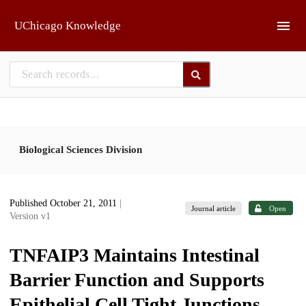
Skip to main
UChicago Knowledge
Biological Sciences Division
Published October 21, 2011
|
Journal article
Open
Version v1
TNFAIP3 Maintains Intestinal
Barrier Function and Supports
Epithelial Cell Tight Junctions