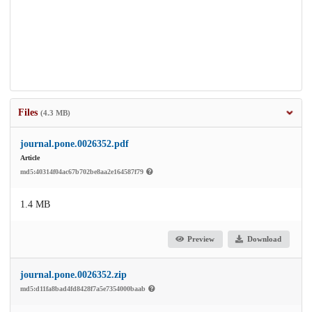
Files
(4.3 MB)
journal.pone.0026352.pdf
Article
md5:40314f04ac67b702be8aa2e164587f79
1.4 MB
Preview
Download
journal.pone.0026352.zip
md5:d11fa8bad4fd8428f7a5e7354000baab