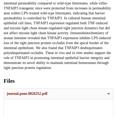
intestinal permeability compared to wild-type littermates, while villin-
TNFAIP3 transgenic mice were protected from increases in permeability
seen within LPS-treated wild-type littermates, indicating that barrier
permeability is controlled by TNFAIP3. In cultured human intestinal
epithelial cell lines, TNFAIP3 expression regulated both TNF-induced
and myosin light chain kinase-regulated tight junction dynamics but did
not affect myosin light chain kinase activity. Immunohistochemistry of
mouse intestine revealed that TNFAIP3 expression inhibits LPS-induced
loss of the tight junction protein occludin from the apical border of the
intestinal epithelium. We also found that TNFAIP3 deubiquitinates
polyubiquitinated occludin. These
in vivo
and
in vitro
studies support the
role of TNFAIP3 in promoting intestinal epithelial barrier integrity and
demonstrate its novel ability to maintain intestinal homeostasis through
tight junction protein regulation.
Files
journal.pone.0026352.pdf