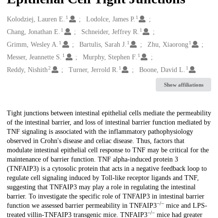
1
1
Creators
Kolodziej, Lauren E.
Lodolce, James P.
1
1
Chang, Jonathan E.
Schneider, Jeffrey R.
1
1
1
Grimm, Wesley A.
Bartulis, Sarah J.
Zhu, Xiaorong
1
1
Messer, Jeannette S.
Murphy, Stephen F.
2
1
1
Reddy, Nishith
Turner, Jerrold R.
Boone, David L.
Show affiliations
Description
Tight junctions between intestinal epithelial cells mediate the permeability
of the intestinal barrier, and loss of intestinal barrier function mediated by
TNF signaling is associated with the inflammatory pathophysiology
observed in Crohn's disease and celiac disease. Thus, factors that
modulate intestinal epithelial cell response to TNF may be critical for the
maintenance of barrier function. TNF alpha-induced protein 3
(TNFAIP3) is a cytosolic protein that acts in a negative feedback loop to
regulate cell signaling induced by Toll-like receptor ligands and TNF,
suggesting that TNFAIP3 may play a role in regulating the intestinal
barrier. To investigate the specific role of TNFAIP3 in intestinal barrier
−/−
function we assessed barrier permeability in TNFAIP3
mice and LPS-
−/−
treated villin-TNFAIP3 transgenic mice. TNFAIP3
mice had greater