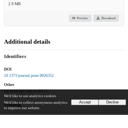
2.9 MB
Preview
Download
Additional details
Identifiers
DOI
10.1371/journal.pone.0026352
Other
oai:uchicago.tind.io:10513
We'd like to use analytics cookies
Accept
Decline
We'd like to collect anonymous analytics
Funding
to improve our website.
Gastrointestinal Research Foundation
Crohn's and Colitis Foundation of America