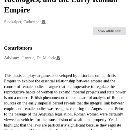
Empire
1
Creators
Stockalper, Catherine
Show affiliations
Contributors
Advisor:
Lowrie, Dr. Michele
Description
This thesis employs arguments developed by historians on the British
Empire to explore the essential relationship between empire and the
control of female bodies. I argue that the imperative to regulate the
reproductive habits of women to expand imperial projects and state power
is not a modern British phenomenon; rather, a careful analysis of Roman
sources on the early imperial period reveals that the integral link between
empire and female bodies was recognized during the Augustan era. Prior
to the passage of the Augustan legislation, Roman women were certainly
viewed as vehicles for the transmission of wealth and property. Yet, I
highlight that the laws are particularly significant because they regulate