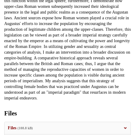
this function within the legal sphere; furthermore, I demonstrate how
upper-class Roman women subsequently increased their ideological
presence in the legal and public realms as a consequence of the Augustan
laws. Ancient sources expose how Roman women played a crucial role in
Augustus' efforts to increase the population by encouraging the
production of legitimate children among the upper-classes. Therefore, this
legislation can be viewed as part of a broader imperial strategy carefully
enacted by the emperor as a means of cultivating the power and longevity
of the Roman Empire. In utilizing gender and sexuality as central
categories of analysis, I make an intervention into a broader discussion on
empire-building. A comparative historical approach reveals several
parallels between the British and Roman cases; thus, I argue that the
method of managing the reproductive capacities of women in order to
increase specific classes among the population is visible during ancient
periods of imperialism. My analysis suggests that this strategy of
controlling female bodies that was practiced under Augustus can be
understood as part of an "imperial paradigm" that resurfaces in modern
imperial endeavors.
Files
Files
(108.8 kB)