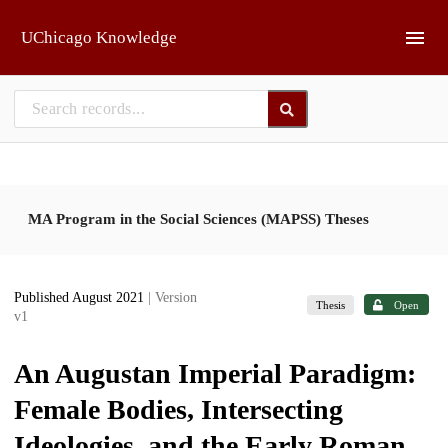
Skip to main
UChicago Knowledge
MA Program in the Social Sciences (MAPSS) Theses
Published August 2021
| Version
Thesis
Open
v1
An Augustan Imperial Paradigm:
Female Bodies, Intersecting
Ideologies, and the Early Roman