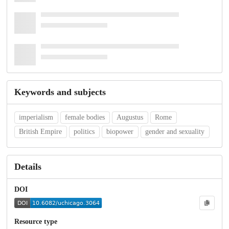
Keywords and subjects
imperialism
female bodies
Augustus
Rome
British Empire
politics
biopower
gender and sexuality
Details
DOI
Resource type