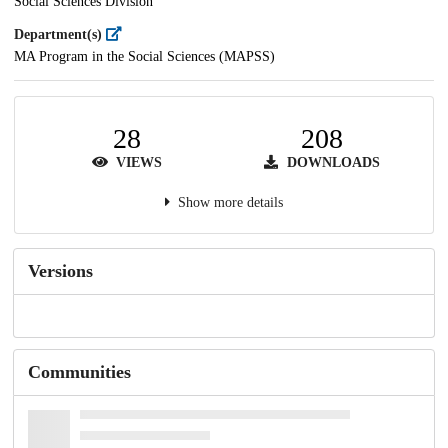
Social Sciences Division
Department(s)
MA Program in the Social Sciences (MAPSS)
28
208
VIEWS
DOWNLOADS
Show more details
Versions
Communities