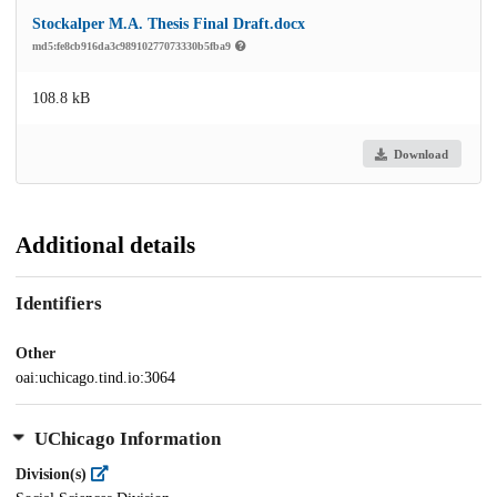
Stockalper M.A. Thesis Final Draft.docx
md5:fe8cb916da3c98910277073330b5fba9
108.8 kB
Download
Additional details
Identifiers
Other
oai:uchicago.tind.io:3064
UChicago Information
Division(s)