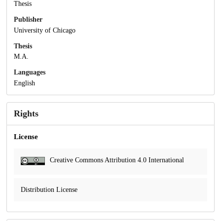
Thesis
Publisher
University of Chicago
Thesis
M.A.
Languages
English
Rights
License
Creative Commons Attribution 4.0 International
Distribution License