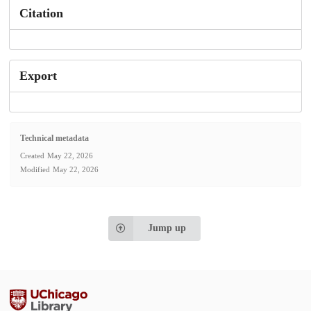
Citation
Export
Technical metadata
Created
May 22, 2026
Modified
May 22, 2026
Jump up