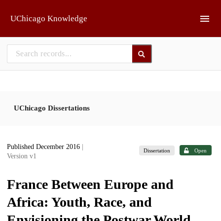
Skip to main
UChicago Knowledge
UChicago Dissertations
Published December 2016
|
Dissertation
Open
Version v1
France Between Europe and
Africa: Youth, Race, and
Envisioning the Postwar World,