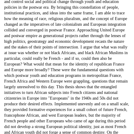
and control social and political change through youth and education
policies in the postwar era. By bringing this constellation of people,
institutional practices, and ideas into the same frame, I am able to trace
how the meaning of race, religious pluralism, and the concept of Europe
changed as the imperatives of late colonialism and European integration
collided and converged in postwar France. Approaching United Europe
and postwar empire as generational projects rather through the lenses of
high politics, geostrategy and economic development recasts the nature
and the stakes of their points of intersection. I argue that what was really
at issue was whether or not black Africans, and black African Muslims in
particular, could really be French - and if so, could then also be
European? What would that mean for the identity of republican France
and Europe more broadly? These were the fundamental questions with
which postwar youth and education programs in metropolitan France,
French Africa and Western Europe were grappling, questions that remain
largely unresolved to this day. This thesis shows that the entangled
initiatives to turn African subjects into French citizens and national
citizenries in Europe into "Europeans" in the 1940s and 50s did not
produce their desired effects. Implemented unevenly and on a small scale,
they provided formative experiences for a small cohort of future French,
francophone African, and west European leaders, but the majority of
French people and other Europeans who came of age during this period
did not develop a strong European political identity, just as most French
and African youth did not forge a sense of common destiny. On the