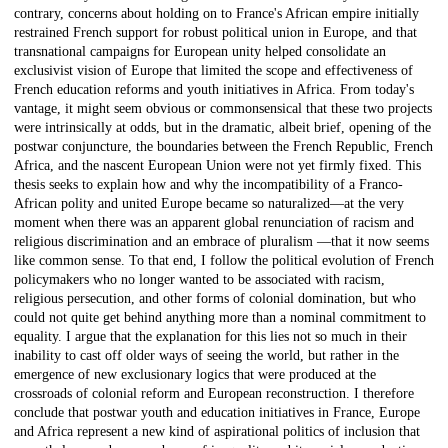
contrary, concerns about holding on to France's African empire initially
restrained French support for robust political union in Europe, and that
transnational campaigns for European unity helped consolidate an
exclusivist vision of Europe that limited the scope and effectiveness of
French education reforms and youth initiatives in Africa. From today's
vantage, it might seem obvious or commonsensical that these two projects
were intrinsically at odds, but in the dramatic, albeit brief, opening of the
postwar conjuncture, the boundaries between the French Republic, French
Africa, and the nascent European Union were not yet firmly fixed. This
thesis seeks to explain how and why the incompatibility of a Franco-
African polity and united Europe became so naturalized—at the very
moment when there was an apparent global renunciation of racism and
religious discrimination and an embrace of pluralism —that it now seems
like common sense. To that end, I follow the political evolution of French
policymakers who no longer wanted to be associated with racism,
religious persecution, and other forms of colonial domination, but who
could not quite get behind anything more than a nominal commitment to
equality. I argue that the explanation for this lies not so much in their
inability to cast off older ways of seeing the world, but rather in the
emergence of new exclusionary logics that were produced at the
crossroads of colonial reform and European reconstruction. I therefore
conclude that postwar youth and education initiatives in France, Europe
and Africa represent a new kind of aspirational politics of inclusion that