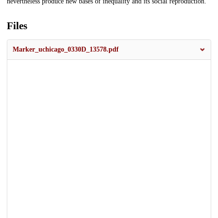
nevertheless produce new bases of inequality and its social reproduction.
Files
Marker_uchicago_0330D_13578.pdf