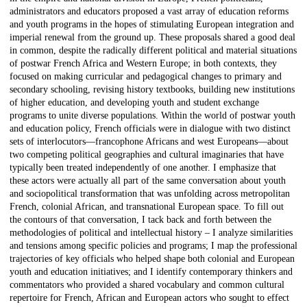
administrators and educators proposed a vast array of education reforms
and youth programs in the hopes of stimulating European integration and
imperial renewal from the ground up. These proposals shared a good deal
in common, despite the radically different political and material situations
of postwar French Africa and Western Europe; in both contexts, they
focused on making curricular and pedagogical changes to primary and
secondary schooling, revising history textbooks, building new institutions
of higher education, and developing youth and student exchange
programs to unite diverse populations. Within the world of postwar youth
and education policy, French officials were in dialogue with two distinct
sets of interlocutors—francophone Africans and west Europeans—about
two competing political geographies and cultural imaginaries that have
typically been treated independently of one another. I emphasize that
these actors were actually all part of the same conversation about youth
and sociopolitical transformation that was unfolding across metropolitan
French, colonial African, and transnational European space. To fill out
the contours of that conversation, I tack back and forth between the
methodologies of political and intellectual history – I analyze similarities
and tensions among specific policies and programs; I map the professional
trajectories of key officials who helped shape both colonial and European
youth and education initiatives; and I identify contemporary thinkers and
commentators who provided a shared vocabulary and common cultural
repertoire for French, African and European actors who sought to effect