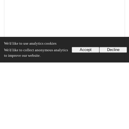
We'd like to use analytics cookies
Accept
Decline
We'd like to collect anonymous analytics
to improve our website.
Files
(6.0 MB)
Marker_uchicago_0330D_13578.pdf
md5:37b5a813557d19b16c63826c6e992038
6.0 MB