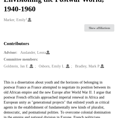
1940-1960
1
Creators
Marker, Emily
Show affiliations
Contributors
Advisor:
Auslander, Leora
Committee members:
Goldstein, Jan E.
Osborn, Emily L.
Bradley, Mark P.
Description
This is a dissertation about youth and the horizons of belonging in
postwar France as France attempted to negotiate its position between its
old African empire and the new Europe after World War II. I argue that
postwar French officials approached imperial renewal in Africa and
European unity as "generational projects" that enlisted youth as critical
agents in the establishment of fundamentally new kinds of pluralist,
democratic, and postnational polities. To overcome colonial domination
in the empire and national division in Europe, French politicians,