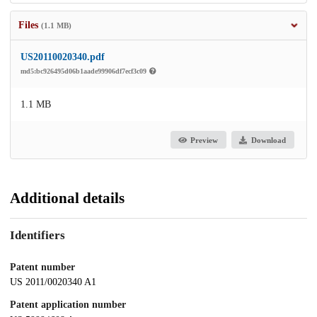
Files
(1.1 MB)
US20110020340.pdf
md5:bc926495d06b1aade99906df7ecf3c09
1.1 MB
Preview
Download
Additional details
Identifiers
Patent number
US 2011/0020340 A1
Patent application number