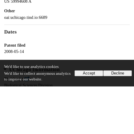
US 59994608 A
Other
oai:uchicago.tind.io:6689
Dates
Patent filed
2008-05-14
We'd like to use analytics cookies
UChicago Information
Accept
Decline
We'd like to collect anonymous analytics
Division(s)
to improve our website.
Biological Sciences Division
Department(s)
Pathology
15
154
VIEWS
DOWNLOADS