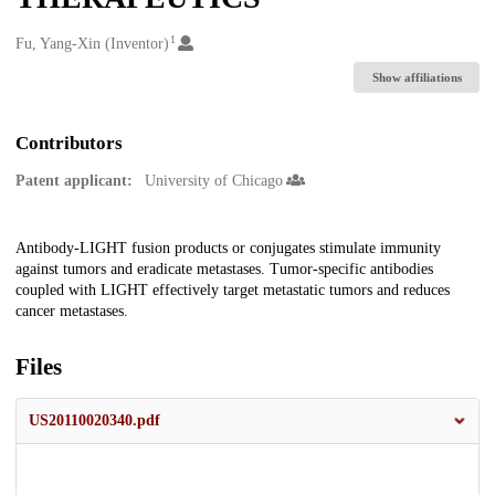
1
Creators
Fu, Yang-Xin (Inventor)
Show affiliations
Contributors
Patent applicant:
University of Chicago
Description
Antibody-LIGHT fusion products or conjugates stimulate immunity
against tumors and eradicate metastases. Tumor-specific antibodies
coupled with LIGHT effectively target metastatic tumors and reduces
cancer metastases.
Files
US20110020340.pdf