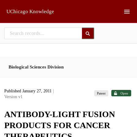
Skip to main
UChicago Knowledge
Biological Sciences Division
Published January 27, 2011
|
Patent
Open
Version v1
ANTIBODY-LIGHT FUSION
PRODUCTS FOR CANCER
THERAPEUTICS