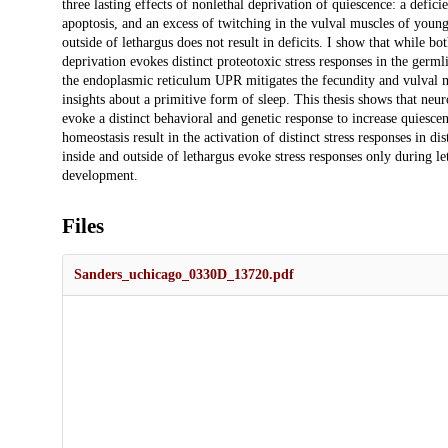
three lasting effects of nonlethal deprivation of quiescence: a defic
apoptosis, and an excess of twitching in the vulval muscles of youn
outside of lethargus does not result in deficits. I show that while
deprivation evokes distinct proteotoxic stress responses in the ge
the endoplasmic reticulum UPR mitigates the fecundity and vulval mu
insights about a primitive form of sleep. This thesis shows that neu
evoke a distinct behavioral and genetic response to increase quiesce
homeostasis result in the activation of distinct stress responses in di
inside and outside of lethargus evoke stress responses only during le
development.
Files
Sanders_uchicago_0330D_13720.pdf