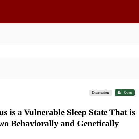
Dissertation
Open
s is a Vulnerable Sleep State That is
wo Behaviorally and Genetically