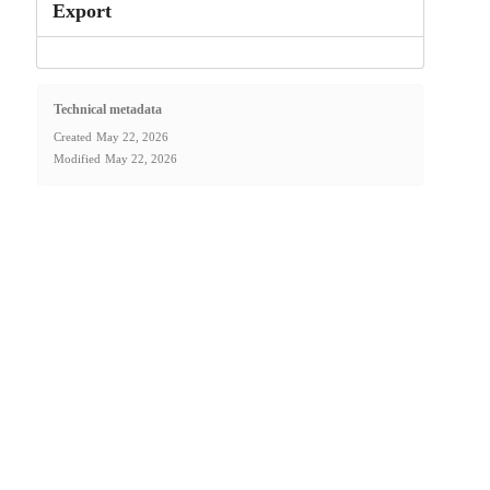
Export
Technical metadata
Created
May 22, 2026
Modified
May 22, 2026