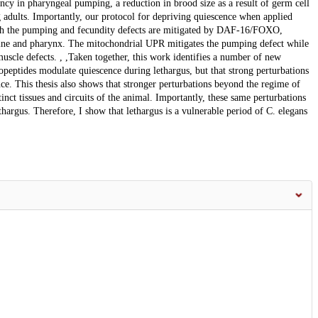
iency in pharyngeal pumping, a reduction in brood size as a result of germ cell
g adults. Importantly, our protocol for depriving quiescence when applied
 both the pumping and fecundity defects are mitigated by DAF-16/FOXO,
rmline and pharynx. The mitochondrial UPR mitigates the pumping defect while
scle defects. , ,Taken together, this work identifies a number of new
ropeptides modulate quiescence during lethargus, but that strong perturbations
nce. This thesis also shows that stronger perturbations beyond the regime of
stinct tissues and circuits of the animal. Importantly, these same perturbations
thargus. Therefore, I show that lethargus is a vulnerable period of C. elegans