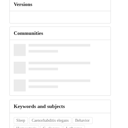
Versions
Communities
Keywords and subjects
Sleep
Caenorhabditis elegans
Behavior