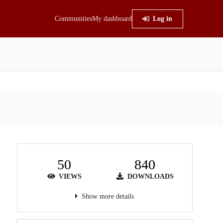
Communities
My dashboard
Log in
50
840
VIEWS
DOWNLOADS
Show more details