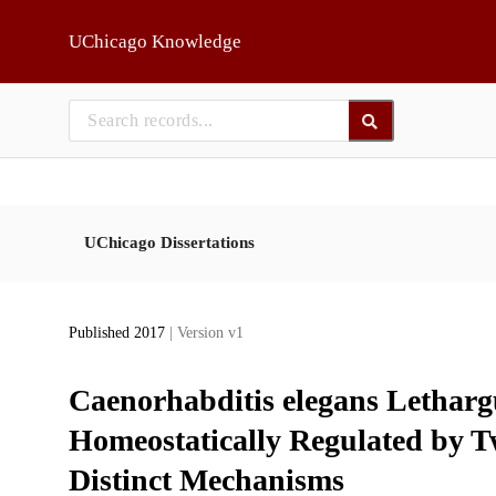
Skip to main
UChicago Knowledge
UChicago Dissertations
Published 2017
| Version v1
Caenorhabditis elegans Lethargu
Homeostatically Regulated by T
Distinct Mechanisms