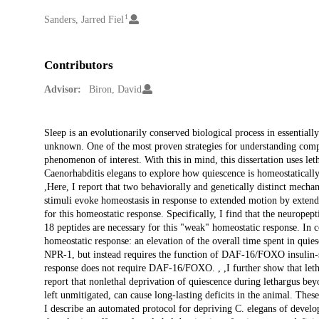
1
Creators
Sanders, Jarred Fiel
Contributors
Advisor:
Biron, David
Description
Sleep is an evolutionarily conserved biological process in essentiall
unknown. One of the most proven strategies for understanding comp
phenomenon of interest. With this in mind, this dissertation uses le
Caenorhabditis elegans to explore how quiescence is homeostatically
,Here, I report that two behaviorally and genetically distinct mecha
stimuli evoke homeostasis in response to extended motion by extendi
for this homeostatic response. Specifically, I find that the neuro
18 peptides are necessary for this "weak" homeostatic response. In co
homeostatic response: an elevation of the overall time spent in quie
NPR-1, but instead requires the function of DAF-16/FOXO insulin-si
response does not require DAF-16/FOXO. , ,I further show that letha
report that nonlethal deprivation of quiescence during lethargus beyo
left unmitigated, can cause long-lasting deficits in the animal. These 
I describe an automated protocol for depriving C. elegans of develop