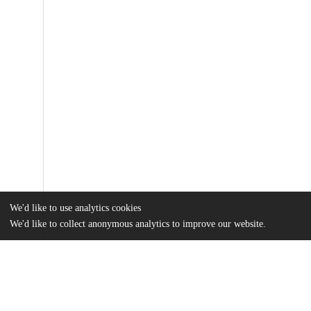
We'd like to use analytics cookies
We'd like to collect anonymous analytics to improve our website.