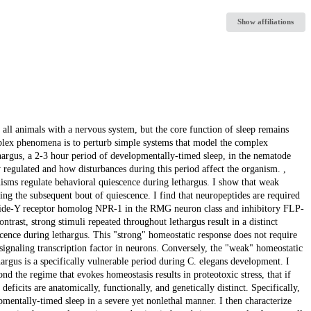
Show affiliations
y all animals with a nervous system, but the core function of sleep remains
lex phenomena is to perturb simple systems that model the complex
thargus, a 2-3 hour period of developmentally-timed sleep, in the nematode
 regulated and how disturbances during this period affect the organism. ,
nisms regulate behavioral quiescence during lethargus. I show that weak
ng the subsequent bout of quiescence. I find that neuropeptides are required
peptide-Y receptor homolog NPR-1 in the RMG neuron class and inhibitory FLP-
ntrast, strong stimuli repeated throughout lethargus result in a distinct
scence during lethargus. This "strong" homeostatic response does not require
gnaling transcription factor in neurons. Conversely, the "weak" homeostatic
rgus is a specifically vulnerable period during C. elegans development. I
nd the regime that evokes homeostasis results in proteotoxic stress, that if
deficits are anatomically, functionally, and genetically distinct. Specifically,
mentally-timed sleep in a severe yet nonlethal manner. I then characterize