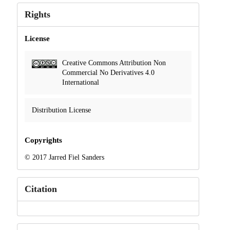
Rights
License
Creative Commons Attribution Non
Commercial No Derivatives 4.0
International
Distribution License
Copyrights
© 2017 Jarred Fiel Sanders
Citation