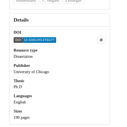
Homeostasis
C. elegans
Lethargus
Details
DOI
Resource type
Dissertation
Publisher
University of Chicago
Thesis
Ph.D.
Languages
English
Sizes
190 pages