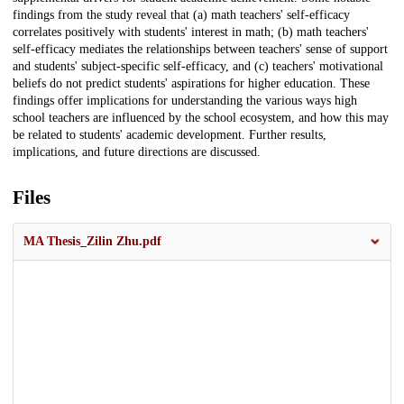
findings from the study reveal that (a) math teachers' self-efficacy
correlates positively with students' interest in math; (b) math teachers'
self-efficacy mediates the relationships between teachers' sense of support
and students' subject-specific self-efficacy, and (c) teachers' motivational
beliefs do not predict students' aspirations for higher education. These
findings offer implications for understanding the various ways high
school teachers are influenced by the school ecosystem, and how this may
be related to students' academic development. Further results,
implications, and future directions are discussed.
Files
MA Thesis_Zilin Zhu.pdf