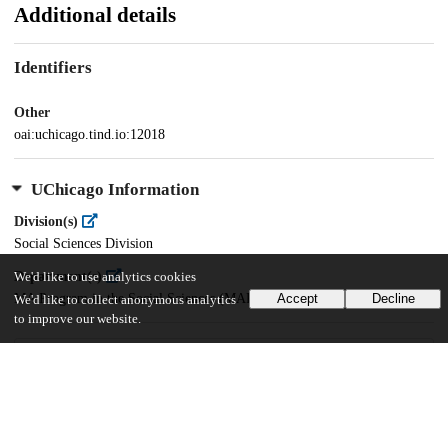
Additional details
Identifiers
Other
oai:uchicago.tind.io:12018
UChicago Information
Division(s)
Social Sciences Division
Department(s)
We'd like to use analytics cookies
MA Program in the Social Sciences (MAPSS)
Accept
Decline
We'd like to collect anonymous analytics
to improve our website.
38
484
VIEWS
DOWNLOADS
Show more details