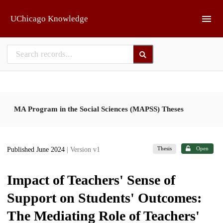
Skip to main
UChicago Knowledge
MA Program in the Social Sciences (MAPSS) Theses
Thesis
Open
Published June 2024
| Version v1
Impact of Teachers' Sense of
Support on Students' Outcomes:
The Mediating Role of Teachers'