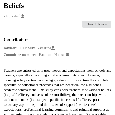
Beliefs
1
Creators
Zhu, Zilin
Show affiliations
Contributors
Advisor:
O'Doherty, Katherine
Committee member:
Hamilton, Hannah
Description
Teachers are entrusted with great hopes and expectations from schools and
parents, especially concerning child academic outcomes. However,
focusing solely on teachers' pedagogy doesn't fully capture the complete
spectrum of educational processes that are beneficial for a student's
academic achievement. This study considers teachers' motivational beliefs
(i.e., self-efficacy and sense of responsibility), their relationships with
student outcomes (i.e., subject-specific interest, self-efficacy, post-
secondary aspirations), and their sense of support (i.e., teachers'
expectations, professional learning community, and principal support) as
supplemental drivers for student academic achievement. Some notable