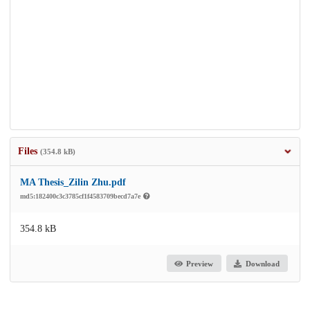
Files
(354.8 kB)
MA Thesis_Zilin Zhu.pdf
md5:182400c3c3785cf1f4583709becd7a7e
354.8 kB
Preview
Download