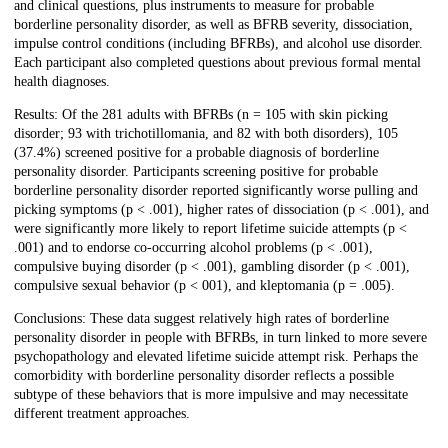
and clinical questions, plus instruments to measure for probable
borderline personality disorder, as well as BFRB severity, dissociation,
impulse control conditions (including BFRBs), and alcohol use disorder.
Each participant also completed questions about previous formal mental
health diagnoses.
Results: Of the 281 adults with BFRBs (n = 105 with skin picking
disorder; 93 with trichotillomania, and 82 with both disorders), 105
(37.4%) screened positive for a probable diagnosis of borderline
personality disorder. Participants screening positive for probable
borderline personality disorder reported significantly worse pulling and
picking symptoms (p < .001), higher rates of dissociation (p < .001), and
were significantly more likely to report lifetime suicide attempts (p <
.001) and to endorse co-occurring alcohol problems (p < .001),
compulsive buying disorder (p < .001), gambling disorder (p < .001),
compulsive sexual behavior (p < 001), and kleptomania (p = .005).
Conclusions: These data suggest relatively high rates of borderline
personality disorder in people with BFRBs, in turn linked to more severe
psychopathology and elevated lifetime suicide attempt risk. Perhaps the
comorbidity with borderline personality disorder reflects a possible
subtype of these behaviors that is more impulsive and may necessitate
different treatment approaches.