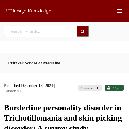
Skip to main
UChicago Knowledge
Pritzker School of Medicine
Published December 18, 2024
|
Journal article
Open
Version v1
Borderline personality disorder in
Trichotillomania and skin picking
disorder: A survey study