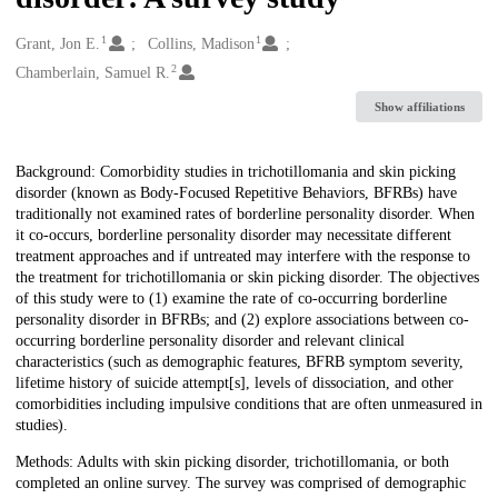
1
1
Creators
Grant, Jon E.
Collins, Madison
2
Chamberlain, Samuel R.
Show affiliations
Description
Background: Comorbidity studies in trichotillomania and skin picking
disorder (known as Body-Focused Repetitive Behaviors, BFRBs) have
traditionally not examined rates of borderline personality disorder. When
it co-occurs, borderline personality disorder may necessitate different
treatment approaches and if untreated may interfere with the response to
the treatment for trichotillomania or skin picking disorder. The objectives
of this study were to (1) examine the rate of co-occurring borderline
personality disorder in BFRBs; and (2) explore associations between co-
occurring borderline personality disorder and relevant clinical
characteristics (such as demographic features, BFRB symptom severity,
lifetime history of suicide attempt[s], levels of dissociation, and other
comorbidities including impulsive conditions that are often unmeasured in
studies).
Methods: Adults with skin picking disorder, trichotillomania, or both
completed an online survey. The survey was comprised of demographic