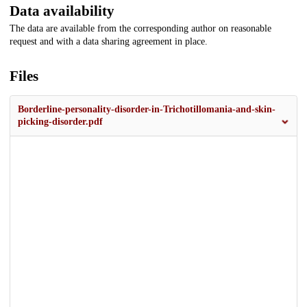
Data availability
The data are available from the corresponding author on reasonable
request and with a data sharing agreement in place.
Files
Borderline-personality-disorder-in-Trichotillomania-and-skin-
picking-disorder.pdf