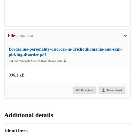
Files
(996.1 kB)
Borderline-personality-disorder-in-Trichotillomania-and-skin-
picking-disorder.pdf
md5:6878de540a2565f7b4fe4d365e6b9c8a
996.1 kB
Preview
Download
Additional details
Identifiers