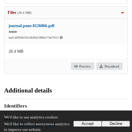
Files
(28.4 MB)
journal.pone.0126066.pdf
Article
md5:609946192a3bf9425ffff4c77e6795c5
28.4 MB
Preview
Download
Additional details
Identifiers
We'd like to use analytics cookies
DOI
Accept
Decline
We'd like to collect anonymous analytics
10.1371/journal.pone.0126066
to improve our website.