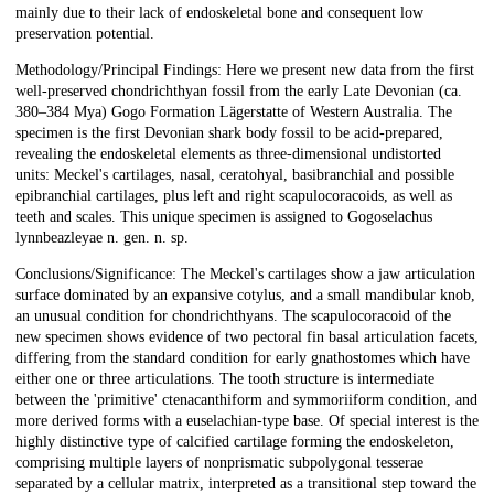
mainly due to their lack of endoskeletal bone and consequent low
preservation potential.
Methodology/Principal Findings: Here we present new data from the first
well-preserved chondrichthyan fossil from the early Late Devonian (ca.
380–384 Mya) Gogo Formation Lägerstatte of Western Australia. The
specimen is the first Devonian shark body fossil to be acid-prepared,
revealing the endoskeletal elements as three-dimensional undistorted
units: Meckel's cartilages, nasal, ceratohyal, basibranchial and possible
epibranchial cartilages, plus left and right scapulocoracoids, as well as
teeth and scales. This unique specimen is assigned to Gogoselachus
lynnbeazleyae n. gen. n. sp.
Conclusions/Significance: The Meckel's cartilages show a jaw articulation
surface dominated by an expansive cotylus, and a small mandibular knob,
an unusual condition for chondrichthyans. The scapulocoracoid of the
new specimen shows evidence of two pectoral fin basal articulation facets,
differing from the standard condition for early gnathostomes which have
either one or three articulations. The tooth structure is intermediate
between the 'primitive' ctenacanthiform and symmoriiform condition, and
more derived forms with a euselachian-type base. Of special interest is the
highly distinctive type of calcified cartilage forming the endoskeleton,
comprising multiple layers of nonprismatic subpolygonal tesserae
separated by a cellular matrix, interpreted as a transitional step toward the