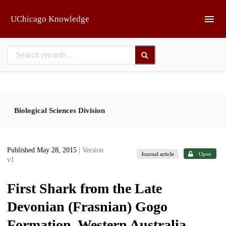
Skip to main
UChicago Knowledge
Biological Sciences Division
Published May 28, 2015
| Version
Journal article
Open
v1
First Shark from the Late
Devonian (Frasnian) Gogo
Formation, Western Australia