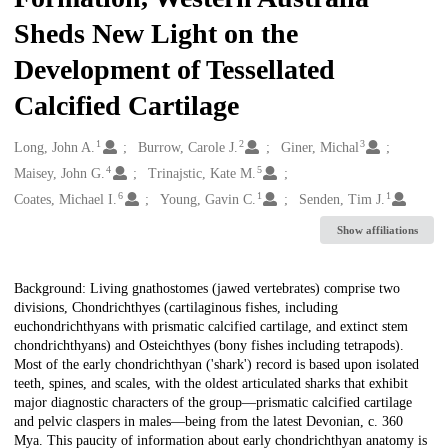
Sheds New Light on the
Development of Tessellated
Calcified Cartilage
1
2
3
Creators
Long, John A.
Burrow, Carole J.
Giner, Michal
4
5
Maisey, John G.
Trinajstic, Kate M.
6
1
1
Coates, Michael I.
Young, Gavin C.
Senden, Tim J.
Show affiliations
Description
Background: Living gnathostomes (jawed vertebrates) comprise two
divisions, Chondrichthyes (cartilaginous fishes, including
euchondrichthyans with prismatic calcified cartilage, and extinct stem
chondrichthyans) and Osteichthyes (bony fishes including tetrapods).
Most of the early chondrichthyan ('shark') record is based upon isolated
teeth, spines, and scales, with the oldest articulated sharks that exhibit
major diagnostic characters of the group—prismatic calcified cartilage
and pelvic claspers in males—being from the latest Devonian, c. 360
Mya. This paucity of information about early chondrichthyan anatomy is