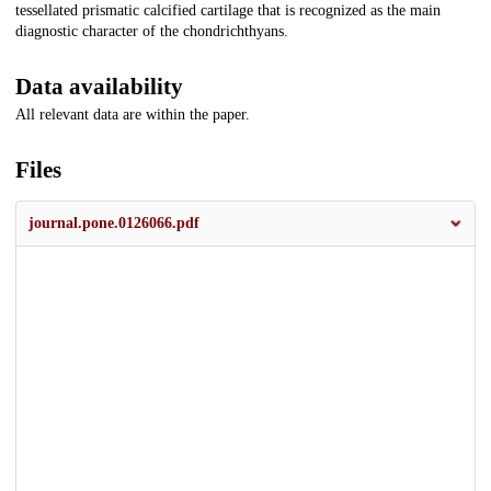
tessellated prismatic calcified cartilage that is recognized as the main
diagnostic character of the chondrichthyans.
Data availability
All relevant data are within the paper.
Files
journal.pone.0126066.pdf