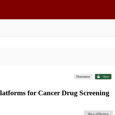
Dissertation
Open
latforms for Cancer Drug Screening
Show affiliations