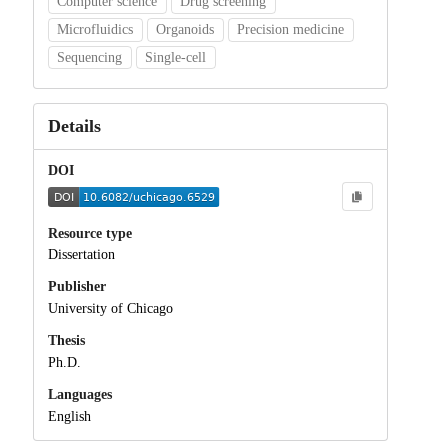
Computer science
Drug screening
Microfluidics
Organoids
Precision medicine
Sequencing
Single-cell
Details
DOI
Resource type
Dissertation
Publisher
University of Chicago
Thesis
Ph.D.
Languages
English