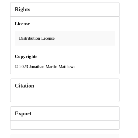
Rights
License
Distribution License
Copyrights
© 2023 Jonathan Martin Matthews
Citation
Export