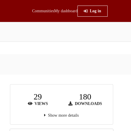
Communities
My dashboard
Log in
29
180
VIEWS
DOWNLOADS
Show more details