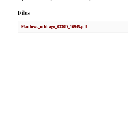
Files
Matthews_uchicago_0330D_16945.pdf