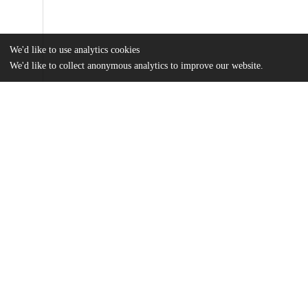
We'd like to use analytics cookies
We'd like to collect anonymous analytics to improve our website.
Files
(20.0 MB)
Name
Matthews_uchicago_0330D_16945.pdf
md5:1494cfcae02533c4bd5465db6adb19fd
Additional details