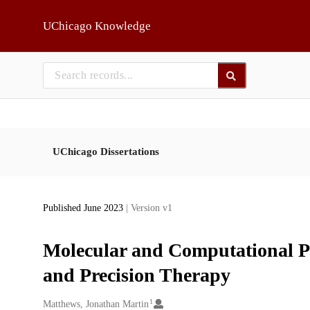
Skip to main
UChicago Knowledge
UChicago Dissertations
Published June 2023
| Version v1
Molecular and Computational P
and Precision Therapy
1
Creators
Matthews, Jonathan Martin