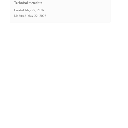
Technical metadata
Created
May 22, 2026
Modified
May 22, 2026