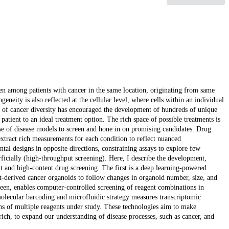
en among patients with cancer in the same location, originating from same
neity is also reflected at the cellular level, where cells within an individual
re of cancer diversity has encouraged the development of hundreds of unique
atient to an ideal treatment option. The rich space of possible treatments is
 use of disease models to screen and hone in on promising candidates. Drug
extract rich measurements for each condition to reflect nuanced
tal designs in opposite directions, constraining assays to explore few
rficially (high-throughput screening). Here, I describe the development,
t and high-content drug screening. The first is a deep learning-powered
t-derived cancer organoids to follow changes in organoid number, size, and
een, enables computer-controlled screening of reagent combinations in
 molecular barcoding and microfluidic strategy measures transcriptomic
ons of multiple reagents under study. These technologies aim to make
ch, to expand our understanding of disease processes, such as cancer, and