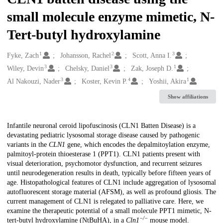
small molecule enzyme mimetic, N-
Tert-butyl hydroxylamine
1
2
3
Creators
Fyke, Zach
Johansson, Rachel
Scott, Anna I.
3
3
1
Wiley, Devin
Chelsky, Daniel
Zak, Joseph D.
3
4
1
Al Nakouzi, Nader
Koster, Kevin P.
Yoshii, Akira
Show affiliations
Description
Infantile neuronal ceroid lipofuscinosis (CLN1 Batten Disease) is a
devastating pediatric lysosomal storage disease caused by pathogenic
variants in the
CLN1
gene, which encodes the depalmitoylation enzyme,
palmitoyl-protein thioesterase 1 (PPT1). CLN1 patients present with
visual deterioration, psychomotor dysfunction, and recurrent seizures
until neurodegeneration results in death, typically before fifteen years of
age. Histopathological features of CLN1 include aggregation of lysosomal
autofluorescent storage material (AFSM), as well as profound gliosis. The
current management of CLN1 is relegated to palliative care. Here, we
examine the therapeutic potential of a small molecule PPT1 mimetic, N-
−/−
tert-butyl hydroxylamine (NtBuHA), in a
Cln1
mouse model.