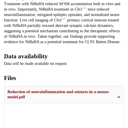
Treatment with NtBuHA reduced AFSM accumulation both in vitro and
−/−
in vivo. Importantly, NtBuHA treatment in
Cln1
mice reduced
neuroinflammation, mitigated epileptic episodes, and normalized motor
−/−
function. Live cell imaging of
Cln1
primary cortical neurons treated
with NtBuHA partially rescued aberrant synaptic calcium dynamics,
suggesting a potential mechanism contributing to the therapeutic effects
of NtBuHA in vivo. Taken together, our findings provide supporting
evidence for NtBuHA as a potential treatment for CLN1 Batten Disease.
Data availability
Data will be made available on request.
Files
Reduction-of-neuroinflammation-and-seizures-in-a-mouse-
model.pdf