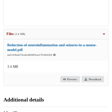
Files
(3.4 MB)
Reduction-of-neuroinflammation-and-seizures-in-a-mouse-
model.pdf
md5:9c8a4e75ba8ce0fc885baa17b26bb826
3.4 MB
Preview
Download
Additional details