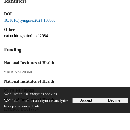
Identifiers
DOI
10.1016/j.ymgme.2024.108537
Other
oai:uchicago.tind.io:12984
Funding
National Institutes of Health
SBIR NS120360
National Institutes of Health
STTR HD105560
We'd like to use analytics cookies
National Institutes of Health
Accept
Decline
We'd like to collect anonymous analytics
to improve our website.
K99/R00 DC017754
UChicago Information