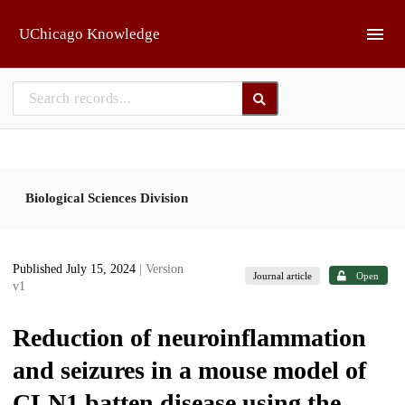
Skip to main
UChicago Knowledge
Biological Sciences Division
Published July 15, 2024
| Version
Journal article
Open
v1
Reduction of neuroinflammation
and seizures in a mouse model of
CLN1 batten disease using the