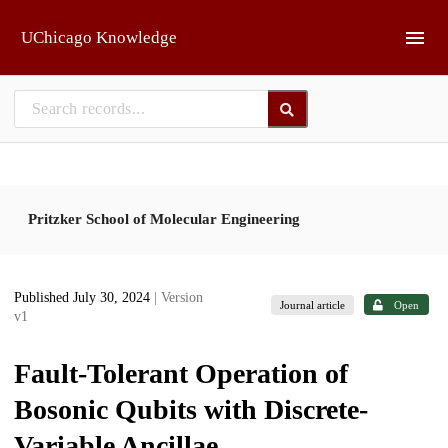
Skip to main
UChicago Knowledge
Pritzker School of Molecular Engineering
Published July 30, 2024
| Version
Journal article
Open
v1
Fault-Tolerant Operation of
Bosonic Qubits with Discrete-
Variable Ancillae