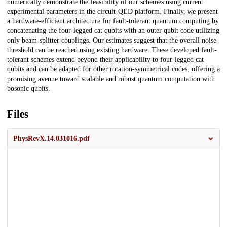
numerically demonstrate the feasibility of our schemes using current
experimental parameters in the circuit-QED platform. Finally, we present
a hardware-efficient architecture for fault-tolerant quantum computing by
concatenating the four-legged cat qubits with an outer qubit code utilizing
only beam-splitter couplings. Our estimates suggest that the overall noise
threshold can be reached using existing hardware. These developed fault-
tolerant schemes extend beyond their applicability to four-legged cat
qubits and can be adapted for other rotation-symmetrical codes, offering a
promising avenue toward scalable and robust quantum computation with
bosonic qubits.
Files
PhysRevX.14.031016.pdf