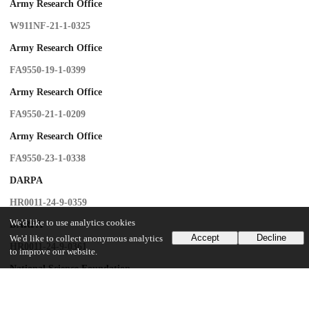
Army Research Office
W911NF-21-1-0325
Army Research Office
FA9550-19-1-0399
Army Research Office
FA9550-21-1-0209
Army Research Office
FA9550-23-1-0338
DARPA
HR0011-24-9-0359
We'd like to use analytics cookies
DARPA
Accept
Decline
We'd like to collect anonymous analytics
HR0011-24-9-0361
to improve our website.
National Science Foundation
OMA-1936118