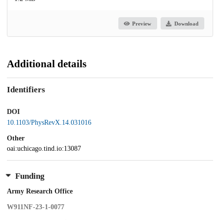
Preview
Download
Additional details
Identifiers
DOI
10.1103/PhysRevX.14.031016
Other
oai:uchicago.tind.io:13087
Funding
Army Research Office
W911NF-23-1-0077