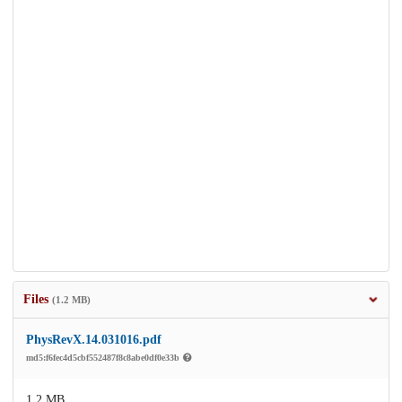
Files
(1.2 MB)
PhysRevX.14.031016.pdf
md5:f6fec4d5cbf552487f8c8abe0df0e33b
1.2 MB