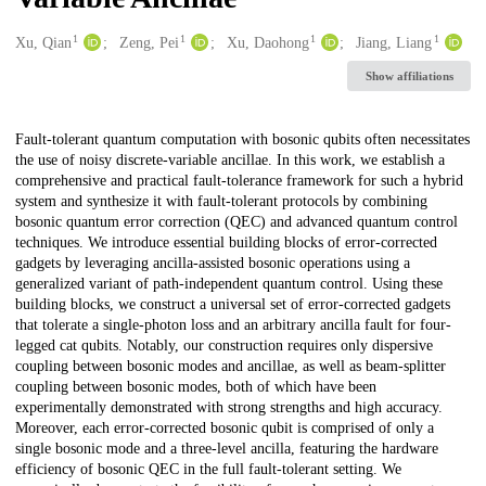
1
1
1
1
Creators
Xu, Qian
Zeng, Pei
Xu, Daohong
Jiang, Liang
Show affiliations
Description
Fault-tolerant quantum computation with bosonic qubits often necessitates
the use of noisy discrete-variable ancillae. In this work, we establish a
comprehensive and practical fault-tolerance framework for such a hybrid
system and synthesize it with fault-tolerant protocols by combining
bosonic quantum error correction (QEC) and advanced quantum control
techniques. We introduce essential building blocks of error-corrected
gadgets by leveraging ancilla-assisted bosonic operations using a
generalized variant of path-independent quantum control. Using these
building blocks, we construct a universal set of error-corrected gadgets
that tolerate a single-photon loss and an arbitrary ancilla fault for four-
legged cat qubits. Notably, our construction requires only dispersive
coupling between bosonic modes and ancillae, as well as beam-splitter
coupling between bosonic modes, both of which have been
experimentally demonstrated with strong strengths and high accuracy.
Moreover, each error-corrected bosonic qubit is comprised of only a
single bosonic mode and a three-level ancilla, featuring the hardware
efficiency of bosonic QEC in the full fault-tolerant setting. We