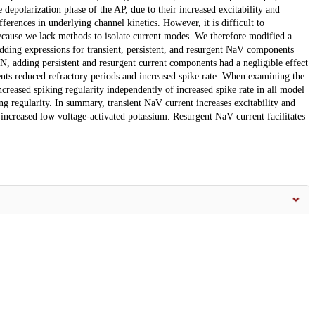
epolarization phase of the AP, due to their increased excitability and
fferences in underlying channel kinetics. However, it is difficult to
because we lack methods to isolate current modes. We therefore modified a
ing expressions for transient, persistent, and resurgent NaV components
N, adding persistent and resurgent current components had a negligible effect
nts reduced refractory periods and increased spike rate. When examining the
ncreased spiking regularity independently of increased spike rate in all model
g regularity. In summary, transient NaV current increases excitability and
 increased low voltage-activated potassium. Resurgent NaV current facilitates