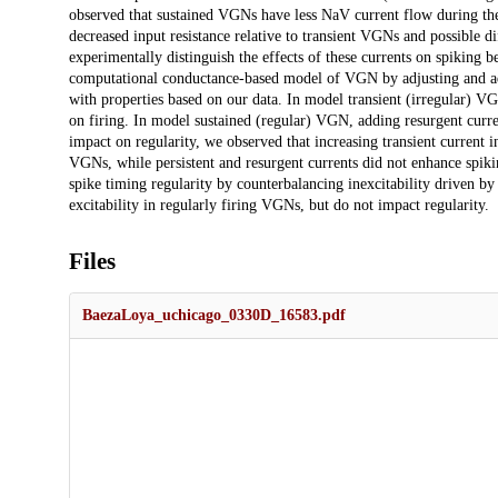
observed that sustained VGNs have less NaV current flow during the d
decreased input resistance relative to transient VGNs and possible di
experimentally distinguish the effects of these currents on spiking 
computational conductance-based model of VGN by adjusting and add
with properties based on our data. In model transient (irregular) VG
on firing. In model sustained (regular) VGN, adding resurgent curre
impact on regularity, we observed that increasing transient current i
VGNs, while persistent and resurgent currents did not enhance spikin
spike timing regularity by counterbalancing inexcitability driven by
excitability in regularly firing VGNs, but do not impact regularity.
Files
BaezaLoya_uchicago_0330D_16583.pdf