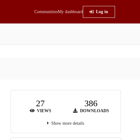
Communities
My dashboard
Log in
27
386
VIEWS
DOWNLOADS
Show more details