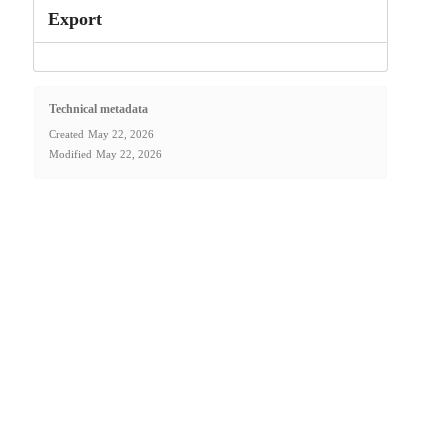
Export
Technical metadata
Created
May 22, 2026
Modified
May 22, 2026