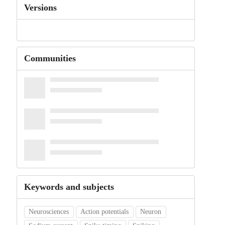
Versions
Communities
Keywords and subjects
Neurosciences
Action potentials
Neuron