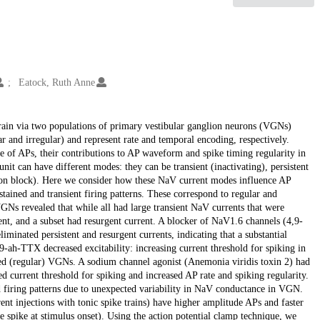
Eatock, Ruth Anne
brain via two populations of primary vestibular ganglion neurons (VGNs)
ar and irregular) and represent rate and temporal encoding, respectively.
e of APs, their contributions to AP waveform and spike timing regularity in
t can have different modes: they can be transient (inactivating), persistent
ation block). Here we consider how these NaV current modes influence AP
stained and transient firing patterns. These correspond to regular and
GNs revealed that while all had large transient NaV currents that were
nt, and a subset had resurgent current. A blocker of NaV1.6 channels (4,9-
minated persistent and resurgent currents, indicating that a substantial
-ah-TTX decreased excitability: increasing current threshold for spiking in
ned (regular) VGNs. A sodium channel agonist (Anemonia viridis toxin 2) had
ed current threshold for spiking and increased AP rate and spiking regularity.
 firing patterns due to unexpected variability in NaV conductance in VGN.
t injections with tonic spike trains) have higher amplitude APs and faster
le spike at stimulus onset). Using the action potential clamp technique, we