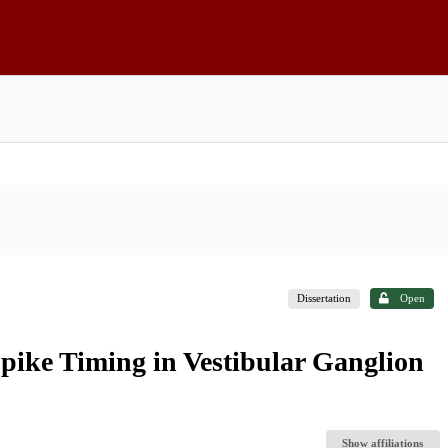
Dissertation
Open
pike Timing in Vestibular Ganglion
Show affiliations