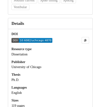
Sodium current
Spike timing
Spiking
Vestibular
Details
DOI
Resource type
Dissertation
Publisher
University of Chicago
Thesis
Ph.D.
Languages
English
Sizes
119 pages