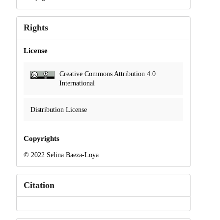
Rights
License
Creative Commons Attribution 4.0
International
Distribution License
Copyrights
© 2022 Selina Baeza-Loya
Citation