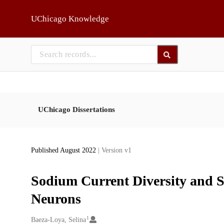
Skip to main
UChicago Knowledge
UChicago Dissertations
Published August 2022
| Version v1
Sodium Current Diversity and S
Neurons
1
Creators
Baeza-Loya, Selina