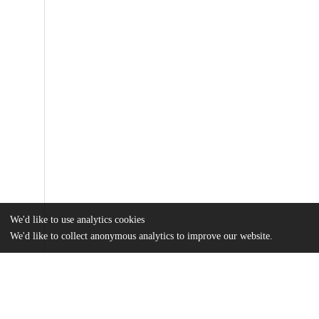
We'd like to use analytics cookies
We'd like to collect anonymous analytics to improve our website.