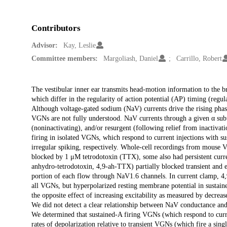
Contributors
Advisor:
Kay, Leslie
Committee members:
Margoliash, Daniel
Carrillo, Robert
Description
The vestibular inner ear transmits head-motion information to the 
which differ in the regularity of action potential (AP) timing (regul
Although voltage-gated sodium (NaV) currents drive the rising phas
VGNs are not fully understood. NaV currents through a given α subuni
(noninactivating), and/or resurgent (following relief from inactiv
firing in isolated VGNs, which respond to current injections with su
irregular spiking, respectively. Whole-cell recordings from mouse V
blocked by 1 μM tetrodotoxin (TTX), some also had persistent curre
anhydro-tetrodotoxin, 4,9-ah-TTX) partially blocked transient and eli
portion of each flow through NaV1.6 channels. In current clamp, 4,9
all VGNs, but hyperpolarized resting membrane potential in sustai
the opposite effect of increasing excitability as measured by decreas
We did not detect a clear relationship between NaV conductance and
We determined that sustained-A firing VGNs (which respond to curren
rates of depolarization relative to transient VGNs (which fire a sing