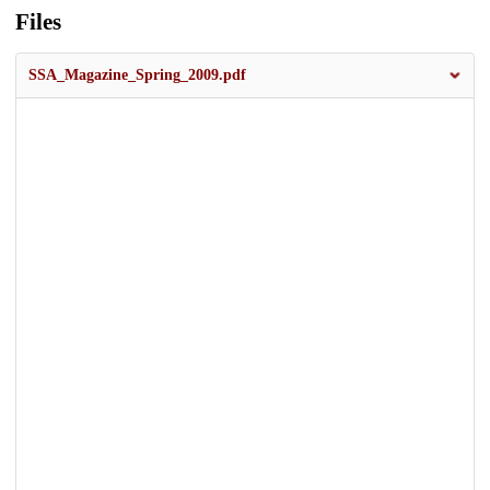
Files
SSA_Magazine_Spring_2009.pdf