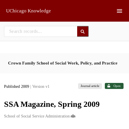
Skip to main
UChicago Knowledge
Crown Family School of Social Work, Policy, and Practice
Journal article
Open
Published 2009
| Version v1
SSA Magazine, Spring 2009
Creators
School of Social Service Administration