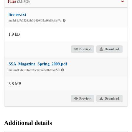
Files
(3.8 MB)
license.txt
md5:81a7c3520a5e3d420435a96e35a8e47d
1.9 kB
Preview
Download
SSA_Magazine_Spring_2009.pdf
md5:cc05de1b04eec155b77affe8bfd5a221
3.8 MB
Preview
Download
Additional details