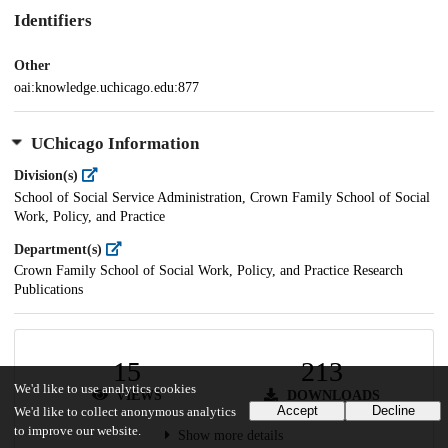
Identifiers
Other
oai:knowledge.uchicago.edu:877
UChicago Information
Division(s)
School of Social Service Administration, Crown Family School of Social
Work, Policy, and Practice
Department(s)
Crown Family School of Social Work, Policy, and Practice Research
Publications
15
213
We'd like to use analytics cookies
VIEWS
DOWNLOADS
Accept
Decline
We'd like to collect anonymous analytics
to improve our website.
Show more details