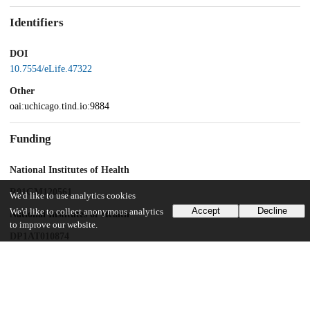
Identifiers
DOI
10.7554/eLife.47322
Other
oai:uchicago.tind.io:9884
Funding
National Institutes of Health
R01GM120561
We'd like to use analytics cookies
Accept
Decline
We'd like to collect anonymous analytics
National Institutes of Health
to improve our website.
DP1AT010874
UChicago Information
Division(s)