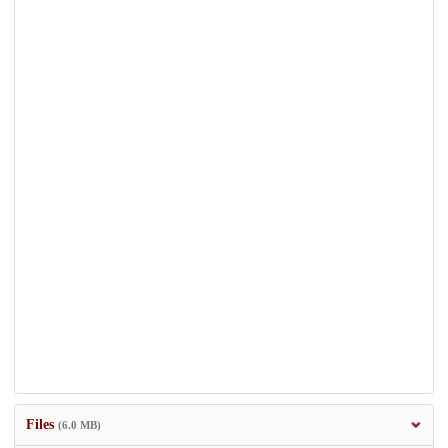
Files
(6.0 MB)