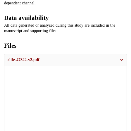
dependent channel.
Data availability
All data generated or analyzed during this study are included in the
manuscript and supporting files.
Files
elife-47322-v2.pdf