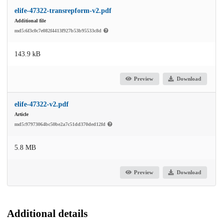
elife-47322-transrepform-v2.pdf
Additional file
md5:6f3c0c7e082f4413f927b53b95533c8d
143.9 kB
Preview
Download
elife-47322-v2.pdf
Article
md5:97973064bc50be2a7c51dd370ded12fd
5.8 MB
Preview
Download
Additional details