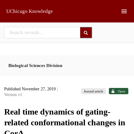
Skip to main
UChicago Knowledge
Biological Sciences Division
Published November 27, 2019
|
Journal article
Open
Version v1
Real time dynamics of gating-
related conformational changes in
CorA