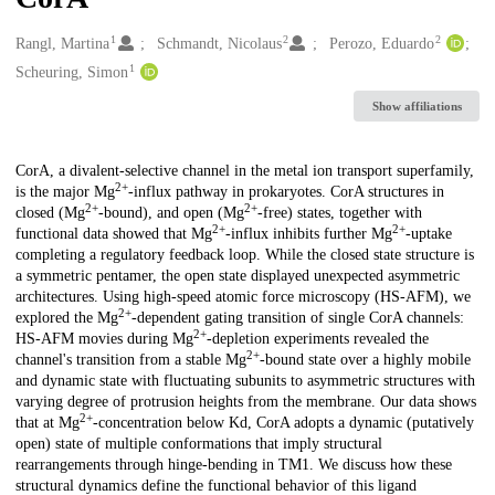
1
2
2
Creators
Rangl, Martina
Schmandt, Nicolaus
Perozo, Eduardo
1
Scheuring, Simon
Show affiliations
Description
CorA, a divalent-selective channel in the metal ion transport superfamily,
2+
is the major Mg
-influx pathway in prokaryotes. CorA structures in
2+
2+
closed (Mg
-bound), and open (Mg
-free) states, together with
2+
2+
functional data showed that Mg
-influx inhibits further Mg
-uptake
completing a regulatory feedback loop. While the closed state structure is
a symmetric pentamer, the open state displayed unexpected asymmetric
architectures. Using high-speed atomic force microscopy (HS-AFM), we
2+
explored the Mg
-dependent gating transition of single CorA channels:
2+
HS-AFM movies during Mg
-depletion experiments revealed the
2+
channel's transition from a stable Mg
-bound state over a highly mobile
and dynamic state with fluctuating subunits to asymmetric structures with
varying degree of protrusion heights from the membrane. Our data shows
2+
that at Mg
-concentration below Kd, CorA adopts a dynamic (putatively
open) state of multiple conformations that imply structural
rearrangements through hinge-bending in TM1. We discuss how these
structural dynamics define the functional behavior of this ligand