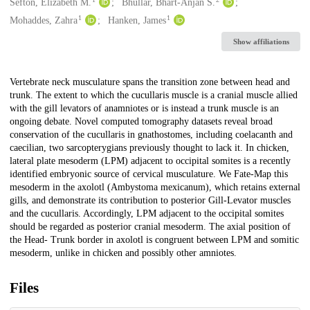
Creators
Sefton, Elizabeth M.
Bhullar, Bhart-Anjan S.
1
1
Mohaddes, Zahra
Hanken, James
Show affiliations
Description
Vertebrate neck musculature spans the transition zone between head and
trunk. The extent to which the cucullaris muscle is a cranial muscle allied
with the gill levators of anamniotes or is instead a trunk muscle is an
ongoing debate. Novel computed tomography datasets reveal broad
conservation of the cucullaris in gnathostomes, including coelacanth and
caecilian, two sarcopterygians previously thought to lack it. In chicken,
lateral plate mesoderm (LPM) adjacent to occipital somites is a recently
identified embryonic source of cervical musculature. We Fate-Map this
mesoderm in the axolotl (Ambystoma mexicanum), which retains external
gills, and demonstrate its contribution to posterior Gill-Levator muscles
and the cucullaris. Accordingly, LPM adjacent to the occipital somites
should be regarded as posterior cranial mesoderm. The axial position of
the Head- Trunk border in axolotl is congruent between LPM and somitic
mesoderm, unlike in chicken and possibly other amniotes.
Files