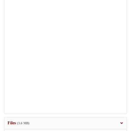
Files
(3.6 MB)