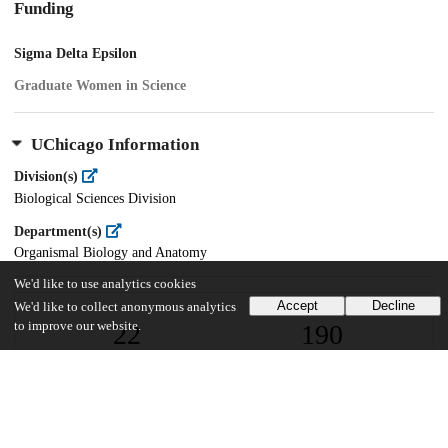
Funding
Sigma Delta Epsilon
Graduate Women in Science
UChicago Information
Division(s)
Biological Sciences Division
Department(s)
Organismal Biology and Anatomy
We'd like to use analytics cookies
Accept
Decline
We'd like to collect anonymous analytics
to improve our website.
22
190
VIEWS
DOWNLOADS
Show more details