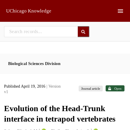
Skip to main
UChicago Knowledge
Biological Sciences Division
Published April 19, 2016
| Version
Journal article
Open
v1
Evolution of the Head-Trunk
interface in tetrapod vertebrates
1
2