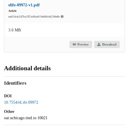
elife-09972-v1.pdf
Article
md5:b4c247ba787a49a4e74e8db4d230effe
3.6 MB
Preview
Download
Additional details
Identifiers
DOI
10.7554/eLife.09972
Other
oai:uchicago.tind.io:10021