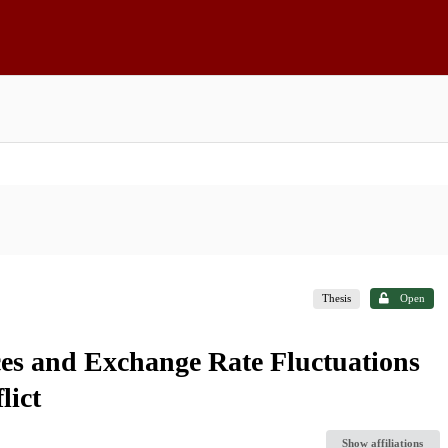
Thesis
Open
es and Exchange Rate Fluctuations
lict
Show affiliations