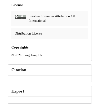
License
Creative Commons Attribution 4.0
International
Distribution License
Copyrights
© 2024 Kangcheng He
Citation
Export