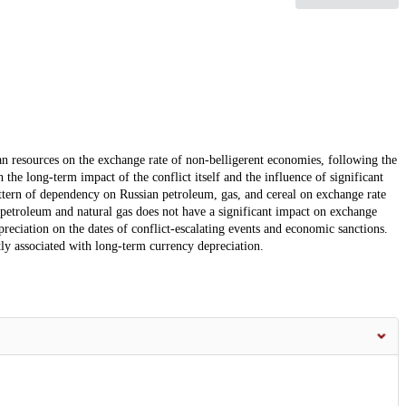
an resources on the exchange rate of non-belligerent economies, following the
the long-term impact of the conflict itself and the influence of significant
pattern of dependency on Russian petroleum, gas, and cereal on exchange rate
 petroleum and natural gas does not have a significant impact on exchange
depreciation on the dates of conflict-escalating events and economic sanctions.
tly associated with long-term currency depreciation.