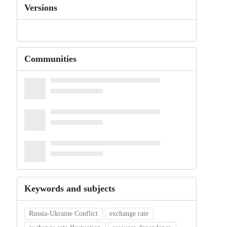
Versions
Communities
Keywords and subjects
Russia-Ukraine Conflict
exchange rate