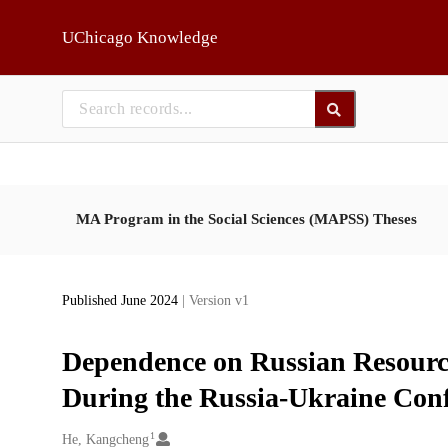
Skip to main
UChicago Knowledge
MA Program in the Social Sciences (MAPSS) Theses
Published June 2024
| Version v1
Dependence on Russian Resourc
During the Russia-Ukraine Conf
1
Creators
He, Kangcheng