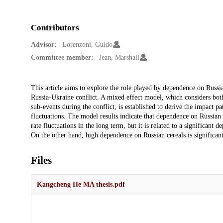
Contributors
Advisor:
Lorenzoni, Guido
Committee member:
Jean, Marshall
Description
This article aims to explore the role played by dependence on Russi
Russia-Ukraine conflict. A mixed effect model, which considers both 
sub-events during the conflict, is established to derive the impact 
fluctuations. The model results indicate that dependence on Russian
rate fluctuations in the long term, but it is related to a significant 
On the other hand, high dependence on Russian cereals is significan
Files
Kangcheng He MA thesis.pdf