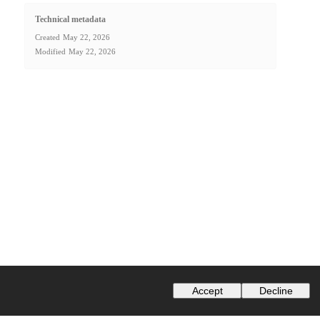
Technical metadata
Created
May 22, 2026
Modified
May 22, 2026
Accept
Decline