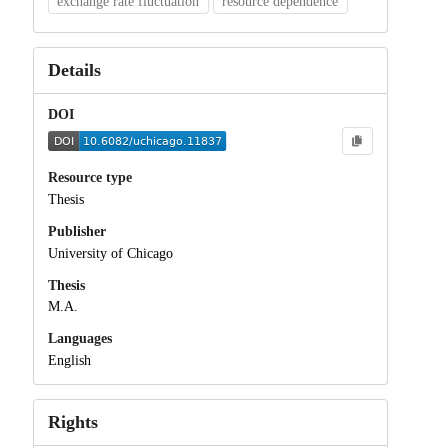
exchange rate fluctuation
resource dependence
Details
DOI
Resource type
Thesis
Publisher
University of Chicago
Thesis
M.A.
Languages
English
Rights