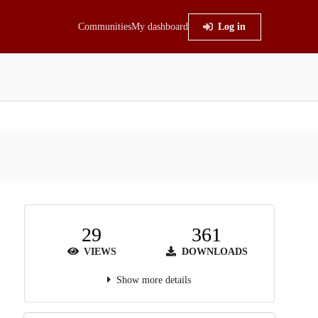
Communities
My dashboard
Log in
29
361
VIEWS
DOWNLOADS
Show more details