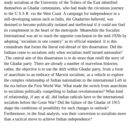
study socialism at the University of the Toilers of the East identified
themselves as Ghadar communists, who had made the circuitous journey
to the U.S.S.R. via the West Coast. A campaign for independence in a
still-developing nation such as India, the Ghadarites believed, was
destined to become politically isolated and ineffectual if it could not find
its complement in the heart of the metropole. Meanwhile the Socialist
International was set to reach the opposite conclusion in the mid-1920s by
adopting "socialism in one country" as its official standard. It is this
conundrum that forms the literal red-thread of this dissertation: Did the
Indians come to socialism only when socialism itself turned nationalist?
,The central aim of this dissertation is to do more than retell the story of
the Ghadar party. There are already a number of marvelous histories;
rather, the objective is to use the shift within Ghadar party, from a form
of anarchism to an embrace of Marxist socialism, as a vehicle to explore
the complex relationship of Indian nationalism to the international Left in
the era before the First World War. What made the switch from anarchism
to socialism politically compelling to Indian revolutionaries? What kind
of relationship, if any at all, did Indian radicals have to the international
socialists before the Great War? Did the failure of the Ghadar of 1915
shape the conditions of possibility for such changes in outlook?
Furthermore, in the final analysis, was their conversion to socialism more
than a tactical move to achieve Indian independence?