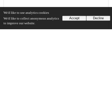
We'd like to use analytics cookies
Accept
Decline
We'd like to collect anonymous analytics
to improve our website.
Files
(5.8 MB)
Singh_uchicago_0330D_14193.pdf
md5:6a505ef337da9180a97f2154609a82e6
5.8 MB
Preview
Download