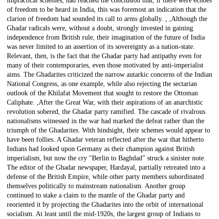
impractical schemes, had reached the conclusion that, if there were echoes
of freedom to be heard in India, this was foremost an indication that the
clarion of freedom had sounded its call to arms globally. , ,Although the
Ghadar radicals were, without a doubt, strongly invested in gaining
independence from British rule, their imagination of the future of India
was never limited to an assertion of its sovereignty as a nation-state.
Relevant, then, is the fact that the Ghadar party had antipathy even for
many of their contemporaries, even those motivated by anti-imperialist
aims. The Ghadarites criticized the narrow autarkic concerns of the Indian
National Congress, as one example, while also rejecting the sectarian
outlook of the Khilafat Movement that sought to restore the Ottoman
Caliphate. ,After the Great War, with their aspirations of an anarchistic
revolution sobered, the Ghadar party ramified. The cascade of rivalrous
nationalisms witnessed in the war had marked the defeat rather than the
triumph of the Ghadarites. With hindsight, their schemes would appear to
have been follies. A Ghadar veteran reflected after the war that hitherto
Indians had looked upon Germany as their champion against British
imperialism, but now the cry "Berlin to Baghdad" struck a sinister note.
The editor of the Ghadar newspaper, Hardayal, partially retreated into a
defense of the British Empire, while other party members subordinated
themselves politically to mainstream nationalism. Another group
continued to stake a claim to the mantle of the Ghadar party and
reoriented it by projecting the Ghadarites into the orbit of international
socialism. At least until the mid-1920s, the largest group of Indians to