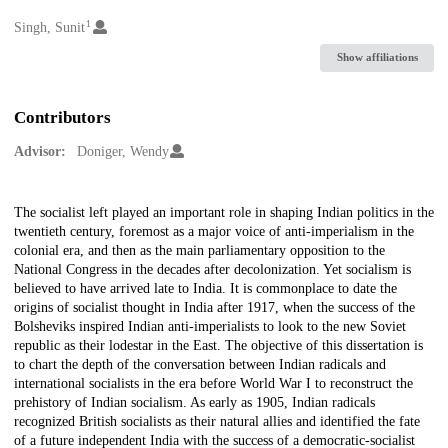
1
Creators
Singh, Sunit
Show affiliations
Contributors
Advisor:
Doniger, Wendy
Description
The socialist left played an important role in shaping Indian politics in the
twentieth century, foremost as a major voice of anti-imperialism in the
colonial era, and then as the main parliamentary opposition to the
National Congress in the decades after decolonization. Yet socialism is
believed to have arrived late to India. It is commonplace to date the
origins of socialist thought in India after 1917, when the success of the
Bolsheviks inspired Indian anti-imperialists to look to the new Soviet
republic as their lodestar in the East. The objective of this dissertation is
to chart the depth of the conversation between Indian radicals and
international socialists in the era before World War I to reconstruct the
prehistory of Indian socialism. As early as 1905, Indian radicals
recognized British socialists as their natural allies and identified the fate
of a future independent India with the success of a democratic-socialist