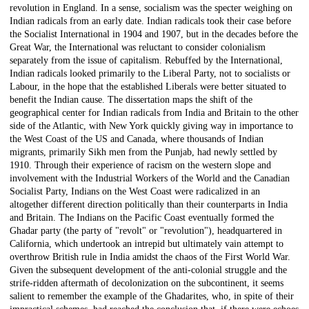
revolution in England. In a sense, socialism was the specter weighing on
Indian radicals from an early date. Indian radicals took their case before
the Socialist International in 1904 and 1907, but in the decades before the
Great War, the International was reluctant to consider colonialism
separately from the issue of capitalism. Rebuffed by the International,
Indian radicals looked primarily to the Liberal Party, not to socialists or
Labour, in the hope that the established Liberals were better situated to
benefit the Indian cause. The dissertation maps the shift of the
geographical center for Indian radicals from India and Britain to the other
side of the Atlantic, with New York quickly giving way in importance to
the West Coast of the US and Canada, where thousands of Indian
migrants, primarily Sikh men from the Punjab, had newly settled by
1910. Through their experience of racism on the western slope and
involvement with the Industrial Workers of the World and the Canadian
Socialist Party, Indians on the West Coast were radicalized in an
altogether different direction politically than their counterparts in India
and Britain. The Indians on the Pacific Coast eventually formed the
Ghadar party (the party of "revolt" or "revolution"), headquartered in
California, which undertook an intrepid but ultimately vain attempt to
overthrow British rule in India amidst the chaos of the First World War.
Given the subsequent development of the anti-colonial struggle and the
strife-ridden aftermath of decolonization on the subcontinent, it seems
salient to remember the example of the Ghadarites, who, in spite of their