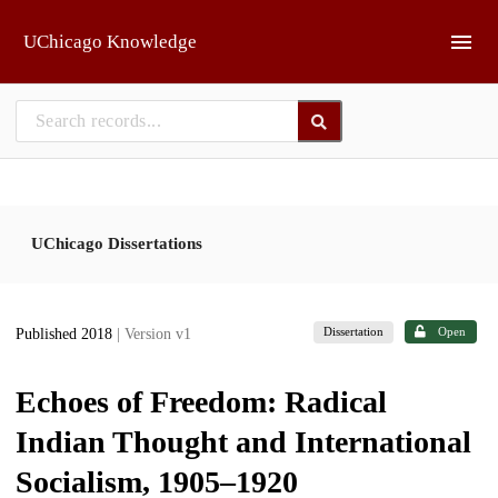
Skip to main
UChicago Knowledge
UChicago Dissertations
Dissertation
Open
Published 2018
| Version v1
Echoes of Freedom: Radical
Indian Thought and International
Socialism, 1905–1920