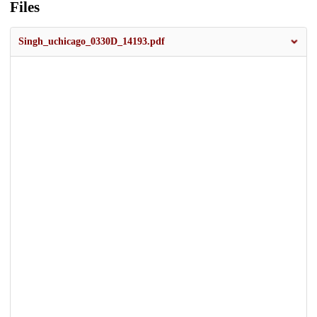
Files
Singh_uchicago_0330D_14193.pdf