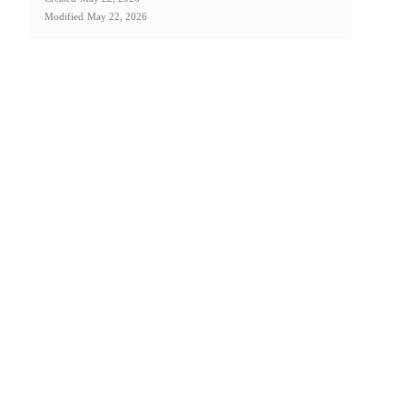
Modified
May 22, 2026