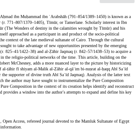
storian Aḥmad ibn Muḥammad ibn ʿArabshāh (791–854/1389–1450) is known as a
 (r. 771–807/1370–1405), Tīmūr, or Tamerlane. Scholarly interest in Ibn
ūr (The Wonders of destiny in the calamities wrought by Tīmūr) and his
elf approached as a participant in and product of the socio-political
he context of the late medieval sultanate of Cairo. Through the cultural
, sought to take advantage of new opportunities presented by the emerging
āy (r. 825–41/1422–38) and al-Ẓāhir Jaqmaq (r. 842–57/1438–53) to acquire a
in the religio-political networks of the time. This article, building on the
Robert McChesney, adds a more nuanced layer to the picture by historicizing
f al-ṭāhir fī shiyam al-Malik al-Ẓāhir al-qāʾim bi-nuṣrat al-ḥaqq Abī Saʿīd
he supporter of divine truth Abī Saʿīd Jaqmaq). Analysis of the latter text
ch the author may have sought to instrumentalize the Pure Composition
ure Composition in the context of its creation helps identify and reconstruct
d provides a window into the author's attempts to expand and define his key
.
, Open Access, refereed journal devoted to the Mamluk Sultanate of Egypt
 information.