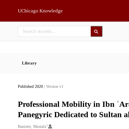
Skip to main
UChicago Knowledge
Library
Published 2020
| Version v1
Professional Mobility in Ibn ʿA
Panegyric Dedicated to Sultan 
1
Creators
Banister, Mustafa