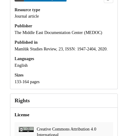
Resource type
Journal article
Publisher
The Middle East Documentation Center (MEDOC)
Published in
Mamlūk Studies Review, 23, ISSN: 1947-2404, 2020.
Languages
English
Sizes
133-164 pages
Rights
License
Creative Commons Attribution 4.0
International