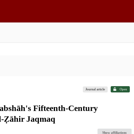
Journal article
Open
rabshāh's Fifteenth-Century
al-Ẓāhir Jaqmaq
Show affiliations