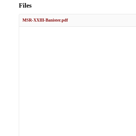
Files
MSR-XXIII-Banister.pdf