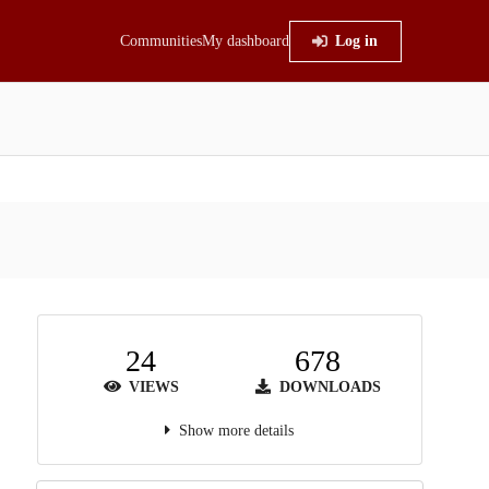
Communities
My dashboard
Log in
24
678
VIEWS
DOWNLOADS
Show more details