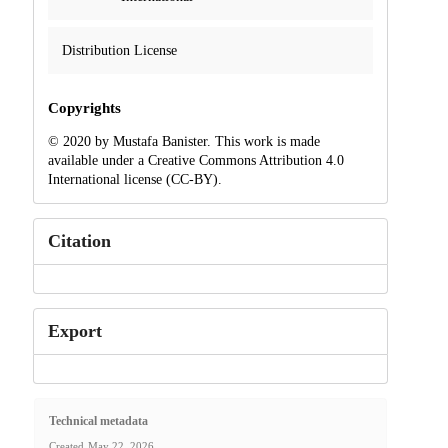
Distribution License
Copyrights
© 2020 by Mustafa Banister. This work is made
available under a Creative Commons Attribution 4.0
International license (CC-BY).
Citation
Export
Technical metadata
Created
May 22, 2026