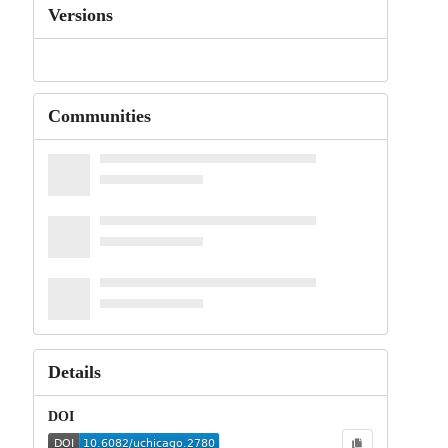
Versions
Communities
Details
DOI