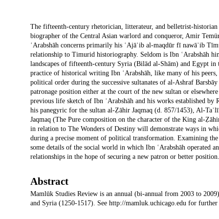
Description
The fifteenth-century rhetorician, litterateur, and belletrist-hi
biographer of the Central Asian warlord and conqueror, Amir Temür
ʿArabshāh concerns primarily his ʿAjāʾib al-maqdūr fī nawāʾib Tīm
relationship to Timurid historiography. Seldom is Ibn ʿArabshāh hims
landscapes of fifteenth-century Syria (Bilād al-Shām) and Egypt in t
practice of historical writing Ibn ʿArabshāh, like many of his peers
political order during the successive sultanates of al-Ashraf Barsb
patronage position either at the court of the new sultan or elsewhere 
previous life sketch of Ibn ʿArabshāh and his works established by 
his panegyric for the sultan al-Ẓāhir Jaqmaq (d. 857/1453), Al-Taʾlī
Jaqmaq (The Pure composition on the character of the King al-Ẓāhir t
in relation to The Wonders of Destiny will demonstrate ways in whi
during a precise moment of political transformation. Examining the P
some details of the social world in which Ibn ʿArabshāh operated an
relationships in the hope of securing a new patron or better position
Abstract
Mamlūk Studies Review is an annual (bi-annual from 2003 to 2009)
and Syria (1250-1517). See http://mamluk.uchicago.edu for further