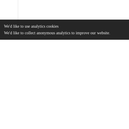
We'd like to use analytics cookies
We'd like to collect anonymous analytics to improve our website.
Files
(393.9 kB)
Name
MSR-XXIII-Banister.pdf
md5:370e62287639544561c7dbed28ea4768
Additional details
Identifiers
Other