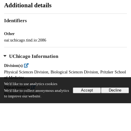
Additional details
Identifiers
Other
oai:uchicago.tind.io:2086
UChicago Information
Division(s)
Physical Sciences Division, Biological Sciences Division, Pritzker School
of Medicine
We'd like to use analytics cookies
Department(s)
Accept
Decline
We'd like to collect anonymous analytics
Biophysical Sciences
to improve our website.
36
603
VIEWS
DOWNLOADS