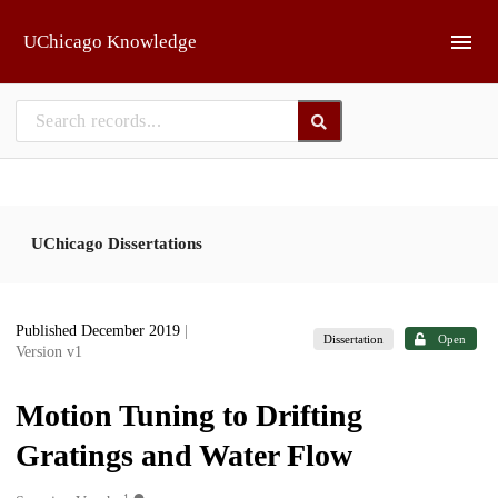
Skip to main
UChicago Knowledge
UChicago Dissertations
Published December 2019
|
Dissertation
Open
Version v1
Motion Tuning to Drifting
Gratings and Water Flow
1