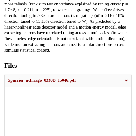
more reliably (rank sum test on variance explained by tuning curve: p =
1.7e-8, r = 0.211, n = 225), to water than gratings. Water flow drives
direction tuning in 50% more neurons than gratings (of n=2116, 18%
direction tuned to G; 33% direction tuned to W). As predicted by a
linear-nonlinear edge detector model and a motion energy model, edge
extracting neurons have unrelated tuning across stimulus class (in water
flow movies, edge orientation is not correlated with motion direction),
while motion extracting neurons are tuned to similar directions across
stimulus statistical context.
Files
Spurrier_uchicago_0330D_15046.pdf