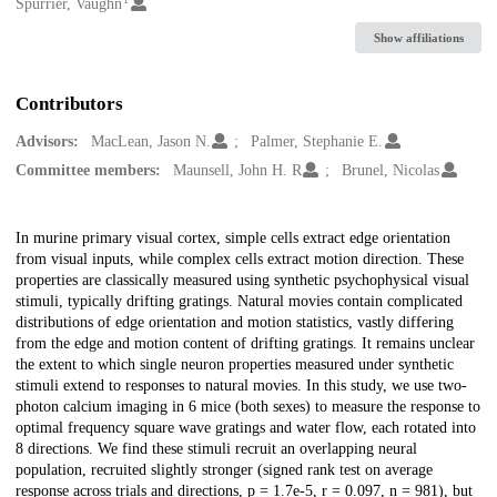
Creators
Spurrier, Vaughn
Show affiliations
Contributors
Advisors:
MacLean, Jason N.
Palmer, Stephanie E.
Committee members:
Maunsell, John H. R
Brunel, Nicolas
Description
In murine primary visual cortex, simple cells extract edge orientation
from visual inputs, while complex cells extract motion direction. These
properties are classically measured using synthetic psychophysical visual
stimuli, typically drifting gratings. Natural movies contain complicated
distributions of edge orientation and motion statistics, vastly differing
from the edge and motion content of drifting gratings. It remains unclear
the extent to which single neuron properties measured under synthetic
stimuli extend to responses to natural movies. In this study, we use two-
photon calcium imaging in 6 mice (both sexes) to measure the response to
optimal frequency square wave gratings and water flow, each rotated into
8 directions. We find these stimuli recruit an overlapping neural
population, recruited slightly stronger (signed rank test on average
response across trials and directions, p = 1.7e-5, r = 0.097, n = 981), but