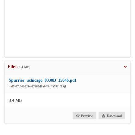
Files
(3.4 MB)
Spurrier_uchicago_0330D_15046.pdf
md5:d7c362d21efd7265d8a0d5dffa5911f5
3.4 MB
Preview
Download