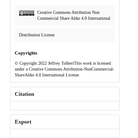
Creative Commons Attribution Non
Commercial Share Alike 4.0 International
Distribution License
Copyrights
© Copyright 2022 Jeffrey TolbertThis work is licensed
under a Creative Commons Attribution-NonCommercial-
ShareAlike 4.0 International License.
Citation
Export