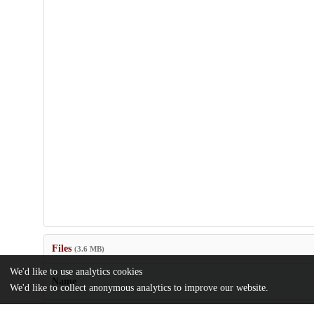
Files
(3.6 MB)
We'd like to use analytics cookies
Name
We'd like to collect anonymous analytics to improve our website.