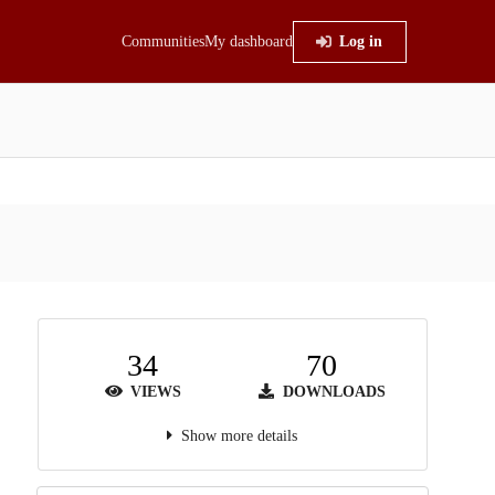
Communities
My dashboard
Log in
34
70
VIEWS
DOWNLOADS
Show more details