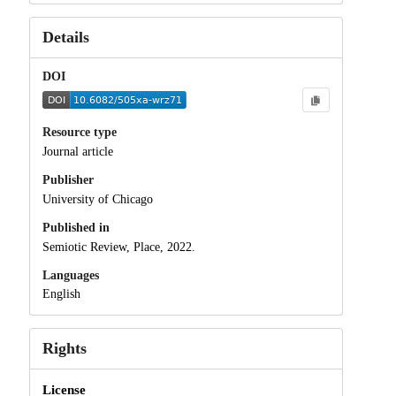
Details
DOI
Resource type
Journal article
Publisher
University of Chicago
Published in
Semiotic Review, Place, 2022.
Languages
English
Rights
License