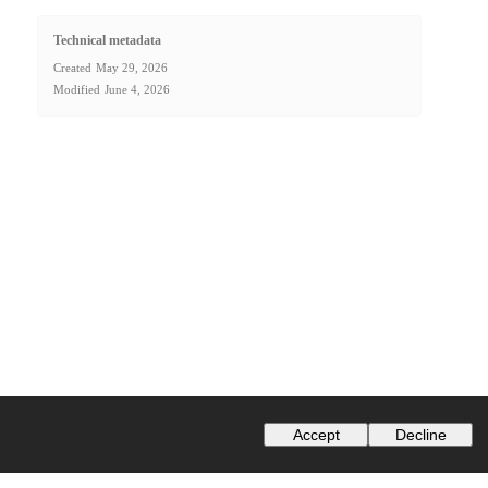
Technical metadata
Created
May 29, 2026
Modified
June 4, 2026
Accept
Decline