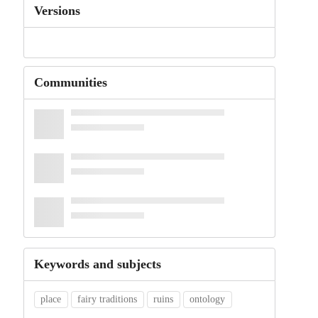
Versions
Communities
Keywords and subjects
place
fairy traditions
ruins
ontology