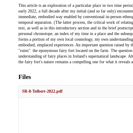
Description
This article is an exploration of a particular place in two time perio
early 2022, a full decade after my initial (and so far only) encounter
immediate, embodied way enabled by conventional in-person ethnog
temporal separation. (The latter process, the critical work of relating 
text, as well as in this introductory section and in the brief postscri
personal chronotope, an index of my time in a place and the subseque
forms a portion of my own local cosmology, my own understanding of
embodied, emplaced experiences. An important question raised by this 
"ruins": the eponymous fairy fort located on the farm. The question o
understanding of fairy places in Ireland's supernatural landscape. Al
the fairy fort's nature remains a compelling one for what it reveals 
Files
SR-8-Tolbert-2022.pdf