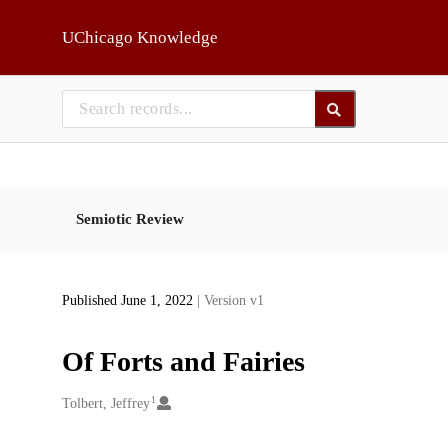
Skip to main
UChicago Knowledge
Semiotic Review
Published June 1, 2022
| Version v1
Of Forts and Fairies
1
Creators
Tolbert, Jeffrey