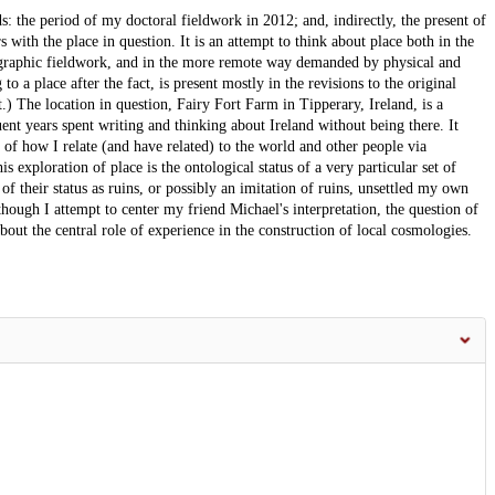
ds: the period of my doctoral fieldwork in 2012; and, indirectly, the present of
s with the place in question. It is an attempt to think about place both in the
raphic fieldwork, and in the more remote way demanded by physical and
to a place after the fact, is present mostly in the revisions to the original
pt.) The location in question, Fairy Fort Farm in Tipperary, Ireland, is a
nt years spent writing and thinking about Ireland without being there. It
 how I relate (and have related) to the world and other people via
exploration of place is the ontological status of a very particular set of
f their status as ruins, or possibly an imitation of ruins, unsettled my own
though I attempt to center my friend Michael's interpretation, the question of
about the central role of experience in the construction of local cosmologies.