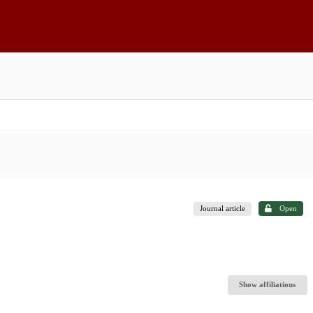
Journal article
Open
Show affiliations